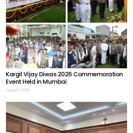
Kargil Vijay Diwas 2026 Commemoration
Event Held in Mumbai
August 1, 2026