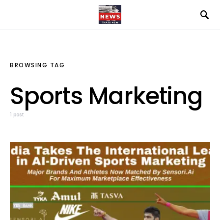
BROWSING TAG
Sports Marketing
1 post