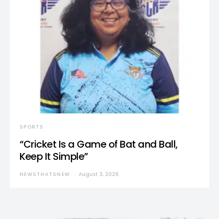
SPORTS
“Cricket Is a Game of Bat and Ball,
Keep It Simple”
NEWSTHATSNEW
August 3, 2026