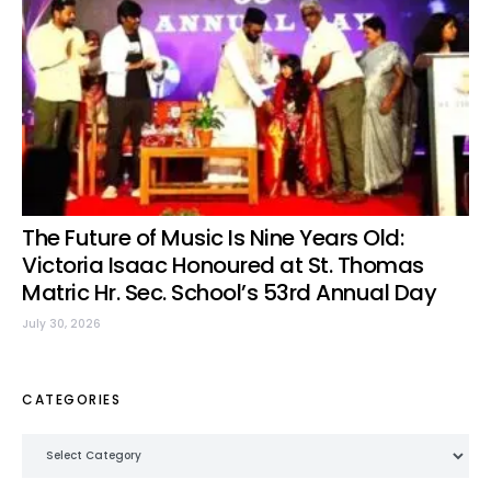
The Future of Music Is Nine Years Old:
Victoria Isaac Honoured at St. Thomas
Matric Hr. Sec. School’s 53rd Annual Day
July 30, 2026
CATEGORIES
Categories