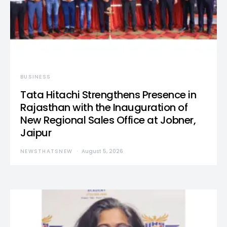
BUSINESS
Tata Hitachi Strengthens Presence in
Rajasthan with the Inauguration of
New Regional Sales Office at Jobner,
Jaipur
NEWSTHATSNEW
August 5, 2026