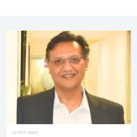
LATEST NEWS