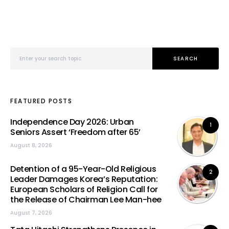
Search for:
SEARCH
FEATURED POSTS
Independence Day 2026: Urban
1
Seniors Assert ‘Freedom after 65’
August 8, 2026
Detention of a 95-Year-Old Religious
2
Leader Damages Korea’s Reputation:
European Scholars of Religion Call for
the Release of Chairman Lee Man-hee
August 7, 2026