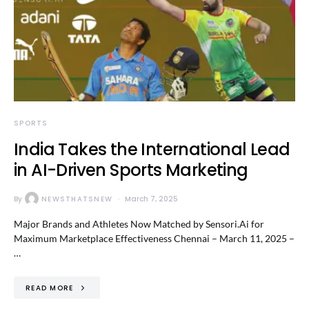
SPORTS
India Takes the International Lead
in AI-Driven Sports Marketing
By
NEWSTHATSNEW
March 7, 2025
Major Brands and Athletes Now Matched by Sensori.Ai for
Maximum Marketplace Effectiveness Chennai – March 11, 2025 –
…
READ MORE