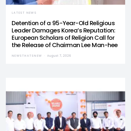
LATEST NEWS
Detention of a 95-Year-Old Religious
Leader Damages Korea’s Reputation:
European Scholars of Religion Call for
the Release of Chairman Lee Man-hee
NEWSTHATSNEW
August 7, 2026