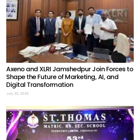
Axeno and XLRI Jamshedpur Join Forces to
Shape the Future of Marketing, AI, and
Digital Transformation
July 30, 2026