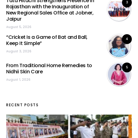
Tata Hitachi Strengthens Presence in
3
Rajasthan with the Inauguration of
New Regional Sales Office at Jobner,
Jaipur
August 5, 2026
“Cricket Is a Game of Bat and Ball,
4
Keep It Simple”
August 3, 2026
From Traditional Home Remedies to
5
Nidhii Skin Care
August 1, 2026
RECENT POSTS