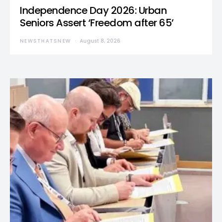
Independence Day 2026: Urban
Seniors Assert ‘Freedom after 65’
NEWSTHATSNEW
August 8, 2026