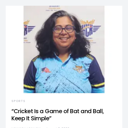
SPORTS
“Cricket Is a Game of Bat and Ball,
Keep It Simple”