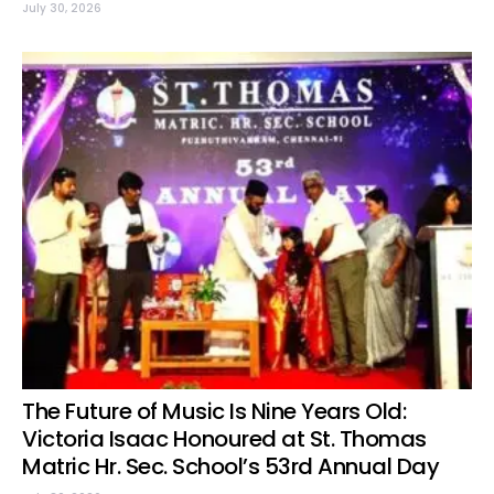
July 30, 2026
The Future of Music Is Nine Years Old:
Victoria Isaac Honoured at St. Thomas
Matric Hr. Sec. School’s 53rd Annual Day