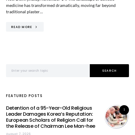
medicine has transformed dramatically, moving far beyond
traditional plaster…
READ MORE
Search for:
SEARCH
FEATURED POSTS
Detention of a 95-Year-Old Religious
1
Leader Damages Korea’s Reputation:
European Scholars of Religion Call for
the Release of Chairman Lee Man-hee
August 7, 2026