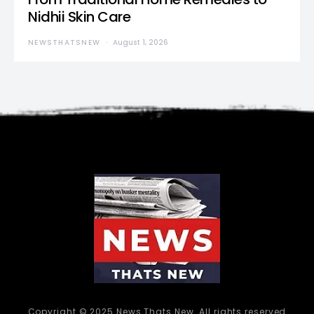
Nidhii Skin Care
NEWSTHATSNEW
August 1, 2026
Copyright © 2025 News Thats New. All rights reserved