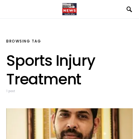
BROWSING TAG
Sports Injury
Treatment
1 post