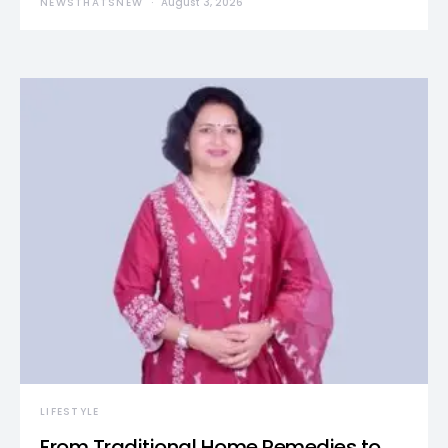
NEWSTHATSNEW
August 3, 2026
LIFESTYLE
From Traditional Home Remedies to