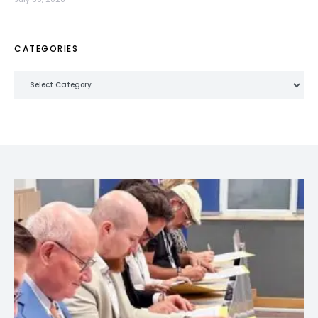
CATEGORIES
Categories