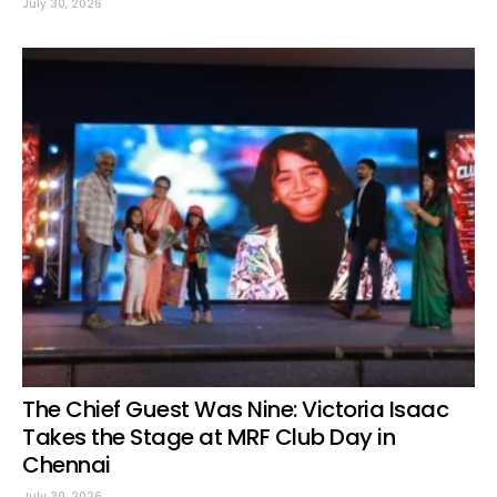
July 30, 2026
The Chief Guest Was Nine: Victoria Isaac
Takes the Stage at MRF Club Day in
Chennai
July 30, 2026