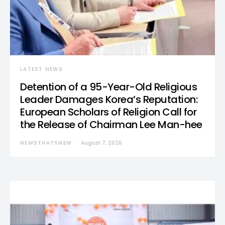
LATEST NEWS
Detention of a 95-Year-Old Religious
Leader Damages Korea’s Reputation:
European Scholars of Religion Call for
the Release of Chairman Lee Man-hee
NEWSTHATSNEW
August 7, 2026