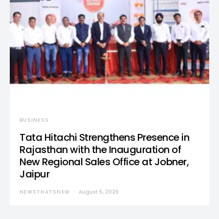
BUSINESS
Tata Hitachi Strengthens Presence in
Rajasthan with the Inauguration of
New Regional Sales Office at Jobner,
Jaipur
NEWSTHATSNEW
August 5, 2026