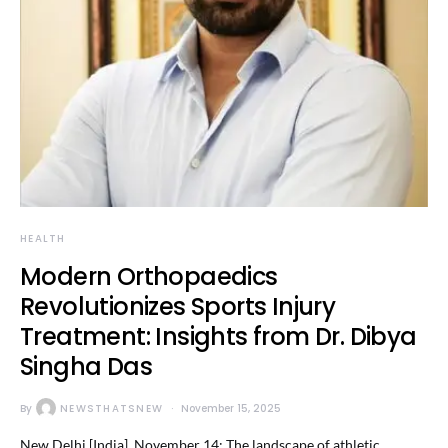
HEALTH
Modern Orthopaedics
Revolutionizes Sports Injury
Treatment: Insights from Dr. Dibya
Singha Das
By
NEWSTHATSNEW
November 15, 2025
New Delhi [India], November 14: The landscape of athletic