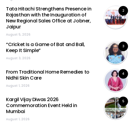
Tata Hitachi Strengthens Presence in
2
Rajasthan with the Inauguration of
New Regional Sales Office at Jobner,
Jaipur
August 5, 2026
“Cricket Is a Game of Bat and Ball,
3
Keep It Simple”
August 3, 2026
From Traditional Home Remedies to
4
Nidhii Skin Care
August 1, 2026
Kargil Vijay Diwas 2026
5
Commemoration Event Held in
Mumbai
August 1, 2026