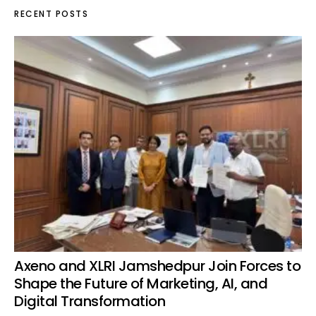
RECENT POSTS
Axeno and XLRI Jamshedpur Join Forces to
Shape the Future of Marketing, AI, and
Digital Transformation