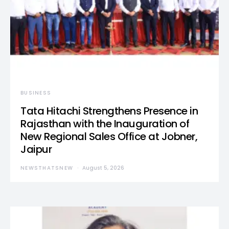
BUSINESS
Tata Hitachi Strengthens Presence in
Rajasthan with the Inauguration of
New Regional Sales Office at Jobner,
Jaipur
NEWSTHATSNEW
August 5, 2026