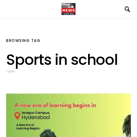
BROWSING TAG
Sports in school
1 post