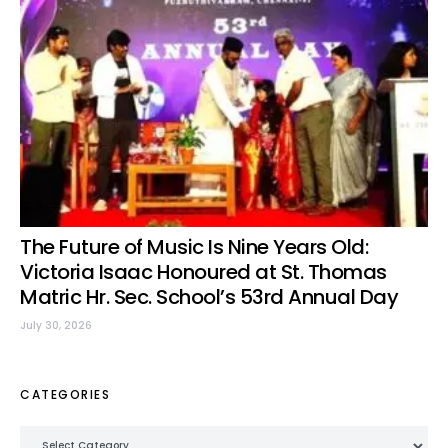
The Future of Music Is Nine Years Old:
Victoria Isaac Honoured at St. Thomas
Matric Hr. Sec. School’s 53rd Annual Day
July 30, 2026
CATEGORIES
Categories