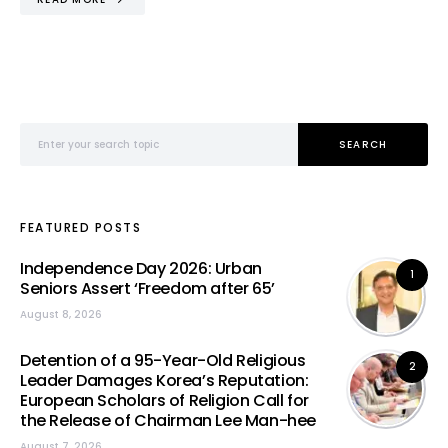
Search for:
SEARCH
FEATURED POSTS
Independence Day 2026: Urban
1
Seniors Assert ‘Freedom after 65’
August 8, 2026
Detention of a 95-Year-Old Religious
2
Leader Damages Korea’s Reputation:
European Scholars of Religion Call for
the Release of Chairman Lee Man-hee
August 7, 2026