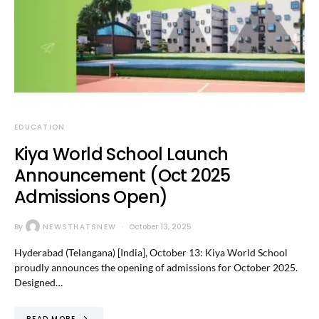
EDUCATION
Kiya World School Launch
Announcement (Oct 2025
Admissions Open)
By
NEWSTHATSNEW
October 13, 2025
Hyderabad (Telangana) [India], October 13: Kiya World School
proudly announces the opening of admissions for October 2025.
Designed…
READ MORE