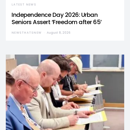
LATEST NEWS
Independence Day 2026: Urban
Seniors Assert ‘Freedom after 65’
NEWSTHATSNEW
August 8, 2026