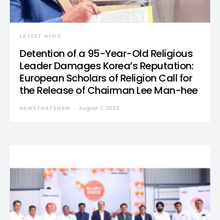
LATEST NEWS
Detention of a 95-Year-Old Religious
Leader Damages Korea’s Reputation:
European Scholars of Religion Call for
the Release of Chairman Lee Man-hee
NEWSTHATSNEW
August 7, 2026