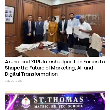
Axeno and XLRI Jamshedpur Join Forces to
Shape the Future of Marketing, AI, and
Digital Transformation
July 30, 2026