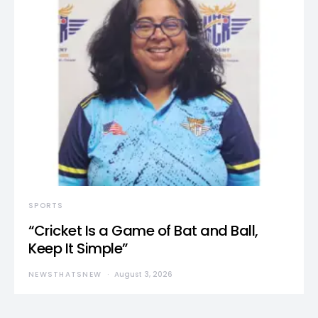
SPORTS
“Cricket Is a Game of Bat and Ball,
Keep It Simple”
NEWSTHATSNEW
August 3, 2026