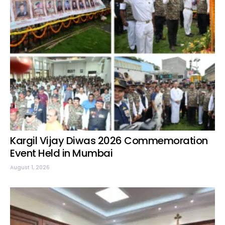
Kargil Vijay Diwas 2026 Commemoration
Event Held in Mumbai
August 1, 2026