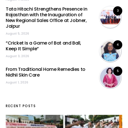
Tata Hitachi Strengthens Presence in
3
Rajasthan with the Inauguration of
New Regional Sales Office at Jobner,
Jaipur
August 5, 2026
“Cricket Is a Game of Bat and Ball,
4
Keep It Simple”
August 3, 2026
From Traditional Home Remedies to
5
Nidhii Skin Care
August 1, 2026
RECENT POSTS