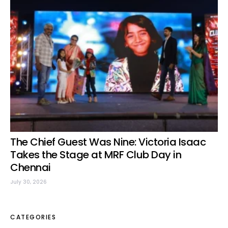
The Chief Guest Was Nine: Victoria Isaac
Takes the Stage at MRF Club Day in
Chennai
July 30, 2026
CATEGORIES