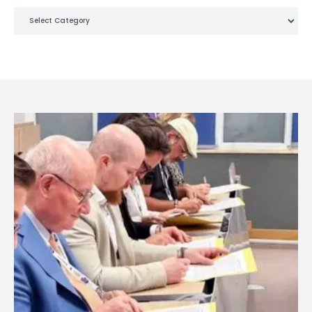
Categories