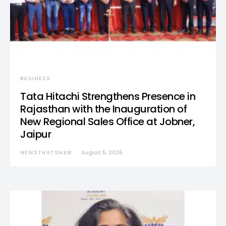
BUSINESS
Tata Hitachi Strengthens Presence in
Rajasthan with the Inauguration of
New Regional Sales Office at Jobner,
Jaipur
NEWSTHATSNEW
August 5, 2026