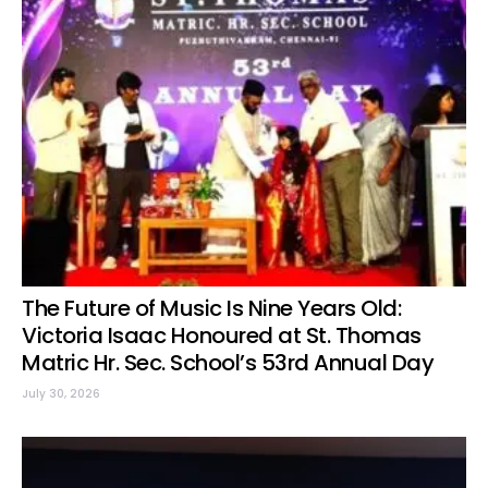
The Future of Music Is Nine Years Old:
Victoria Isaac Honoured at St. Thomas
Matric Hr. Sec. School’s 53rd Annual Day
July 30, 2026