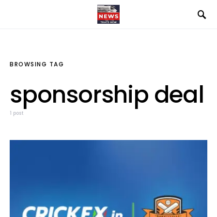
BROWSING TAG
sponsorship deal
1 post