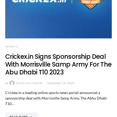
SPORTS
Crickex.in Signs Sponsorship Deal
With Morrisville Samp Army For The
Abu Dhabi T10 2023
By
NEWSTHATSNEW
November 24, 2023
Crickex.in a leading online sports news portal announced a
sponsorship deal with Morrisville Samp Army, The Abhu Dhabi
T10…
READ MORE