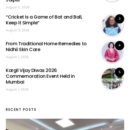
August 5, 2026
“Cricket Is a Game of Bat and Ball,
3
Keep It Simple”
August 3, 2026
From Traditional Home Remedies to
4
Nidhii Skin Care
August 1, 2026
Kargil Vijay Diwas 2026
5
Commemoration Event Held in
Mumbai
August 1, 2026
RECENT POSTS