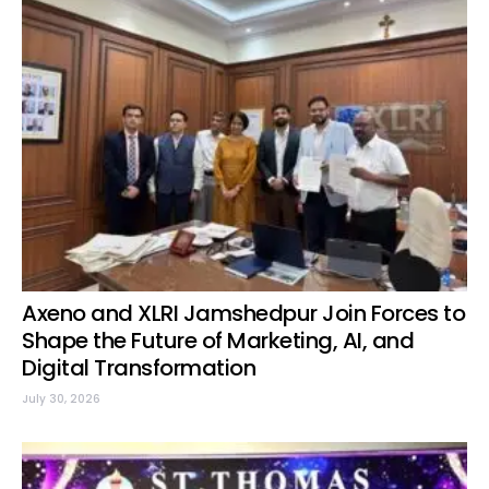
Axeno and XLRI Jamshedpur Join Forces to
Shape the Future of Marketing, AI, and
Digital Transformation
July 30, 2026