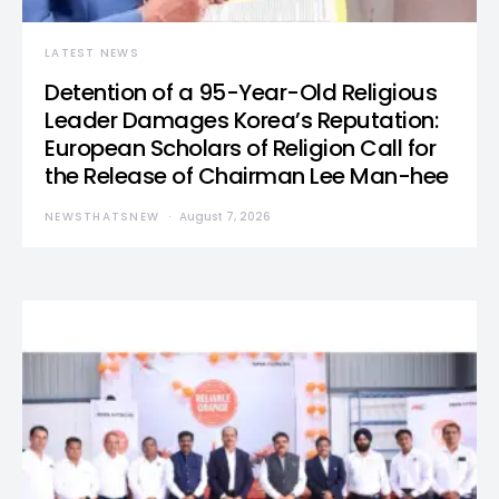
LATEST NEWS
Detention of a 95-Year-Old Religious
Leader Damages Korea’s Reputation:
European Scholars of Religion Call for
the Release of Chairman Lee Man-hee
NEWSTHATSNEW
August 7, 2026