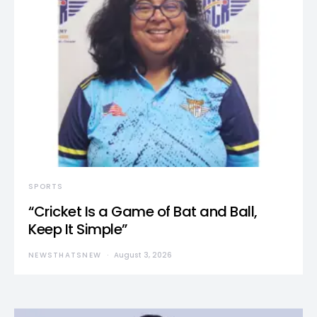
SPORTS
“Cricket Is a Game of Bat and Ball,
Keep It Simple”
NEWSTHATSNEW
August 3, 2026