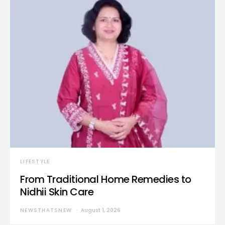
LIFESTYLE
From Traditional Home Remedies to
Nidhii Skin Care
NEWSTHATSNEW
August 1, 2026