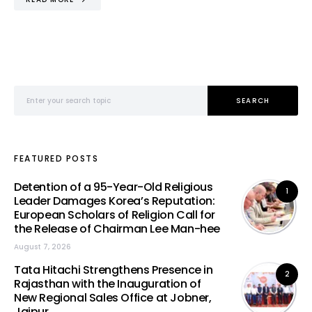
Search for:
SEARCH
FEATURED POSTS
Detention of a 95-Year-Old Religious
1
Leader Damages Korea’s Reputation:
European Scholars of Religion Call for
the Release of Chairman Lee Man-hee
August 7, 2026
Tata Hitachi Strengthens Presence in
2
Rajasthan with the Inauguration of
New Regional Sales Office at Jobner,
Jaipur