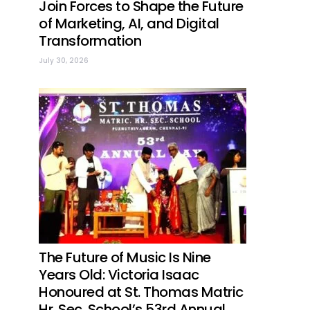
Join Forces to Shape the Future
of Marketing, AI, and Digital
Transformation
July 30, 2026
The Future of Music Is Nine
Years Old: Victoria Isaac
Honoured at St. Thomas Matric
Hr. Sec. School’s 53rd Annual