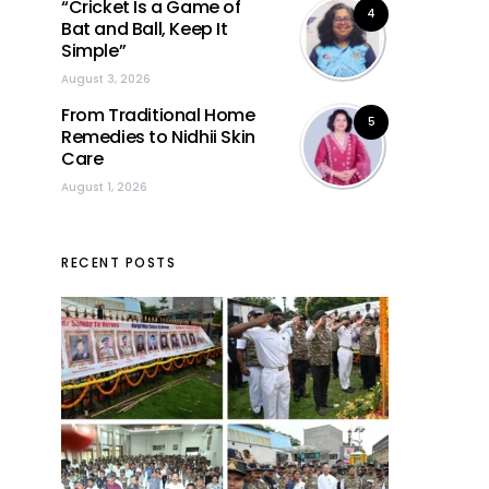
“Cricket Is a Game of
4
Bat and Ball, Keep It
Simple”
August 3, 2026
From Traditional Home
5
Remedies to Nidhii Skin
Care
August 1, 2026
RECENT POSTS