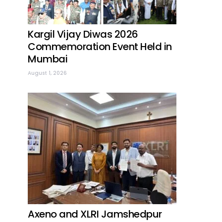
Kargil Vijay Diwas 2026
Commemoration Event Held in
Mumbai
August 1, 2026
Axeno and XLRI Jamshedpur