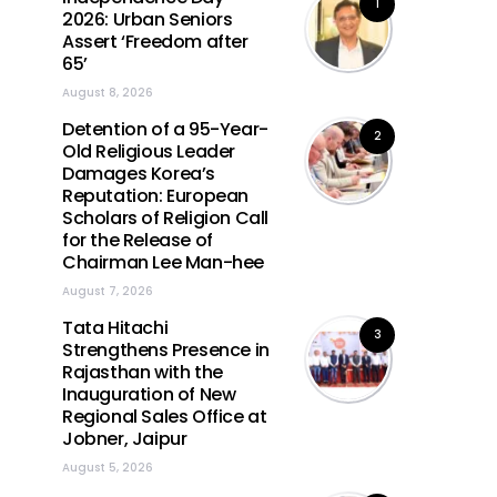
1
2026: Urban Seniors
Assert ‘Freedom after
65’
August 8, 2026
Detention of a 95-Year-
2
Old Religious Leader
Damages Korea’s
Reputation: European
Scholars of Religion Call
for the Release of
Chairman Lee Man-hee
August 7, 2026
Tata Hitachi
3
Strengthens Presence in
Rajasthan with the
Inauguration of New
Regional Sales Office at
Jobner, Jaipur
August 5, 2026