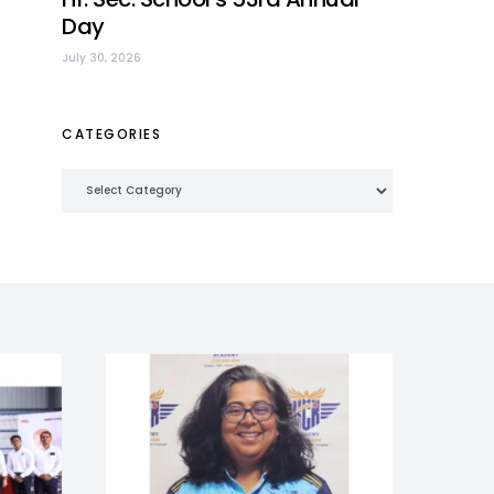
Day
July 30, 2026
CATEGORIES
Categories