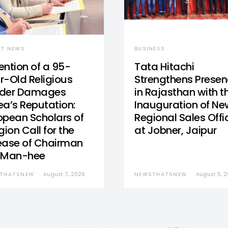
ST NEWS
BUSINESS
ention of a 95-
Tata Hitachi
r-Old Religious
Strengthens Prese
der Damages
in Rajasthan with t
ea’s Reputation:
Inauguration of Ne
opean Scholars of
Regional Sales Offi
gion Call for the
at Jobner, Jaipur
ease of Chairman
 Man-hee
THATSNEW
August 7, 2026
NEWSTHATSNEW
August 5, 