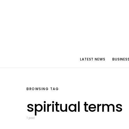
LATEST NEWS
BUSINES
BROWSING TAG
spiritual terms
1 post