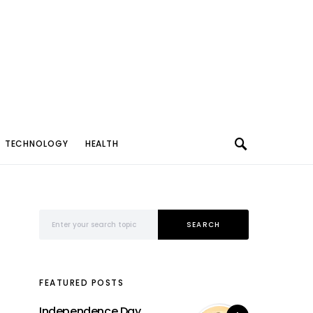
TECHNOLOGY
HEALTH
Search for:
SEARCH
FEATURED POSTS
Independence Day