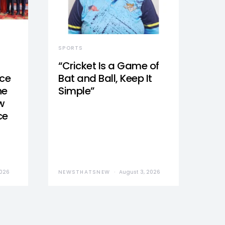
SPORTS
“Cricket Is a Game of
nce
Bat and Ball, Keep It
he
Simple”
w
ce
2026
NEWSTHATSNEW
August 3, 2026