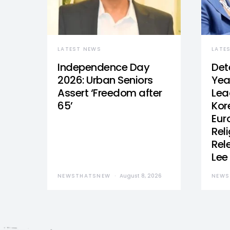
LATEST NEWS
LATE
Independence Day
Det
2026: Urban Seniors
Yea
Assert ‘Freedom after
Lea
65’
Kor
Eur
Reli
Rel
Lee
NEWSTHATSNEW
August 8, 2026
NEWS