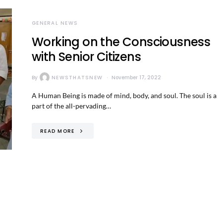
GENERAL NEWS
Working on the Consciousness
with Senior Citizens
By
NEWSTHATSNEW
November 17, 2022
A Human Being is made of mind, body, and soul. The soul is a
part of the all-pervading…
READ MORE