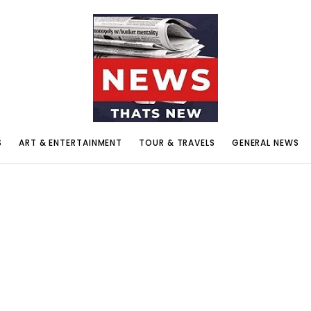
S
ART & ENTERTAINMENT
TOUR & TRAVELS
GENERAL NEWS