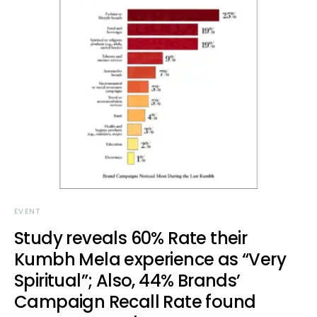
EVENT
Study reveals 60% Rate their
Kumbh Mela experience as “Very
Spiritual”; Also, 44% Brands’
Campaign Recall Rate found