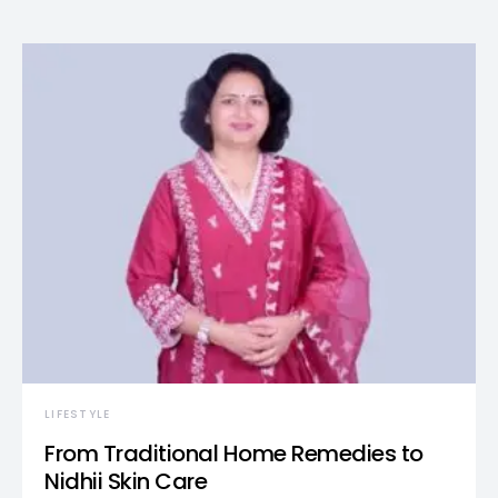
LIFESTYLE
From Traditional Home Remedies to
Nidhii Skin Care