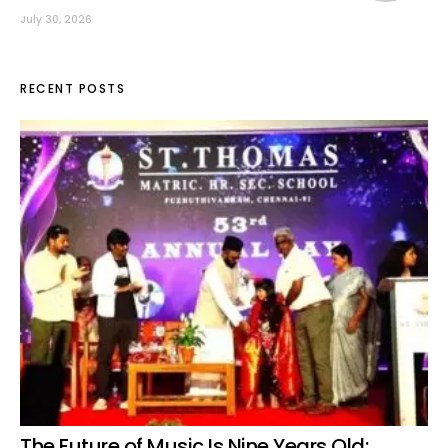
July 30, 2026
RECENT POSTS
The Future of Music Is Nine Years Old: