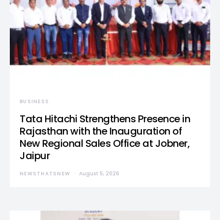
BUSINESS
Tata Hitachi Strengthens Presence in
Rajasthan with the Inauguration of
New Regional Sales Office at Jobner,
Jaipur
NEWSTHATSNEW
August 5, 2026