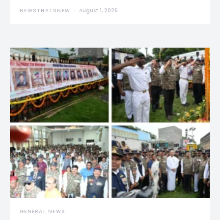
NEWSTHATSNEW
August 1, 2026
GENERAL NEWS