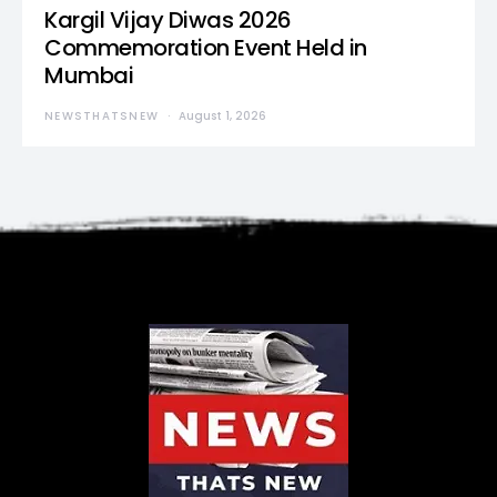
Kargil Vijay Diwas 2026
Commemoration Event Held in
Mumbai
NEWSTHATSNEW
August 1, 2026