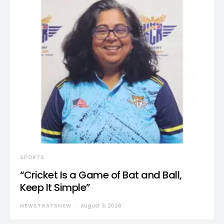
SPORTS
“Cricket Is a Game of Bat and Ball,
Keep It Simple”
NEWSTHATSNEW
August 3, 2026