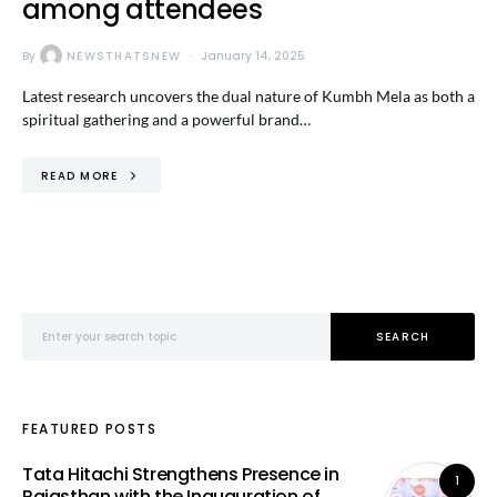
among attendees
By
NEWSTHATSNEW
January 14, 2025
Latest research uncovers the dual nature of Kumbh Mela as both a
spiritual gathering and a powerful brand…
READ MORE
Search for:
SEARCH
FEATURED POSTS
Tata Hitachi Strengthens Presence in
1
Rajasthan with the Inauguration of