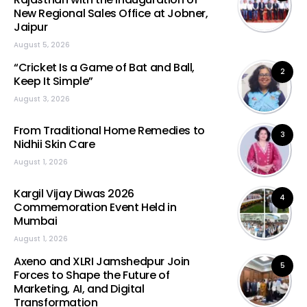
New Regional Sales Office at Jobner,
Jaipur
August 5, 2026
“Cricket Is a Game of Bat and Ball,
2
Keep It Simple”
August 3, 2026
From Traditional Home Remedies to
3
Nidhii Skin Care
August 1, 2026
Kargil Vijay Diwas 2026
4
Commemoration Event Held in
Mumbai
August 1, 2026
Axeno and XLRI Jamshedpur Join
5
Forces to Shape the Future of
Marketing, AI, and Digital
Transformation