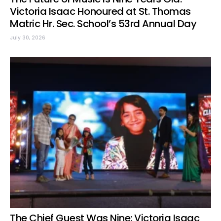
Victoria Isaac Honoured at St. Thomas
Matric Hr. Sec. School’s 53rd Annual Day
July 30, 2026
The Chief Guest Was Nine: Victoria Isaac