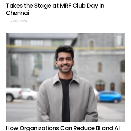
Takes the Stage at MRF Club Day in
Chennai
July 30, 2026
How Organizations Can Reduce BI and AI