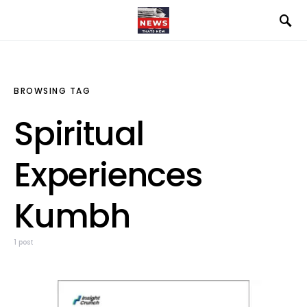
BROWSING TAG
Spiritual
Experiences
Kumbh
1 post