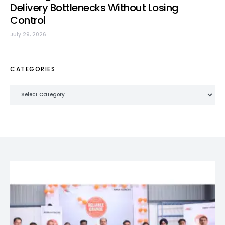
Delivery Bottlenecks Without Losing
Control
July 29, 2026
CATEGORIES
Categories