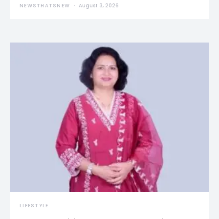
NEWSTHATSNEW
August 3, 2026
LIFESTYLE