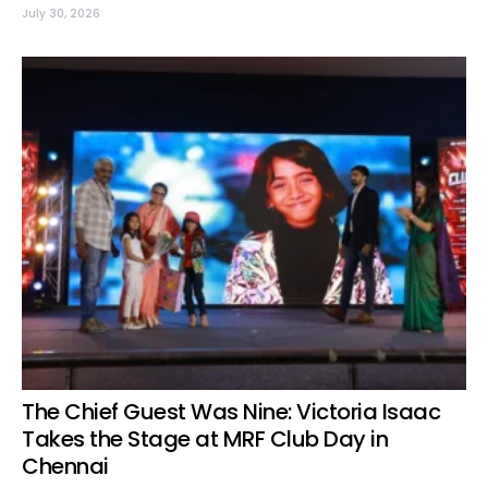
July 30, 2026
The Chief Guest Was Nine: Victoria Isaac
Takes the Stage at MRF Club Day in
Chennai