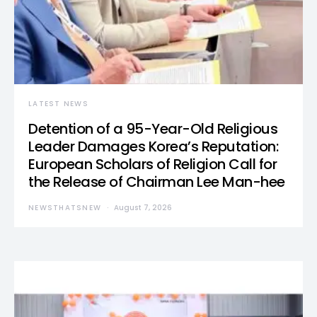
LATEST NEWS
Detention of a 95-Year-Old Religious
Leader Damages Korea’s Reputation:
European Scholars of Religion Call for
the Release of Chairman Lee Man-hee
NEWSTHATSNEW
August 7, 2026