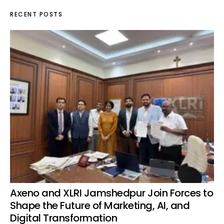
RECENT POSTS
Axeno and XLRI Jamshedpur Join Forces to
Shape the Future of Marketing, AI, and
Digital Transformation