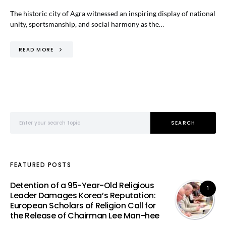
The historic city of Agra witnessed an inspiring display of national
unity, sportsmanship, and social harmony as the…
READ MORE
Search for:
SEARCH
FEATURED POSTS
Detention of a 95-Year-Old Religious
1
Leader Damages Korea’s Reputation:
European Scholars of Religion Call for
the Release of Chairman Lee Man-hee