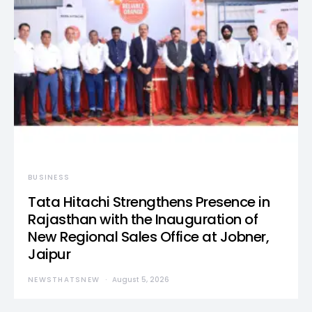
BUSINESS
Tata Hitachi Strengthens Presence in
Rajasthan with the Inauguration of
New Regional Sales Office at Jobner,
Jaipur
NEWSTHATSNEW
August 5, 2026