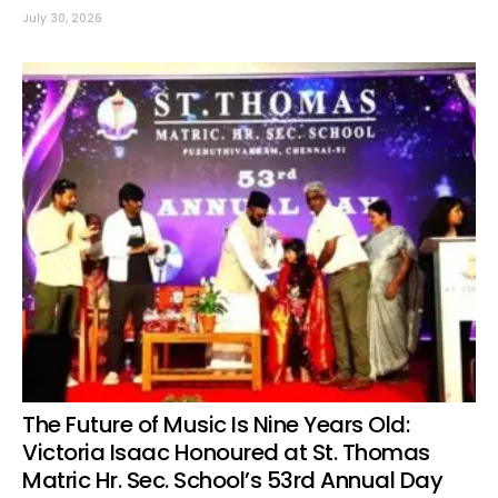
July 30, 2026
The Future of Music Is Nine Years Old:
Victoria Isaac Honoured at St. Thomas
Matric Hr. Sec. School’s 53rd Annual Day