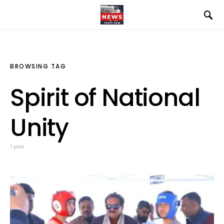
BROWSING TAG
Spirit of National
Unity
1 post