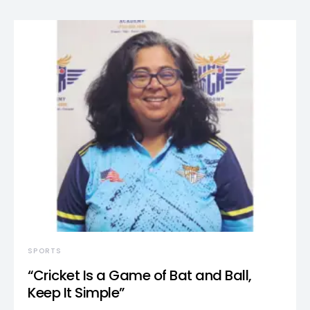
SPORTS
“Cricket Is a Game of Bat and Ball,
Keep It Simple”