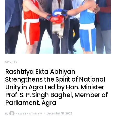
SPORTS
Rashtriya Ekta Abhiyan
Strengthens the Spirit of National
Unity in Agra Led by Hon. Minister
Prof. S. P. Singh Baghel, Member of
Parliament, Agra
By
NEWSTHATSNEW
December 15, 2025