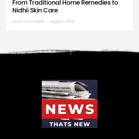
From Traditional Home Remedies to
Nidhii Skin Care
NEWSTHATSNEW
August 1, 2026