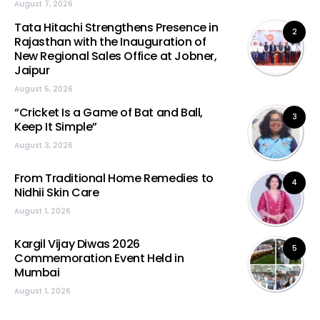
August 7, 2026
Tata Hitachi Strengthens Presence in
2
Rajasthan with the Inauguration of
New Regional Sales Office at Jobner,
Jaipur
August 5, 2026
“Cricket Is a Game of Bat and Ball,
3
Keep It Simple”
August 3, 2026
From Traditional Home Remedies to
4
Nidhii Skin Care
August 1, 2026
Kargil Vijay Diwas 2026
5
Commemoration Event Held in
Mumbai
August 1, 2026