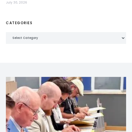
July 30, 2026
CATEGORIES
Categories