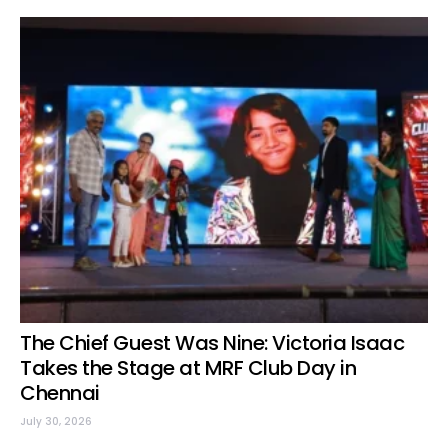
The Chief Guest Was Nine: Victoria Isaac
Takes the Stage at MRF Club Day in
Chennai
July 30, 2026