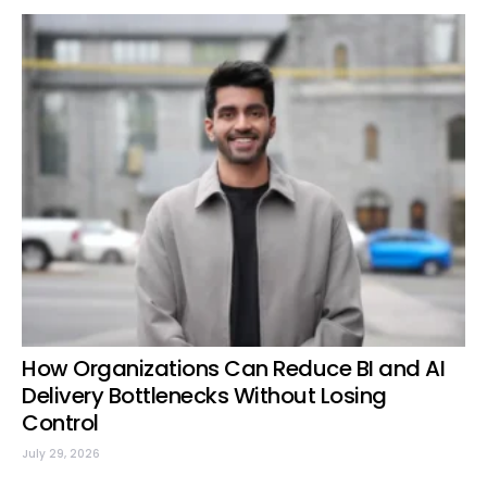
How Organizations Can Reduce BI and AI
Delivery Bottlenecks Without Losing
Control
July 29, 2026