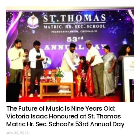
The Future of Music Is Nine Years Old:
Victoria Isaac Honoured at St. Thomas
Matric Hr. Sec. School’s 53rd Annual Day
July 30, 2026