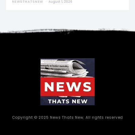
NEWSTHATSNEW
August 1, 2026
Copyright © 2025 News Thats New. All rights reserved