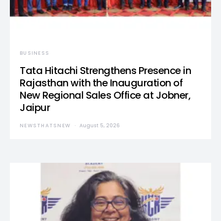
BUSINESS
Tata Hitachi Strengthens Presence in
Rajasthan with the Inauguration of
New Regional Sales Office at Jobner,
Jaipur
NEWSTHATSNEW
August 5, 2026