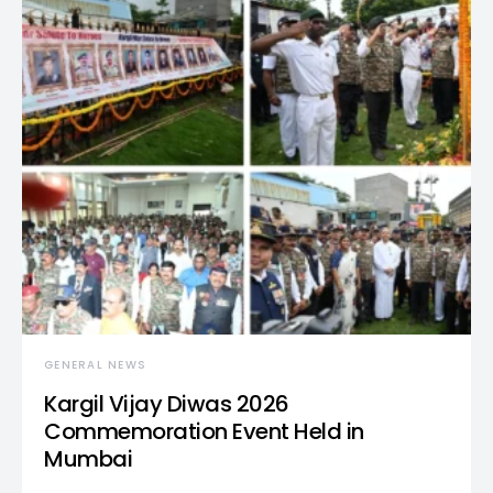
GENERAL NEWS
Kargil Vijay Diwas 2026
Commemoration Event Held in
Mumbai