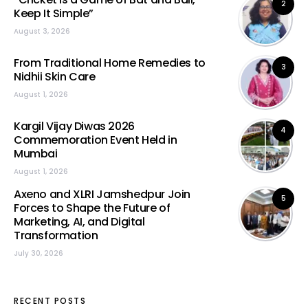
2
Keep It Simple”
August 3, 2026
From Traditional Home Remedies to
3
Nidhii Skin Care
August 1, 2026
Kargil Vijay Diwas 2026
4
Commemoration Event Held in
Mumbai
August 1, 2026
Axeno and XLRI Jamshedpur Join
5
Forces to Shape the Future of
Marketing, AI, and Digital
Transformation
July 30, 2026
RECENT POSTS