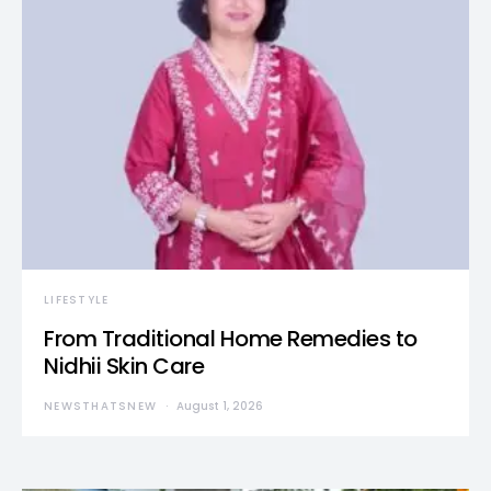
LIFESTYLE
From Traditional Home Remedies to
Nidhii Skin Care
NEWSTHATSNEW
August 1, 2026