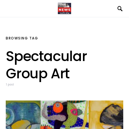
BROWSING TAG
Spectacular
Group Art
1 post