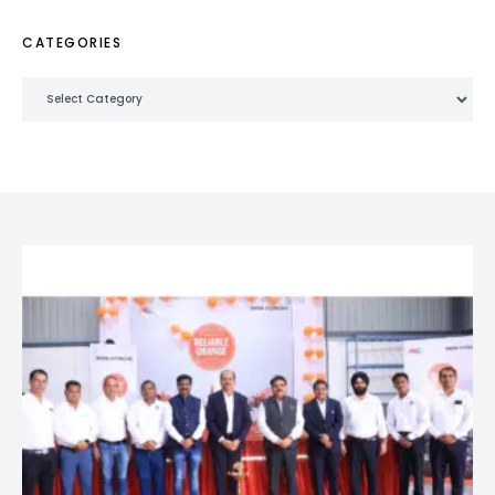
CATEGORIES
Categories