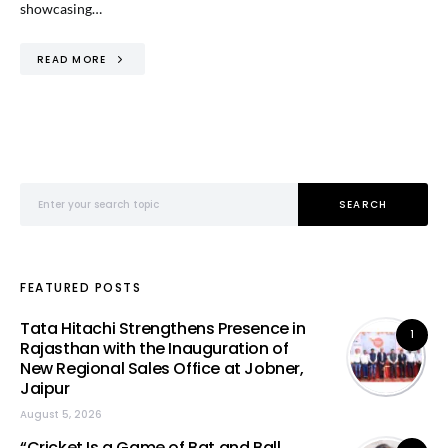
showcasing…
READ MORE
Search for:
SEARCH
FEATURED POSTS
Tata Hitachi Strengthens Presence in
1
Rajasthan with the Inauguration of
New Regional Sales Office at Jobner,
Jaipur
August 5, 2026
“Cricket Is a Game of Bat and Ball,