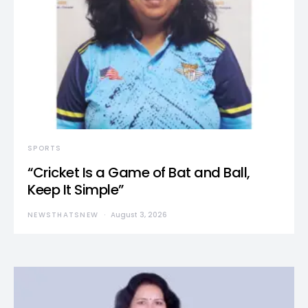
SPORTS
“Cricket Is a Game of Bat and Ball,
Keep It Simple”
NEWSTHATSNEW
August 3, 2026