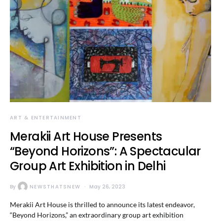
ART & ENTERTAINMENT
Merakii Art House Presents
“Beyond Horizons”: A Spectacular
Group Art Exhibition in Delhi
By
NEWSTHATSNEW
May 26, 2023
Merakii Art House is thrilled to announce its latest endeavor,
“Beyond Horizons,” an extraordinary group art exhibition