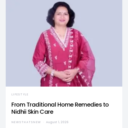
LIFESTYLE
From Traditional Home Remedies to
Nidhii Skin Care
NEWSTHATSNEW
August 1, 2026