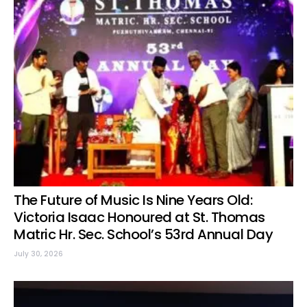
The Future of Music Is Nine Years Old:
Victoria Isaac Honoured at St. Thomas
Matric Hr. Sec. School’s 53rd Annual Day
July 30, 2026