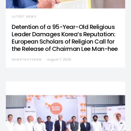
LATEST NEWS
Detention of a 95-Year-Old Religious
Leader Damages Korea’s Reputation:
European Scholars of Religion Call for
the Release of Chairman Lee Man-hee
NEWSTHATSNEW
August 7, 2026