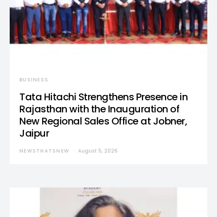
BUSINESS
Tata Hitachi Strengthens Presence in
Rajasthan with the Inauguration of
New Regional Sales Office at Jobner,
Jaipur
NEWSTHATSNEW
August 5, 2026