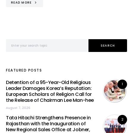
READ MORE
Search for:
SEARCH
FEATURED POSTS
Detention of a 95-Year-Old Religious
1
Leader Damages Korea’s Reputation:
European Scholars of Religion Call for
the Release of Chairman Lee Man-hee
August 7, 2026
Tata Hitachi Strengthens Presence in
2
Rajasthan with the Inauguration of
New Regional Sales Office at Jobner,