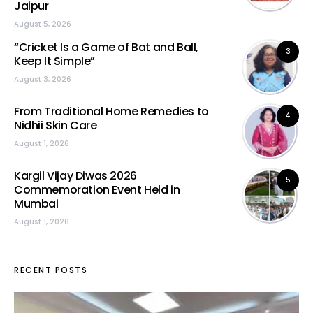
Jaipur
August 5, 2026
“Cricket Is a Game of Bat and Ball,
3
Keep It Simple”
August 3, 2026
From Traditional Home Remedies to
4
Nidhii Skin Care
August 1, 2026
Kargil Vijay Diwas 2026
5
Commemoration Event Held in
Mumbai
August 1, 2026
RECENT POSTS