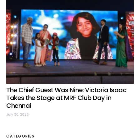
The Chief Guest Was Nine: Victoria Isaac
Takes the Stage at MRF Club Day in
Chennai
July 30, 2026
CATEGORIES