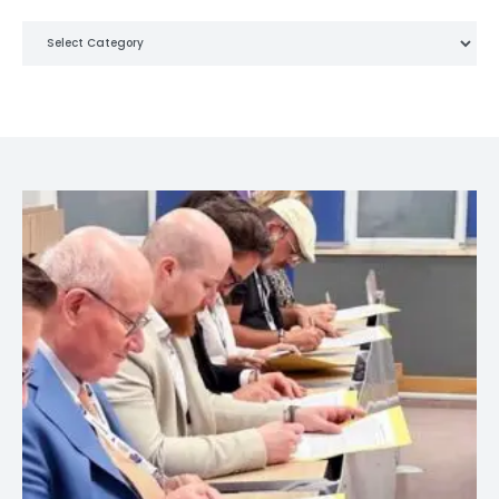
Categories