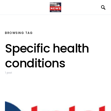
BROWSING TAG
Specific health
conditions
1 post