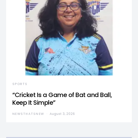
SPORTS
“Cricket Is a Game of Bat and Ball,
Keep It Simple”
NEWSTHATSNEW
August 3, 2026