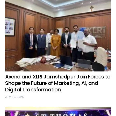
Axeno and XLRI Jamshedpur Join Forces to
Shape the Future of Marketing, AI, and
Digital Transformation
July 30, 2026