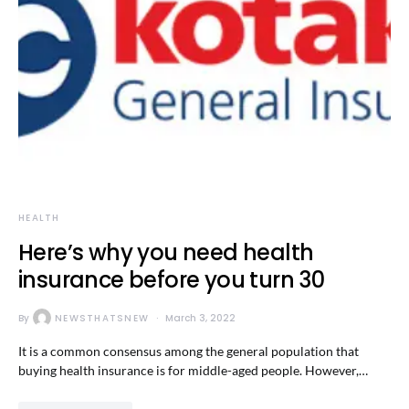
HEALTH
Here’s why you need health
insurance before you turn 30
By
NEWSTHATSNEW
March 3, 2022
It is a common consensus among the general population that
buying health insurance is for middle-aged people. However,…