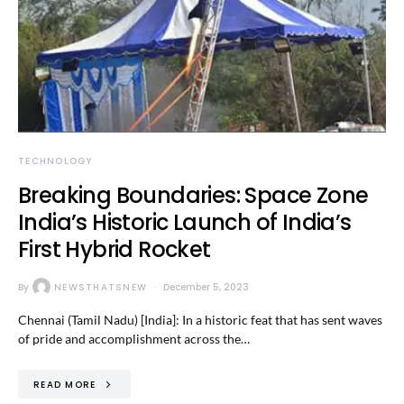
TECHNOLOGY
Breaking Boundaries: Space Zone
India’s Historic Launch of India’s
First Hybrid Rocket
By
NEWSTHATSNEW
December 5, 2023
Chennai (Tamil Nadu) [India]: In a historic feat that has sent waves
of pride and accomplishment across the…
READ MORE