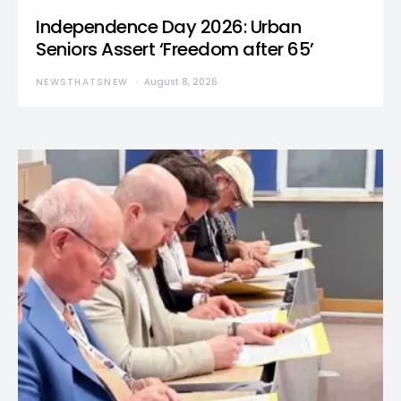
Independence Day 2026: Urban
Seniors Assert ‘Freedom after 65’
NEWSTHATSNEW
August 8, 2026