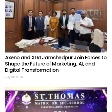
Axeno and XLRI Jamshedpur Join Forces to
Shape the Future of Marketing, AI, and
Digital Transformation
July 30, 2026