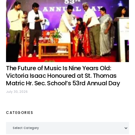
The Future of Music Is Nine Years Old:
Victoria Isaac Honoured at St. Thomas
Matric Hr. Sec. School’s 53rd Annual Day
July 30, 2026
CATEGORIES
Categories