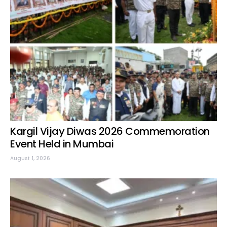
Kargil Vijay Diwas 2026 Commemoration
Event Held in Mumbai
August 1, 2026