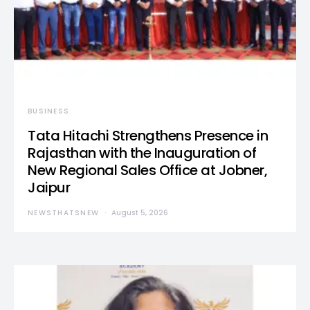
BUSINESS
Tata Hitachi Strengthens Presence in
Rajasthan with the Inauguration of
New Regional Sales Office at Jobner,
Jaipur
NEWSTHATSNEW
August 5, 2026