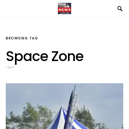
BROWSING TAG
Space Zone
1 post