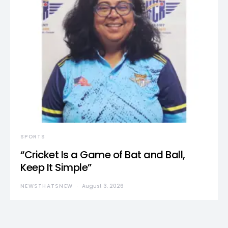
SPORTS
“Cricket Is a Game of Bat and Ball,
Keep It Simple”
NEWSTHATSNEW
August 3, 2026