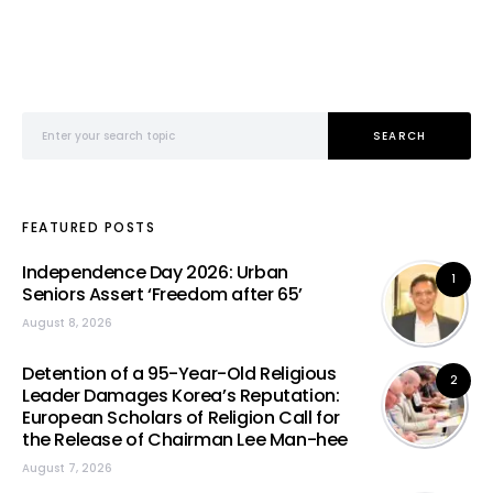
Search for:
SEARCH
FEATURED POSTS
Independence Day 2026: Urban
1
Seniors Assert ‘Freedom after 65’
August 8, 2026
Detention of a 95-Year-Old Religious
2
Leader Damages Korea’s Reputation:
European Scholars of Religion Call for
the Release of Chairman Lee Man-hee
August 7, 2026