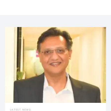
LATEST NEWS