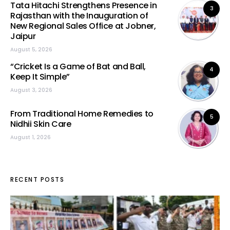
Tata Hitachi Strengthens Presence in
3
Rajasthan with the Inauguration of
New Regional Sales Office at Jobner,
Jaipur
August 5, 2026
“Cricket Is a Game of Bat and Ball,
4
Keep It Simple”
August 3, 2026
From Traditional Home Remedies to
5
Nidhii Skin Care
August 1, 2026
RECENT POSTS