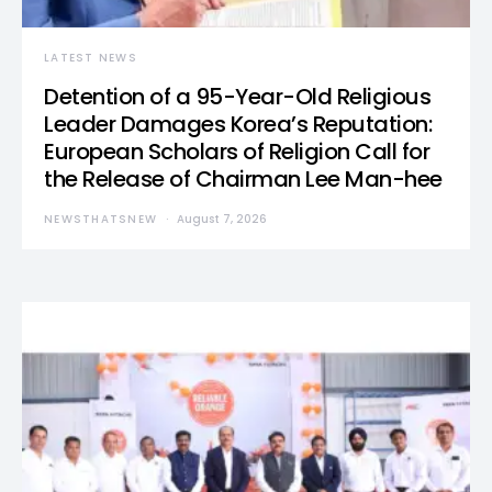
LATEST NEWS
Detention of a 95-Year-Old Religious
Leader Damages Korea’s Reputation:
European Scholars of Religion Call for
the Release of Chairman Lee Man-hee
NEWSTHATSNEW
August 7, 2026