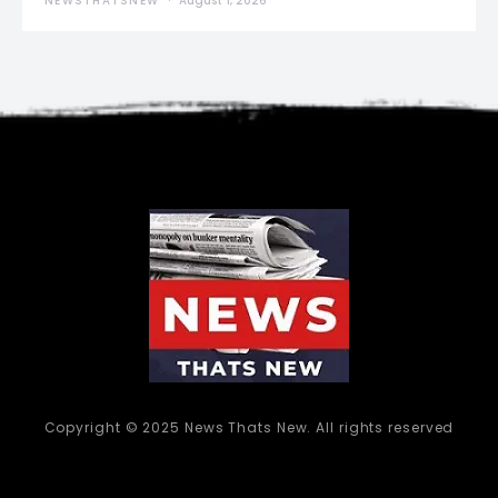
NEWSTHATSNEW
August 1, 2026
Copyright © 2025 News Thats New. All rights reserved