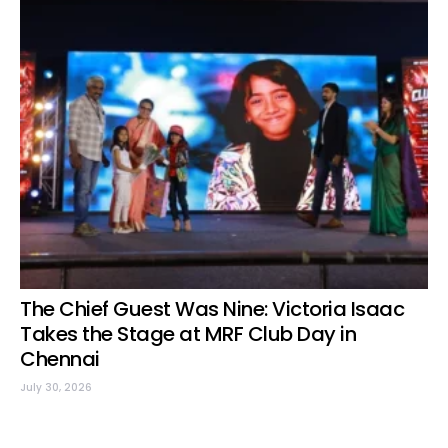
The Chief Guest Was Nine: Victoria Isaac
Takes the Stage at MRF Club Day in
Chennai
July 30, 2026