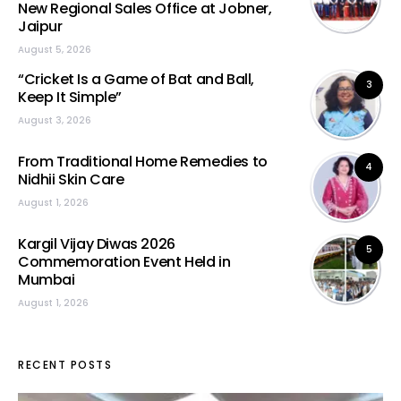
New Regional Sales Office at Jobner,
Jaipur
August 5, 2026
“Cricket Is a Game of Bat and Ball,
3
Keep It Simple”
August 3, 2026
From Traditional Home Remedies to
4
Nidhii Skin Care
August 1, 2026
Kargil Vijay Diwas 2026
5
Commemoration Event Held in
Mumbai
August 1, 2026
RECENT POSTS