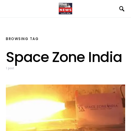
BROWSING TAG
Space Zone India
1 post