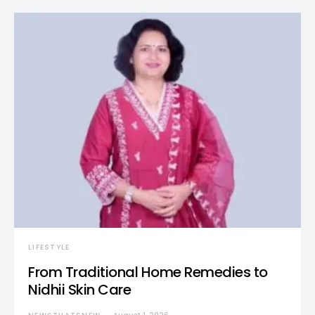
LIFESTYLE
From Traditional Home Remedies to
Nidhii Skin Care