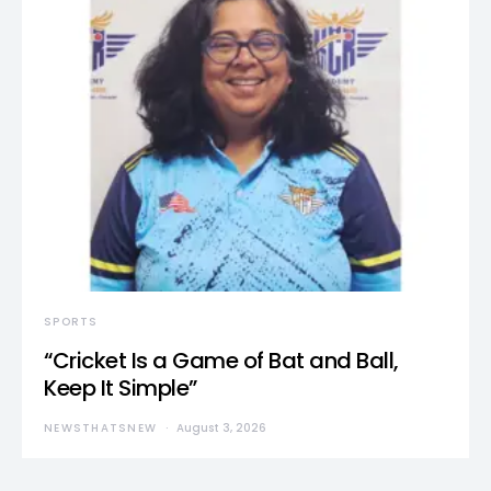
SPORTS
“Cricket Is a Game of Bat and Ball,
Keep It Simple”
NEWSTHATSNEW
August 3, 2026