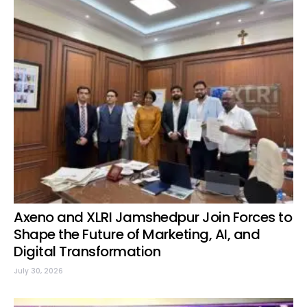
Axeno and XLRI Jamshedpur Join Forces to
Shape the Future of Marketing, AI, and
Digital Transformation
July 30, 2026