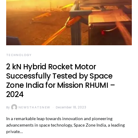
TECHNOLOGY
2 kN Hybrid Rocket Motor
Successfully Tested by Space
Zone India for Mission RHUMI –
2024
By
NEWSTHATSNEW
December 18, 2023
In a remarkable leap towards innovation and pioneering
advancements in space technology, Space Zone India, a leading
private…