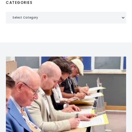
CATEGORIES
Categories