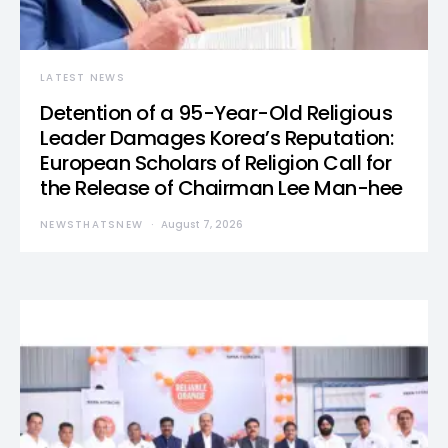
LATEST NEWS
Detention of a 95-Year-Old Religious
Leader Damages Korea’s Reputation:
European Scholars of Religion Call for
the Release of Chairman Lee Man-hee
NEWSTHATSNEW
August 7, 2026