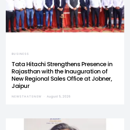
BUSINESS
Tata Hitachi Strengthens Presence in
Rajasthan with the Inauguration of
New Regional Sales Office at Jobner,
Jaipur
NEWSTHATSNEW
August 5, 2026