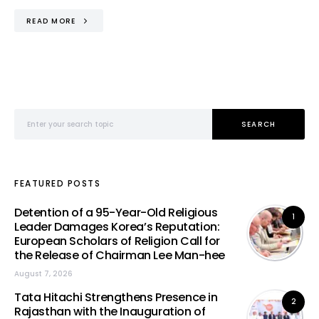
READ MORE
Search for:
SEARCH
FEATURED POSTS
Detention of a 95-Year-Old Religious
1
Leader Damages Korea’s Reputation:
European Scholars of Religion Call for
the Release of Chairman Lee Man-hee
August 7, 2026
Tata Hitachi Strengthens Presence in
2
Rajasthan with the Inauguration of