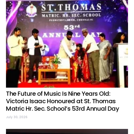
The Future of Music Is Nine Years Old:
Victoria Isaac Honoured at St. Thomas
Matric Hr. Sec. School’s 53rd Annual Day
July 30, 2026