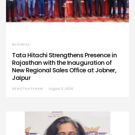
BUSINESS
Tata Hitachi Strengthens Presence in
Rajasthan with the Inauguration of
New Regional Sales Office at Jobner,
Jaipur
NEWSTHATSNEW
August 5, 2026