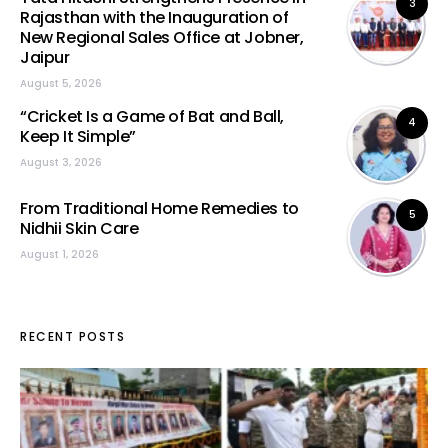
3
Rajasthan with the Inauguration of
New Regional Sales Office at Jobner,
Jaipur
August 5, 2026
“Cricket Is a Game of Bat and Ball,
4
Keep It Simple”
August 3, 2026
From Traditional Home Remedies to
5
Nidhii Skin Care
August 1, 2026
RECENT POSTS