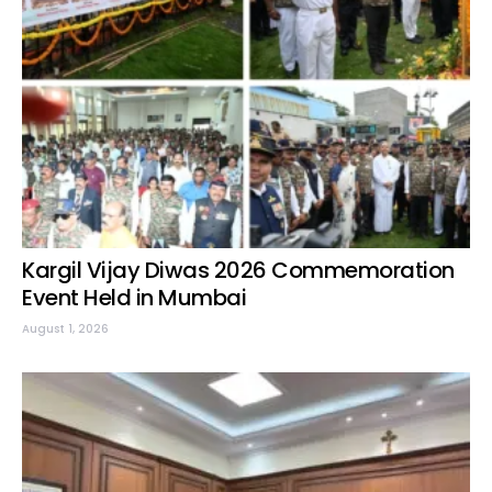
Kargil Vijay Diwas 2026 Commemoration
Event Held in Mumbai
August 1, 2026