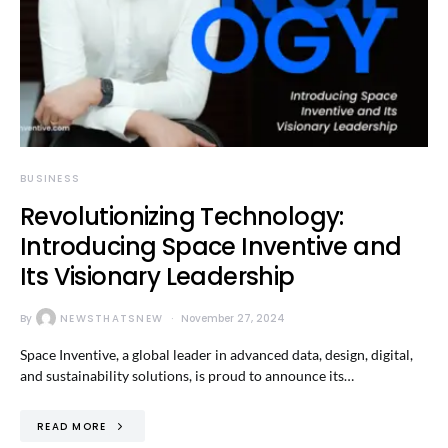
BUSINESS
Revolutionizing Technology:
Introducing Space Inventive and
Its Visionary Leadership
By
NEWSTHATSNEW
November 27, 2024
Space Inventive, a global leader in advanced data, design, digital,
and sustainability solutions, is proud to announce its…
READ MORE