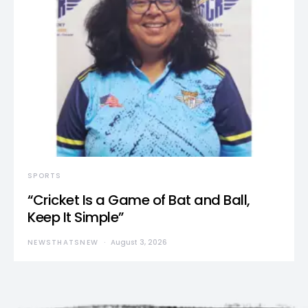
SPORTS
“Cricket Is a Game of Bat and Ball,
Keep It Simple”
NEWSTHATSNEW
August 3, 2026