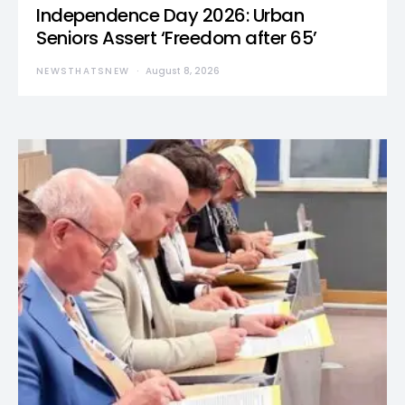
Independence Day 2026: Urban
Seniors Assert ‘Freedom after 65’
NEWSTHATSNEW
August 8, 2026