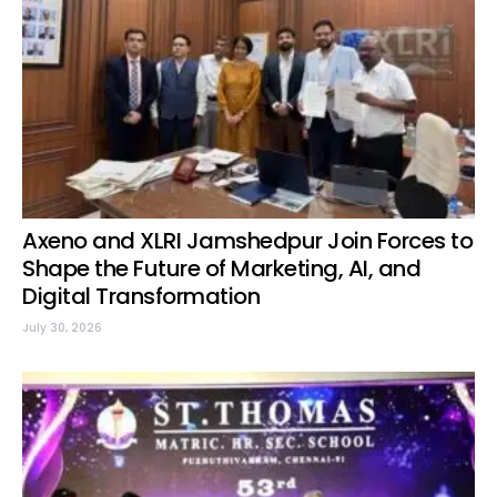
Axeno and XLRI Jamshedpur Join Forces to
Shape the Future of Marketing, AI, and
Digital Transformation
July 30, 2026