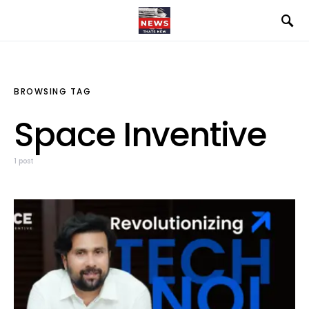
BROWSING TAG
Space Inventive
1 post