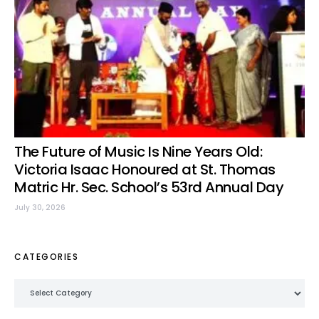
The Future of Music Is Nine Years Old:
Victoria Isaac Honoured at St. Thomas
Matric Hr. Sec. School’s 53rd Annual Day
July 30, 2026
CATEGORIES
Categories