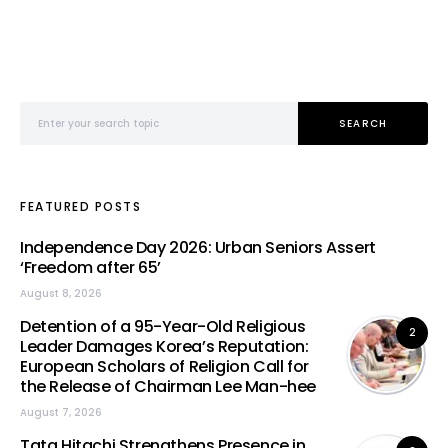
Search for:
SEARCH
FEATURED POSTS
Independence Day 2026: Urban Seniors Assert
‘Freedom after 65’
August 8, 2026
Detention of a 95-Year-Old Religious
2
Leader Damages Korea’s Reputation:
European Scholars of Religion Call for
the Release of Chairman Lee Man-hee
August 7, 2026
Tata Hitachi Strengthens Presence in