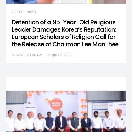
LATEST NEWS
Detention of a 95-Year-Old Religious
Leader Damages Korea’s Reputation:
European Scholars of Religion Call for
the Release of Chairman Lee Man-hee
NEWSTHATSNEW
August 7, 2026