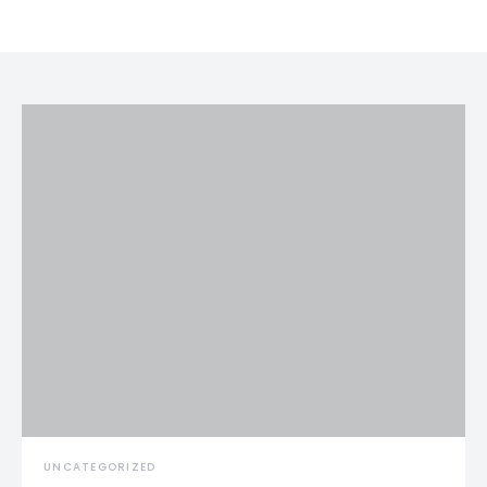
UNCATEGORIZED