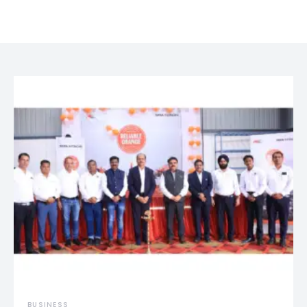
BUSINESS