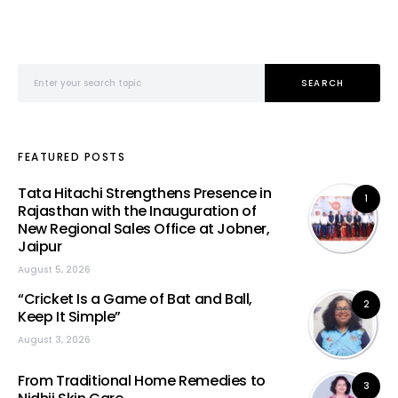
Search for:
SEARCH
FEATURED POSTS
Tata Hitachi Strengthens Presence in
1
Rajasthan with the Inauguration of
New Regional Sales Office at Jobner,
Jaipur
August 5, 2026
“Cricket Is a Game of Bat and Ball,
2
Keep It Simple”
August 3, 2026
From Traditional Home Remedies to
3