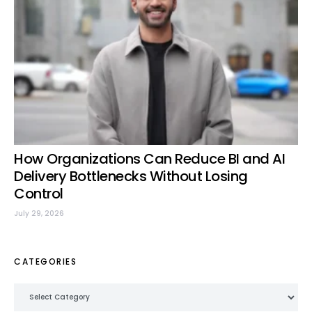
How Organizations Can Reduce BI and AI
Delivery Bottlenecks Without Losing
Control
July 29, 2026
CATEGORIES
Categories