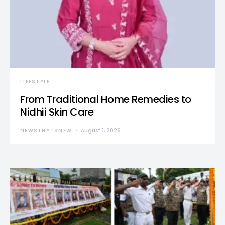
LIFESTYLE
From Traditional Home Remedies to
Nidhii Skin Care
NEWSTHATSNEW
August 1, 2026