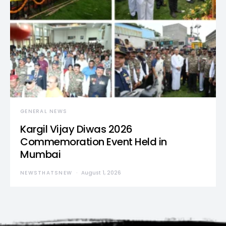
GENERAL NEWS
Kargil Vijay Diwas 2026
Commemoration Event Held in
Mumbai
NEWSTHATSNEW
August 1, 2026