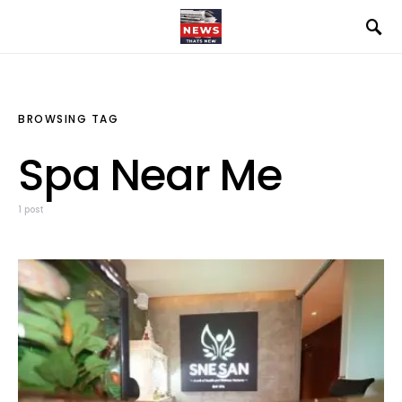
BROWSING TAG
Spa Near Me
1 post