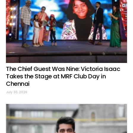
The Chief Guest Was Nine: Victoria Isaac
Takes the Stage at MRF Club Day in
Chennai
July 30, 2026