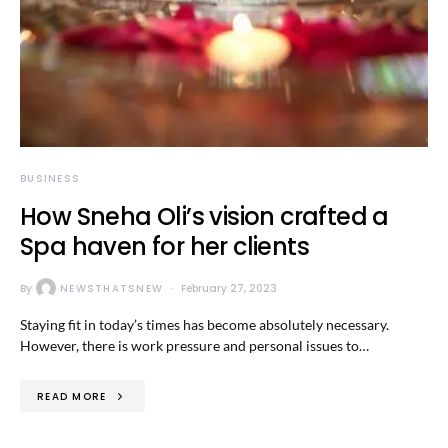
BUSINESS
How Sneha Oli’s vision crafted a
Spa haven for her clients
By
NEWSTHATSNEW
February 27, 2023
Staying fit in today’s times has become absolutely necessary.
However, there is work pressure and personal issues to…
READ MORE