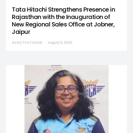
Tata Hitachi Strengthens Presence in
Rajasthan with the Inauguration of
New Regional Sales Office at Jobner,
Jaipur
NEWSTHATSNEW
August 5, 2026