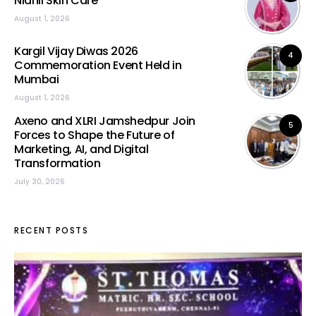
Nidhii Skin Care
August 1, 2026
Kargil Vijay Diwas 2026
4
Commemoration Event Held in
Mumbai
August 1, 2026
Axeno and XLRI Jamshedpur Join
5
Forces to Shape the Future of
Marketing, AI, and Digital
Transformation
July 30, 2026
RECENT POSTS