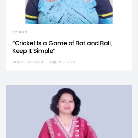
SPORTS
“Cricket Is a Game of Bat and Ball,
Keep It Simple”
NEWSTHATSNEW
August 3, 2026