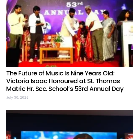
The Future of Music Is Nine Years Old:
Victoria Isaac Honoured at St. Thomas
Matric Hr. Sec. School’s 53rd Annual Day
July 30, 2026