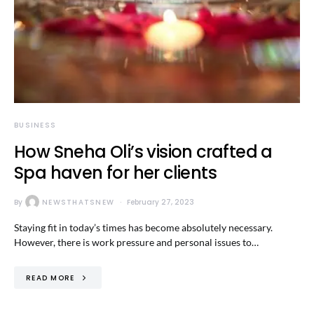
BUSINESS
How Sneha Oli’s vision crafted a
Spa haven for her clients
By
NEWSTHATSNEW
February 27, 2023
Staying fit in today’s times has become absolutely necessary.
However, there is work pressure and personal issues to…
READ MORE