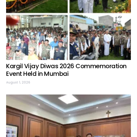
Kargil Vijay Diwas 2026 Commemoration
Event Held in Mumbai
August 1, 2026