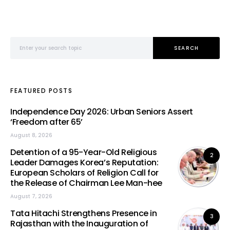
Search for:
SEARCH
FEATURED POSTS
Independence Day 2026: Urban Seniors Assert
‘Freedom after 65’
August 8, 2026
Detention of a 95-Year-Old Religious
2
Leader Damages Korea’s Reputation:
European Scholars of Religion Call for
the Release of Chairman Lee Man-hee
August 7, 2026
Tata Hitachi Strengthens Presence in
3
Rajasthan with the Inauguration of