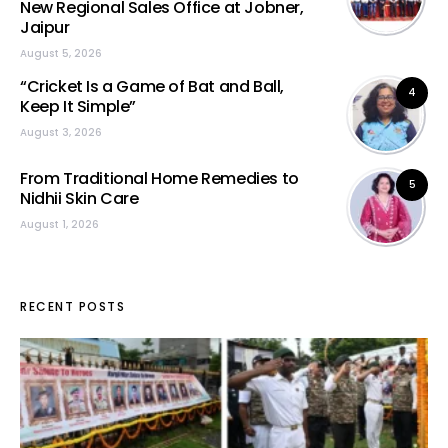
New Regional Sales Office at Jobner,
Jaipur
August 5, 2026
“Cricket Is a Game of Bat and Ball,
4
Keep It Simple”
August 3, 2026
From Traditional Home Remedies to
5
Nidhii Skin Care
August 1, 2026
RECENT POSTS