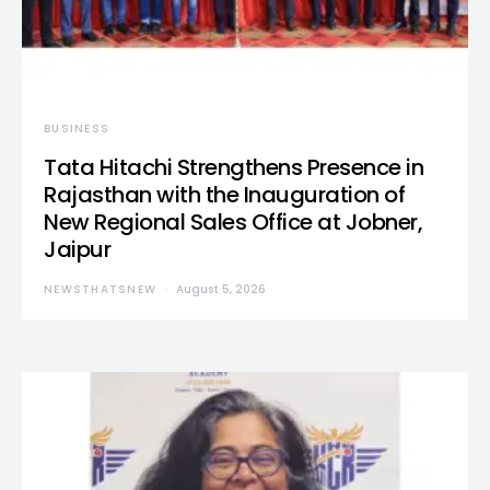
BUSINESS
Tata Hitachi Strengthens Presence in
Rajasthan with the Inauguration of
New Regional Sales Office at Jobner,
Jaipur
NEWSTHATSNEW
August 5, 2026