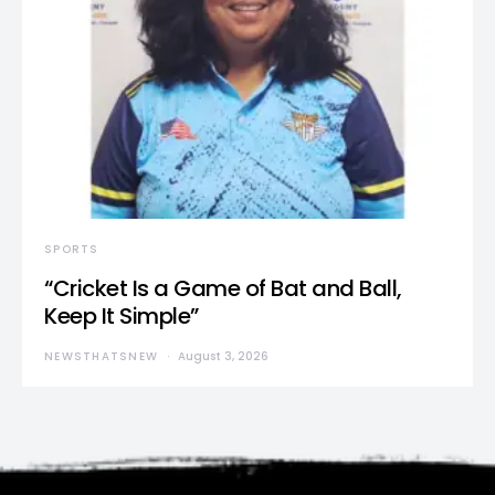
SPORTS
“Cricket Is a Game of Bat and Ball,
Keep It Simple”
NEWSTHATSNEW
August 3, 2026