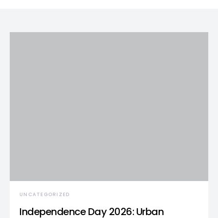
UNCATEGORIZED
Independence Day 2026: Urban