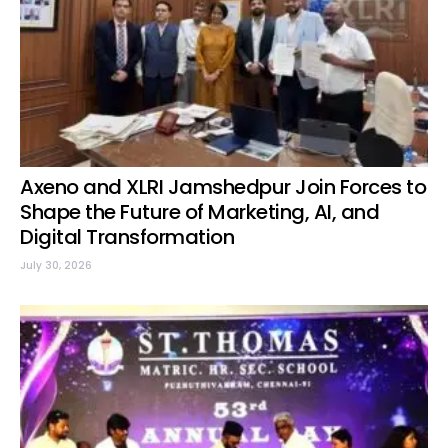
Axeno and XLRI Jamshedpur Join Forces to
Shape the Future of Marketing, AI, and
Digital Transformation
July 30, 2026