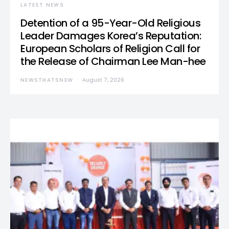
LATEST NEWS
Detention of a 95-Year-Old Religious
Leader Damages Korea’s Reputation:
European Scholars of Religion Call for
the Release of Chairman Lee Man-hee
NEWSTHATSNEW
August 7, 2026