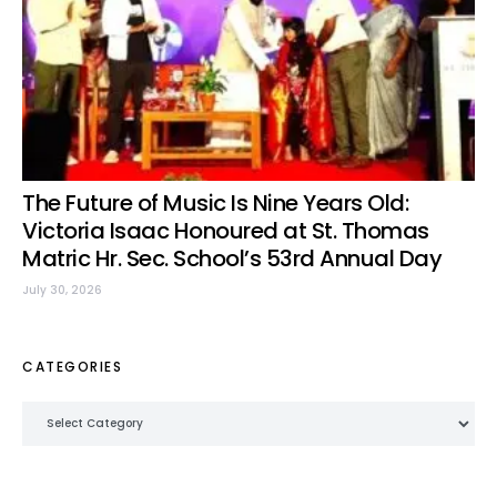
The Future of Music Is Nine Years Old:
Victoria Isaac Honoured at St. Thomas
Matric Hr. Sec. School’s 53rd Annual Day
July 30, 2026
CATEGORIES
Categories