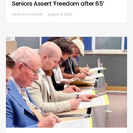
Seniors Assert ‘Freedom after 65’
NEWSTHATSNEW
August 8, 2026