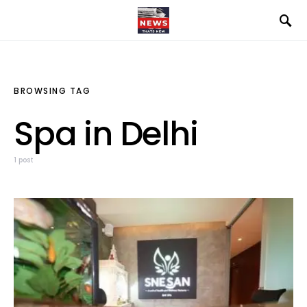
BROWSING TAG
Spa in Delhi
1 post