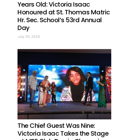
Years Old: Victoria Isaac
Honoured at St. Thomas Matric
Hr. Sec. School’s 53rd Annual
Day
July 30, 2026
The Chief Guest Was Nine:
Victoria Isaac Takes the Stage