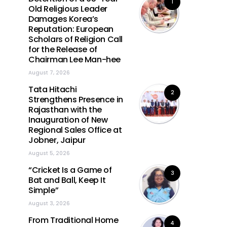
1
Old Religious Leader
Damages Korea’s
Reputation: European
Scholars of Religion Call
for the Release of
Chairman Lee Man-hee
August 7, 2026
Tata Hitachi
2
Strengthens Presence in
Rajasthan with the
Inauguration of New
Regional Sales Office at
Jobner, Jaipur
August 5, 2026
“Cricket Is a Game of
3
Bat and Ball, Keep It
Simple”
August 3, 2026
From Traditional Home
4