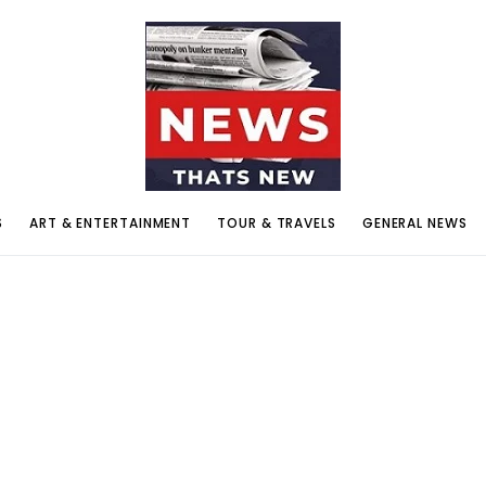
S
ART & ENTERTAINMENT
TOUR & TRAVELS
GENERAL NEWS