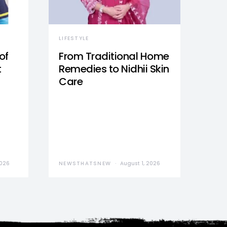
LIFESTYLE
of
From Traditional Home
t
Remedies to Nidhii Skin
Care
2026
NEWSTHATSNEW
August 1, 2026