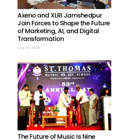
Axeno and XLRI Jamshedpur
Join Forces to Shape the Future
of Marketing, AI, and Digital
Transformation
July 30, 2026
The Future of Music Is Nine