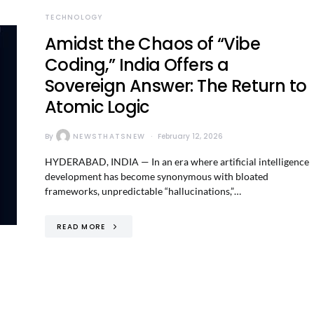
TECHNOLOGY
Amidst the Chaos of “Vibe
Coding,” India Offers a
Sovereign Answer: The Return to
Atomic Logic
By
NEWSTHATSNEW
February 12, 2026
HYDERABAD, INDIA — In an era where artificial intelligence
development has become synonymous with bloated
frameworks, unpredictable “hallucinations,”…
READ MORE