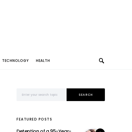
TECHNOLOGY
HEALTH
Search for:
SEARCH
FEATURED POSTS
Detention of a 95-Year-