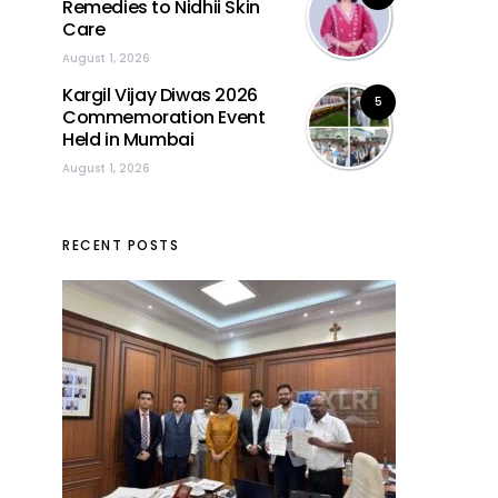
Remedies to Nidhii Skin
Care
August 1, 2026
Kargil Vijay Diwas 2026
5
Commemoration Event
Held in Mumbai
August 1, 2026
RECENT POSTS