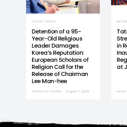
LATEST NEWS
BUSI
Detention of a 95-
Tat
Year-Old Religious
Str
Leader Damages
in 
Korea’s Reputation:
Ina
European Scholars of
Reg
Religion Call for the
at 
Release of Chairman
Lee Man-hee
NEWSTHATSNEW
August 7, 2026
NEWS