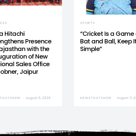
NESS
SPORTS
a Hitachi
“Cricket Is a Game 
engthens Presence
Bat and Ball, Keep I
Rajasthan with the
Simple”
uguration of New
ional Sales Office
Jobner, Jaipur
THATSNEW
August 5, 2026
NEWSTHATSNEW
August 3, 