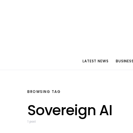
LATEST NEWS
BUSINES
BROWSING TAG
Sovereign AI
1 post