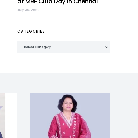
at MRF Club Day in Chennai
July 30, 2026
CATEGORIES
Categories