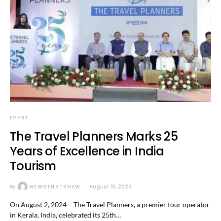
EVENT
The Travel Planners Marks 25
Years of Excellence in India
Tourism
By
NEWSTHATSNEW
August 10, 2024
On August 2, 2024 – The Travel Planners, a premier tour operator
in Kerala, India, celebrated its 25th…