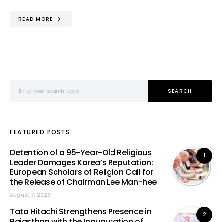
READ MORE
Search for:
SEARCH
FEATURED POSTS
Detention of a 95-Year-Old Religious
1
Leader Damages Korea’s Reputation:
European Scholars of Religion Call for
the Release of Chairman Lee Man-hee
August 7, 2026
Tata Hitachi Strengthens Presence in
2
Rajasthan with the Inauguration of