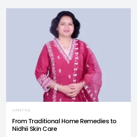
LIFESTYLE
From Traditional Home Remedies to
Nidhii Skin Care