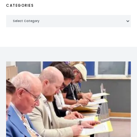
CATEGORIES
Categories