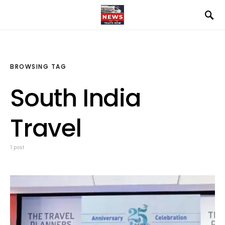
BROWSING TAG
South India
Travel
1 post