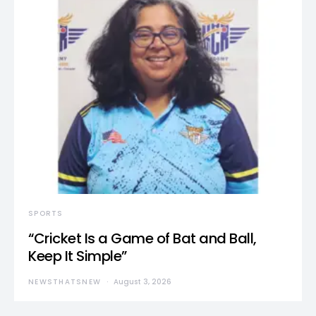
SPORTS
“Cricket Is a Game of Bat and Ball,
Keep It Simple”
NEWSTHATSNEW
August 3, 2026