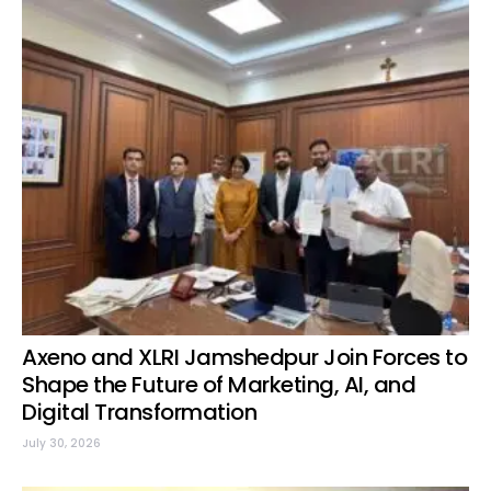
Axeno and XLRI Jamshedpur Join Forces to
Shape the Future of Marketing, AI, and
Digital Transformation
July 30, 2026