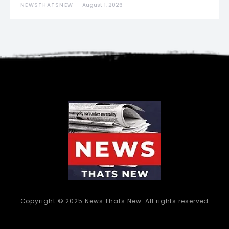
NEWSTHATSNEW
August 1, 2026
Copyright © 2025 News Thats New. All rights reserved