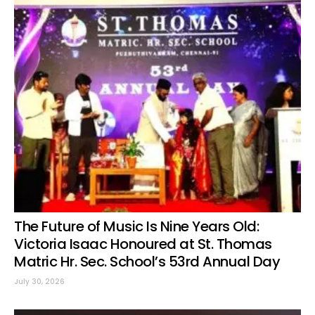
The Future of Music Is Nine Years Old:
Victoria Isaac Honoured at St. Thomas
Matric Hr. Sec. School’s 53rd Annual Day
July 30, 2026