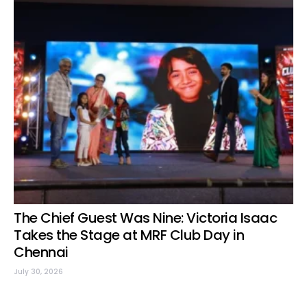
The Chief Guest Was Nine: Victoria Isaac
Takes the Stage at MRF Club Day in
Chennai
July 30, 2026