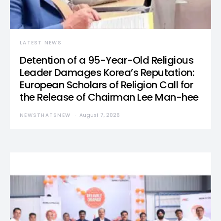
LATEST NEWS
Detention of a 95-Year-Old Religious
Leader Damages Korea’s Reputation:
European Scholars of Religion Call for
the Release of Chairman Lee Man-hee
NEWSTHATSNEW
August 7, 2026