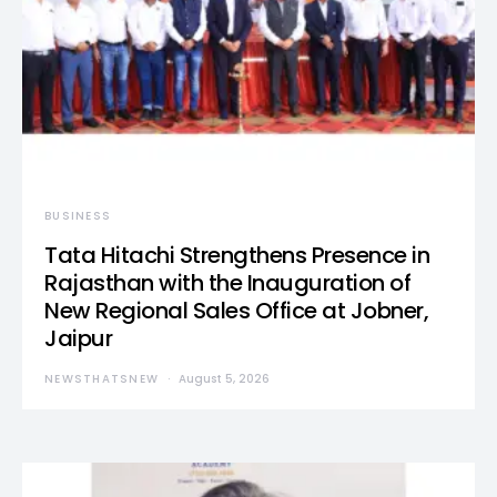
BUSINESS
Tata Hitachi Strengthens Presence in
Rajasthan with the Inauguration of
New Regional Sales Office at Jobner,
Jaipur
NEWSTHATSNEW
August 5, 2026