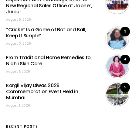
New Regional Sales Office at Jobner,
Jaipur
August 5, 2026
“Cricket Is a Game of Bat and Ball,
3
Keep It Simple”
August 3, 2026
From Traditional Home Remedies to
4
Nidhii Skin Care
August 1, 2026
Kargil Vijay Diwas 2026
5
Commemoration Event Held in
Mumbai
August 1, 2026
RECENT POSTS