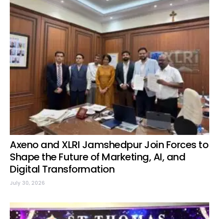
Axeno and XLRI Jamshedpur Join Forces to
Shape the Future of Marketing, AI, and
Digital Transformation
July 30, 2026