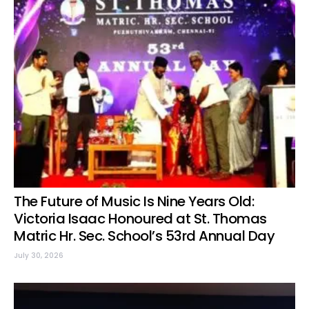
The Future of Music Is Nine Years Old:
Victoria Isaac Honoured at St. Thomas
Matric Hr. Sec. School’s 53rd Annual Day
July 30, 2026