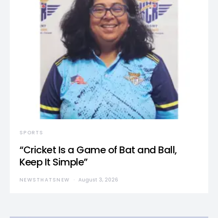
SPORTS
“Cricket Is a Game of Bat and Ball,
Keep It Simple”
NEWSTHATSNEW
August 3, 2026