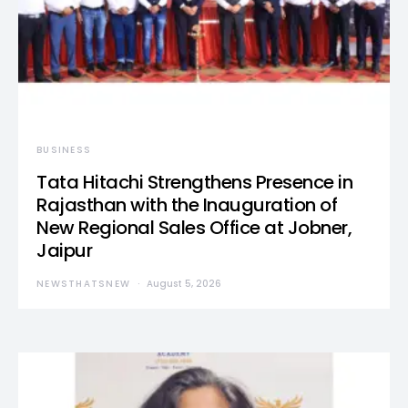
BUSINESS
Tata Hitachi Strengthens Presence in
Rajasthan with the Inauguration of
New Regional Sales Office at Jobner,
Jaipur
NEWSTHATSNEW
August 5, 2026