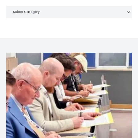
Categories