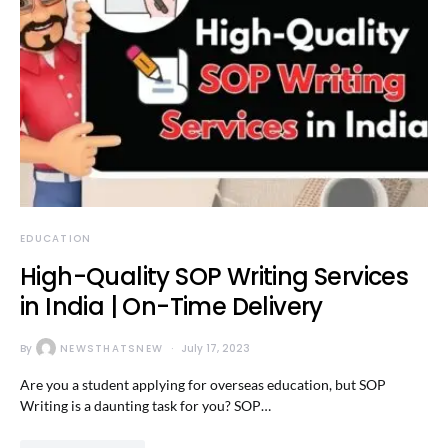
EDUCATION
High-Quality SOP Writing Services
in India | On-Time Delivery
By
NEWSTHATSNEW
July 17, 2023
Are you a student applying for overseas education, but SOP
Writing is a daunting task for you? SOP…