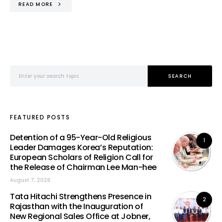
READ MORE
Search for:
SEARCH
FEATURED POSTS
Detention of a 95-Year-Old Religious
1
Leader Damages Korea’s Reputation:
European Scholars of Religion Call for
the Release of Chairman Lee Man-hee
August 7, 2026
Tata Hitachi Strengthens Presence in
2
Rajasthan with the Inauguration of
New Regional Sales Office at Jobner,