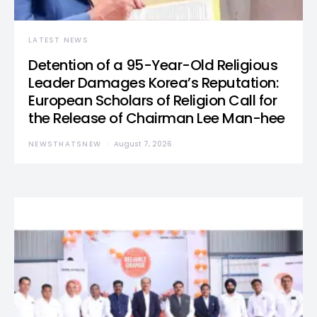
LATEST NEWS
Detention of a 95-Year-Old Religious
Leader Damages Korea’s Reputation:
European Scholars of Religion Call for
the Release of Chairman Lee Man-hee
NEWSTHATSNEW
August 7, 2026