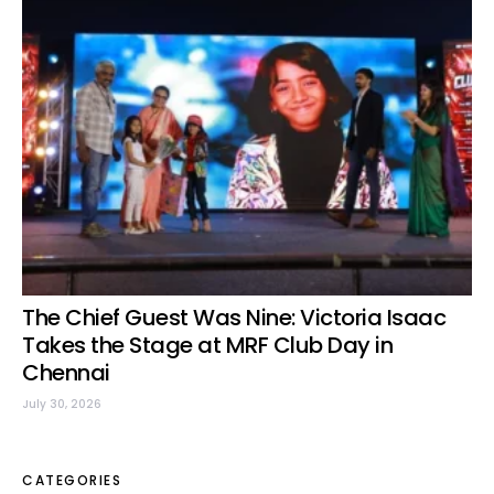
The Chief Guest Was Nine: Victoria Isaac
Takes the Stage at MRF Club Day in
Chennai
July 30, 2026
CATEGORIES