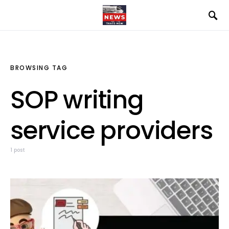
BROWSING TAG
SOP writing
service providers
1 post