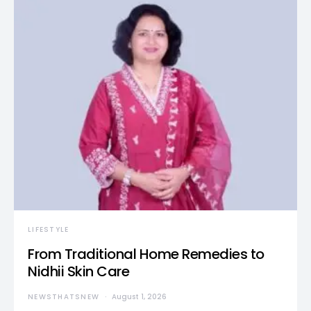
LIFESTYLE
From Traditional Home Remedies to
Nidhii Skin Care
NEWSTHATSNEW
August 1, 2026