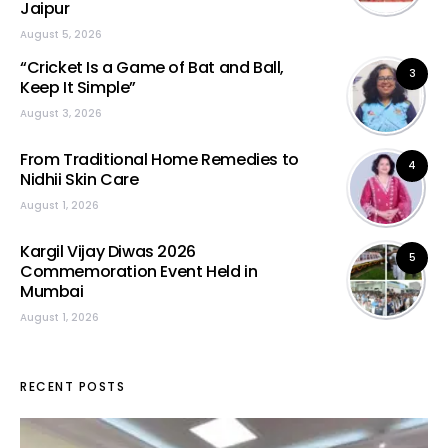
Jaipur
August 5, 2026
“Cricket Is a Game of Bat and Ball,
3
Keep It Simple”
August 3, 2026
From Traditional Home Remedies to
4
Nidhii Skin Care
August 1, 2026
Kargil Vijay Diwas 2026
5
Commemoration Event Held in
Mumbai
August 1, 2026
RECENT POSTS