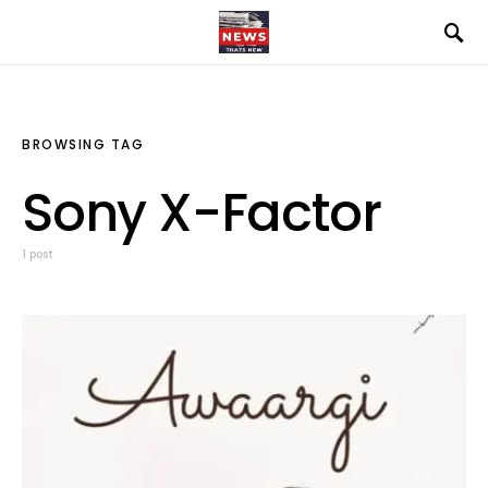
BROWSING TAG
Sony X-Factor
1 post