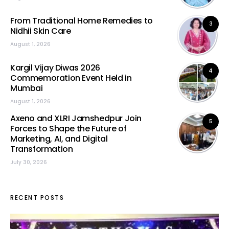
From Traditional Home Remedies to
3
Nidhii Skin Care
August 1, 2026
Kargil Vijay Diwas 2026
4
Commemoration Event Held in
Mumbai
August 1, 2026
Axeno and XLRI Jamshedpur Join
5
Forces to Shape the Future of
Marketing, AI, and Digital
Transformation
July 30, 2026
RECENT POSTS