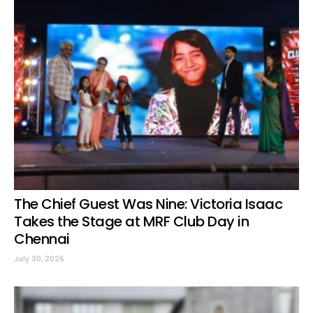
The Chief Guest Was Nine: Victoria Isaac
Takes the Stage at MRF Club Day in
Chennai
July 30, 2026