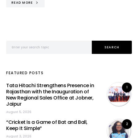
READ MORE
Search for:
SEARCH
FEATURED POSTS
Tata Hitachi Strengthens Presence in
1
Rajasthan with the Inauguration of
New Regional Sales Office at Jobner,
Jaipur
August 5, 2026
“Cricket Is a Game of Bat and Ball,
2
Keep It Simple”
August 3, 2026