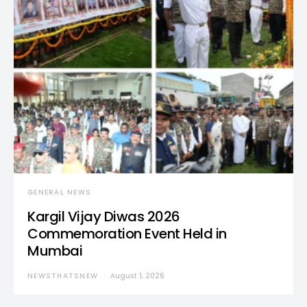
GENERAL NEWS
Kargil Vijay Diwas 2026
Commemoration Event Held in
Mumbai
NEWSTHATSNEW
August 1, 2026