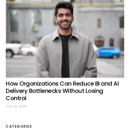
How Organizations Can Reduce BI and AI
Delivery Bottlenecks Without Losing
Control
July 29, 2026
CATEGORIES