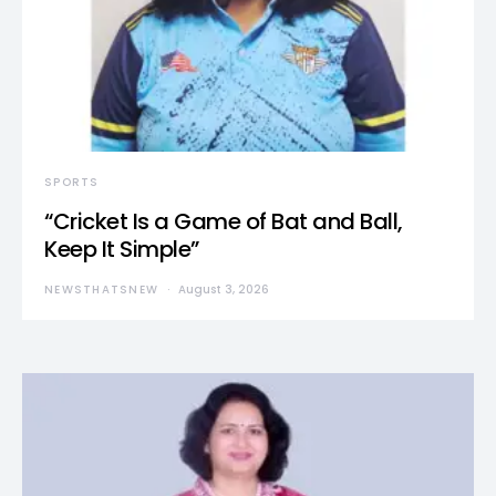
SPORTS
“Cricket Is a Game of Bat and Ball,
Keep It Simple”
NEWSTHATSNEW
August 3, 2026