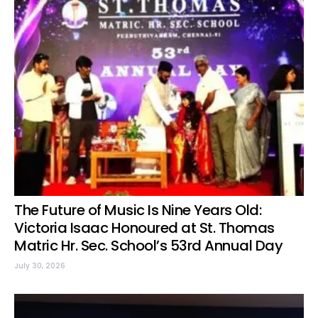
The Future of Music Is Nine Years Old:
Victoria Isaac Honoured at St. Thomas
Matric Hr. Sec. School’s 53rd Annual Day
July 30, 2026