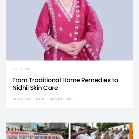
LIFESTYLE
From Traditional Home Remedies to
Nidhii Skin Care
NEWSTHATSNEW
August 1, 2026