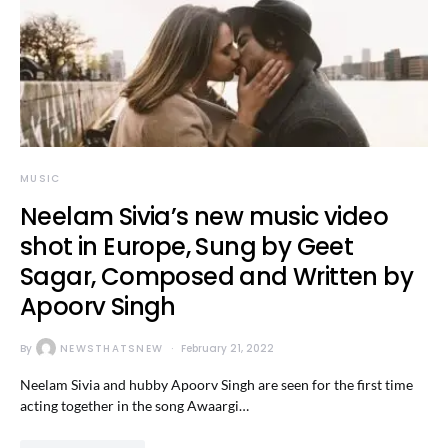
MUSIC
Neelam Sivia’s new music video
shot in Europe, Sung by Geet
Sagar, Composed and Written by
Apoorv Singh
By
NEWSTHATSNEW
February 21, 2022
Neelam Sivia and hubby Apoorv Singh are seen for the first time
acting together in the song Awaargi…