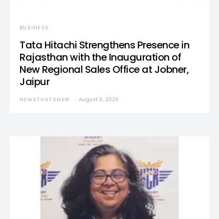
BUSINESS
Tata Hitachi Strengthens Presence in
Rajasthan with the Inauguration of
New Regional Sales Office at Jobner,
Jaipur
NEWSTHATSNEW
August 5, 2026