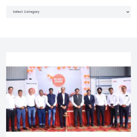
Categories