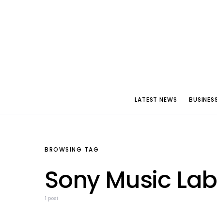
LATEST NEWS
BUSINES
BROWSING TAG
Sony Music Lab
1 post