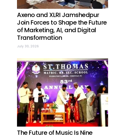
Axeno and XLRI Jamshedpur
Join Forces to Shape the Future
of Marketing, AI, and Digital
Transformation
July 30, 2026
The Future of Music Is Nine