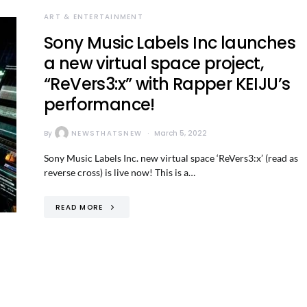
ART & ENTERTAINMENT
Sony Music Labels Inc launches
a new virtual space project,
“ReVers3:x” with Rapper KEIJU’s
performance!
By
NEWSTHATSNEW
March 5, 2022
Sony Music Labels Inc. new virtual space ‘ReVers3:x’ (read as
reverse cross) is live now! This is a…
READ MORE