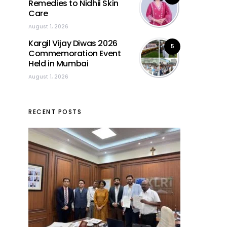
Remedies to Nidhii Skin
Care
August 1, 2026
Kargil Vijay Diwas 2026
5
Commemoration Event
Held in Mumbai
August 1, 2026
RECENT POSTS