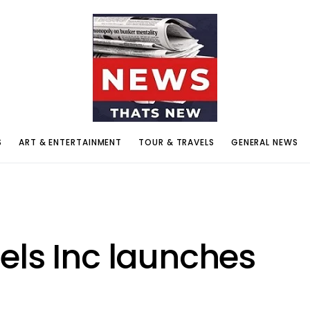
S
ART & ENTERTAINMENT
TOUR & TRAVELS
GENERAL NEWS
els Inc launches