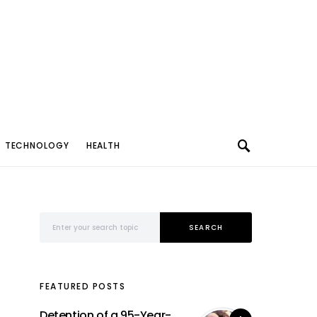
TECHNOLOGY
HEALTH
Search for:
SEARCH
FEATURED POSTS
Detention of a 95-Year-