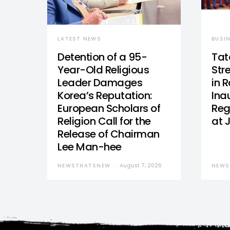
LATEST NEWS
BUSI
Detention of a 95-
Tat
Year-Old Religious
Str
Leader Damages
in 
Korea’s Reputation:
Ina
European Scholars of
Reg
Religion Call for the
at 
Release of Chairman
Lee Man-hee
NEWSTHATSNEW
August 7, 2026
NEWS