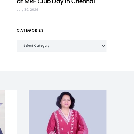
at MRF Club Day in Chennai
July 30, 2026
CATEGORIES
Categories