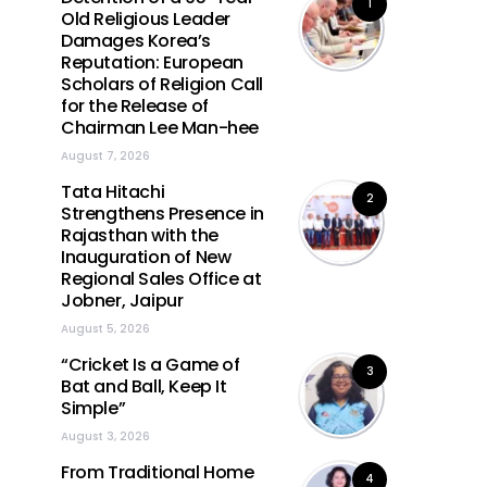
1
Old Religious Leader
Damages Korea’s
Reputation: European
Scholars of Religion Call
for the Release of
Chairman Lee Man-hee
August 7, 2026
Tata Hitachi
2
Strengthens Presence in
Rajasthan with the
Inauguration of New
Regional Sales Office at
Jobner, Jaipur
August 5, 2026
“Cricket Is a Game of
3
Bat and Ball, Keep It
Simple”
August 3, 2026
From Traditional Home
4