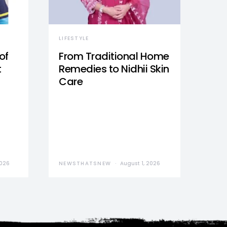
LIFESTYLE
of
From Traditional Home
t
Remedies to Nidhii Skin
Care
2026
NEWSTHATSNEW
August 1, 2026