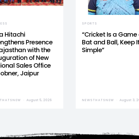
NESS
SPORTS
a Hitachi
“Cricket Is a Game 
engthens Presence
Bat and Ball, Keep I
Rajasthan with the
Simple”
uguration of New
ional Sales Office
Jobner, Jaipur
THATSNEW
August 5, 2026
NEWSTHATSNEW
August 3, 