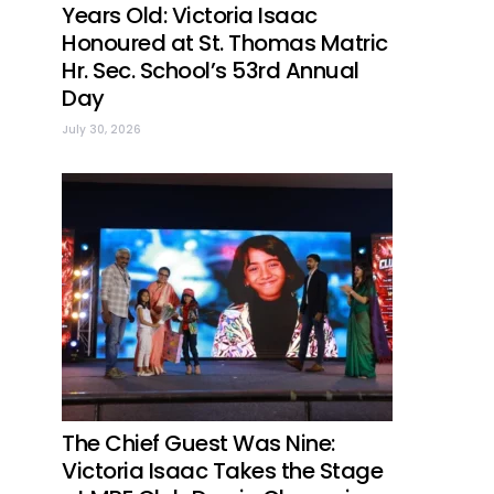
Years Old: Victoria Isaac
Honoured at St. Thomas Matric
Hr. Sec. School’s 53rd Annual
Day
July 30, 2026
The Chief Guest Was Nine:
Victoria Isaac Takes the Stage