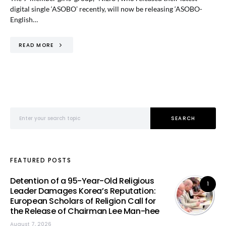
digital single ‘ASOBO’ recently, will now be releasing ‘ASOBO-
English…
READ MORE
Search for:
SEARCH
FEATURED POSTS
Detention of a 95-Year-Old Religious
1
Leader Damages Korea’s Reputation:
European Scholars of Religion Call for
the Release of Chairman Lee Man-hee
August 7, 2026