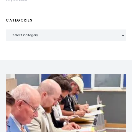
CATEGORIES
Categories