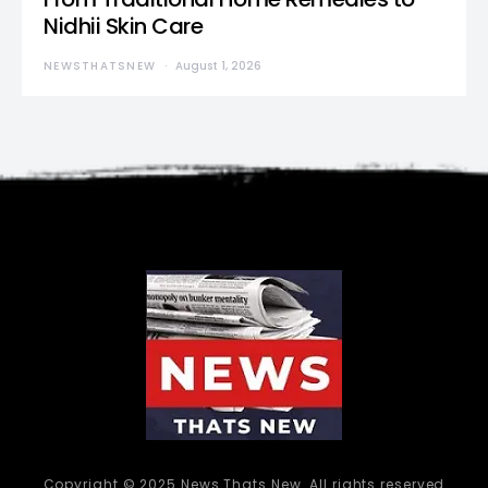
Nidhii Skin Care
NEWSTHATSNEW
August 1, 2026
Copyright © 2025 News Thats New. All rights reserved