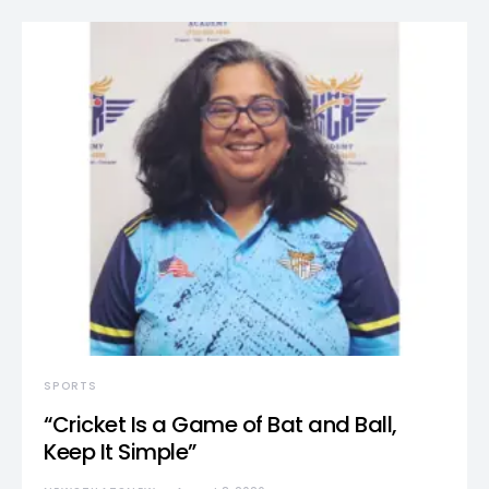
SPORTS
“Cricket Is a Game of Bat and Ball,
Keep It Simple”