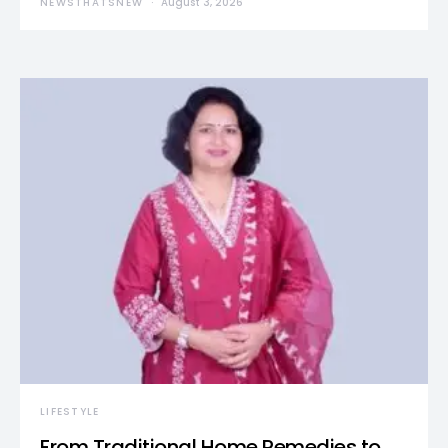
NEWSTHATSNEW
August 3, 2026
LIFESTYLE
From Traditional Home Remedies to