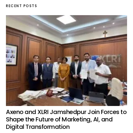
RECENT POSTS
Axeno and XLRI Jamshedpur Join Forces to
Shape the Future of Marketing, AI, and
Digital Transformation