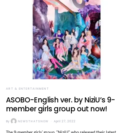
ART & ENTERTAINMENT
ASOBO-English ver. by NiziU’s 9-
member girls group out now!
By
NEWSTHATSNEW
April 27, 2022
The 9-member girls’ group, “NiziU”, who released their latest