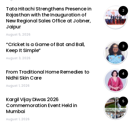
Tata Hitachi Strengthens Presence in
2
Rajasthan with the Inauguration of
New Regional Sales Office at Jobner,
Jaipur
August 5, 2026
“Cricket Is a Game of Bat and Ball,
3
Keep It Simple”
August 3, 2026
From Traditional Home Remedies to
4
Nidhii Skin Care
August 1, 2026
Kargil Vijay Diwas 2026
5
Commemoration Event Held in
Mumbai
August 1, 2026