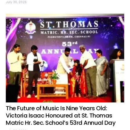
July 30, 2026
The Future of Music Is Nine Years Old:
Victoria Isaac Honoured at St. Thomas
Matric Hr. Sec. School’s 53rd Annual Day