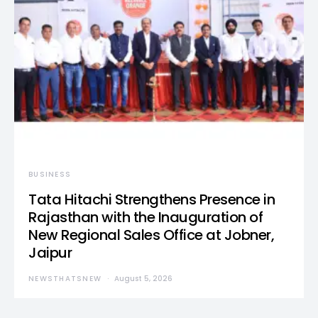
BUSINESS
Tata Hitachi Strengthens Presence in
Rajasthan with the Inauguration of
New Regional Sales Office at Jobner,
Jaipur
NEWSTHATSNEW
August 5, 2026