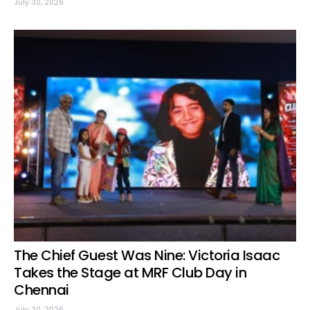
July 30, 2026
The Chief Guest Was Nine: Victoria Isaac
Takes the Stage at MRF Club Day in
Chennai
July 30, 2026