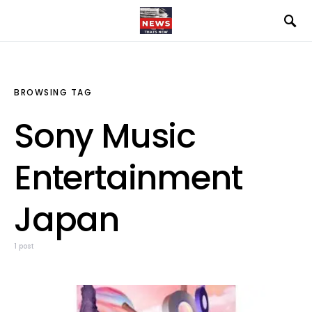
BROWSING TAG
Sony Music
Entertainment
Japan
1 post