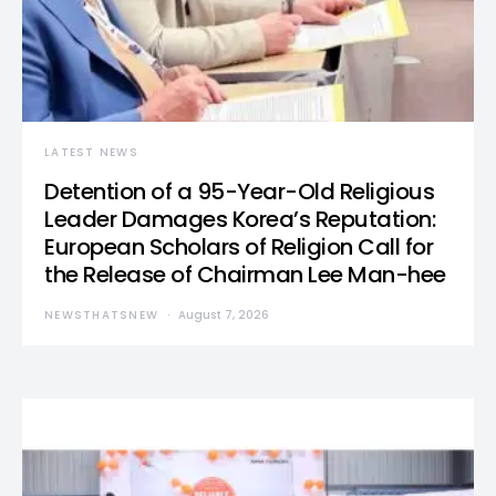
LATEST NEWS
Detention of a 95-Year-Old Religious
Leader Damages Korea’s Reputation:
European Scholars of Religion Call for
the Release of Chairman Lee Man-hee
NEWSTHATSNEW
August 7, 2026