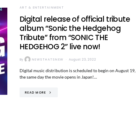
ART & ENTERTAINMENT
Digital release of official tribute
album “Sonic the Hedgehog
Tribute” from “SONIC THE
HEDGEHOG 2” live now!
By
NEWSTHATSNEW
August 23, 2022
Digital music distribution is scheduled to begin on August 19,
the same day the movie opens in Japan!…
READ MORE