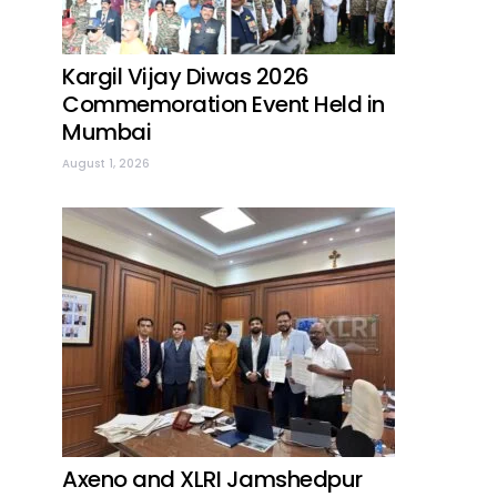
Kargil Vijay Diwas 2026
Commemoration Event Held in
Mumbai
August 1, 2026
Axeno and XLRI Jamshedpur