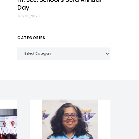
Day
July 30, 2026
CATEGORIES
Categories