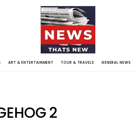
S
ART & ENTERTAINMENT
TOUR & TRAVELS
GENERAL NEWS
GEHOG 2