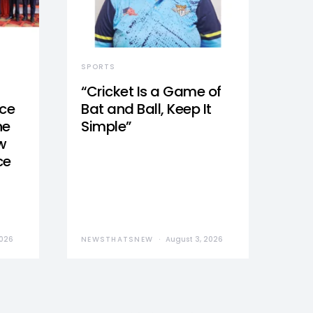
SPORTS
“Cricket Is a Game of
nce
Bat and Ball, Keep It
he
Simple”
w
ce
2026
NEWSTHATSNEW
August 3, 2026