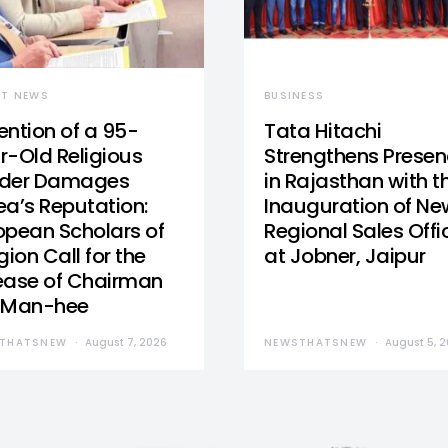
ST NEWS
BUSINESS
ention of a 95-
Tata Hitachi
r-Old Religious
Strengthens Prese
der Damages
in Rajasthan with t
ea’s Reputation:
Inauguration of Ne
opean Scholars of
Regional Sales Offi
gion Call for the
at Jobner, Jaipur
ease of Chairman
 Man-hee
THATSNEW
August 7, 2026
NEWSTHATSNEW
August 5, 