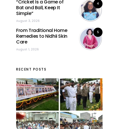
“Cricket Is a Game of
4
Bat and Ball, Keep It
Simple”
August 3, 2026
From Traditional Home
5
Remedies to Nidhii Skin
Care
August 1, 2026
RECENT POSTS