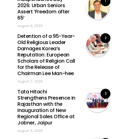
1
2026: Urban Seniors
Assert ‘Freedom after
65’
August 8, 2026
Detention of a 95-Year-
2
Old Religious Leader
Damages Korea’s
Reputation: European
Scholars of Religion Call
for the Release of
Chairman Lee Man-hee
August 7, 2026
Tata Hitachi
3
Strengthens Presence in
Rajasthan with the
Inauguration of New
Regional Sales Office at
Jobner, Jaipur
August 5, 2026