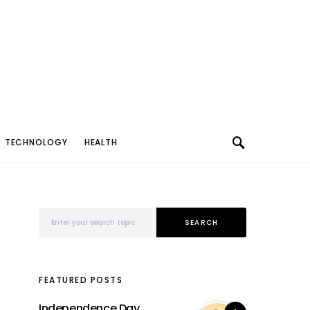
TECHNOLOGY
HEALTH
Search for:
SEARCH
FEATURED POSTS
Independence Day