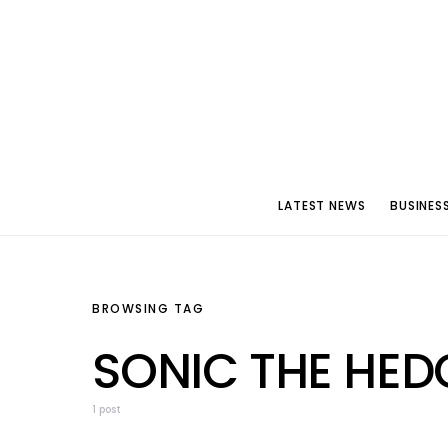
LATEST NEWS
BUSINES
BROWSING TAG
SONIC THE HED
1 post