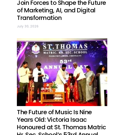
Join Forces to Shape the Future
of Marketing, AI, and Digital
Transformation
July 30, 2026
The Future of Music Is Nine
Years Old: Victoria Isaac
Honoured at St. Thomas Matric
Hr. Sec. School’s 53rd Annual