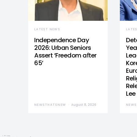
LATEST NEWS
LATE
Independence Day
Det
2026: Urban Seniors
Yea
Assert ‘Freedom after
Lea
65’
Kor
Eur
Reli
Rel
Lee
NEWSTHATSNEW
August 8, 2026
NEWS