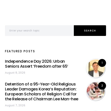
Search for:
SEARCH
FEATURED POSTS
Independence Day 2026: Urban
1
Seniors Assert ‘Freedom after 65’
August 8, 2026
Detention of a 95-Year-Old Religious
2
Leader Damages Korea’s Reputation:
European Scholars of Religion Call for
the Release of Chairman Lee Man-hee
August 7, 2026