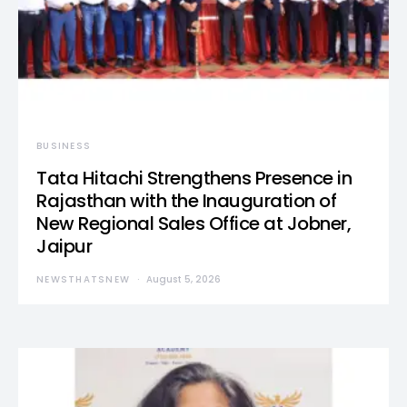
BUSINESS
Tata Hitachi Strengthens Presence in
Rajasthan with the Inauguration of
New Regional Sales Office at Jobner,
Jaipur
NEWSTHATSNEW
August 5, 2026