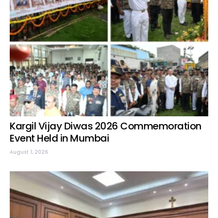
Kargil Vijay Diwas 2026 Commemoration
Event Held in Mumbai
August 1, 2026