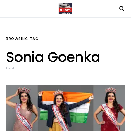
BROWSING TAG
Sonia Goenka
1 post