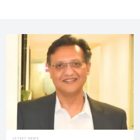
LATEST NEWS