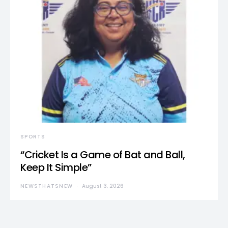
SPORTS
“Cricket Is a Game of Bat and Ball,
Keep It Simple”
NEWSTHATSNEW
August 3, 2026