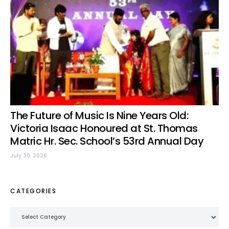
The Future of Music Is Nine Years Old:
Victoria Isaac Honoured at St. Thomas
Matric Hr. Sec. School’s 53rd Annual Day
July 30, 2026
CATEGORIES
Categories