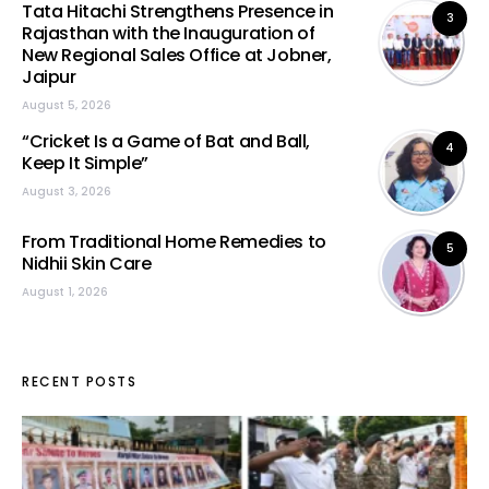
Tata Hitachi Strengthens Presence in
3
Rajasthan with the Inauguration of
New Regional Sales Office at Jobner,
Jaipur
August 5, 2026
“Cricket Is a Game of Bat and Ball,
4
Keep It Simple”
August 3, 2026
From Traditional Home Remedies to
5
Nidhii Skin Care
August 1, 2026
RECENT POSTS