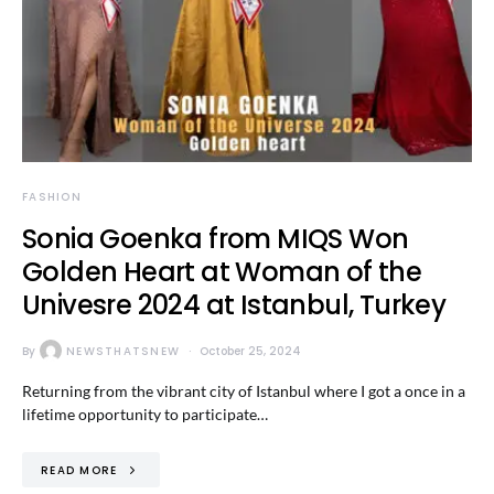
FASHION
Sonia Goenka from MIQS Won
Golden Heart at Woman of the
Univesre 2024 at Istanbul, Turkey
By
NEWSTHATSNEW
October 25, 2024
Returning from the vibrant city of Istanbul where I got a once in a
lifetime opportunity to participate…
READ MORE