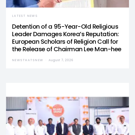
LATEST NEWS
Detention of a 95-Year-Old Religious
Leader Damages Korea’s Reputation:
European Scholars of Religion Call for
the Release of Chairman Lee Man-hee
NEWSTHATSNEW
August 7, 2026