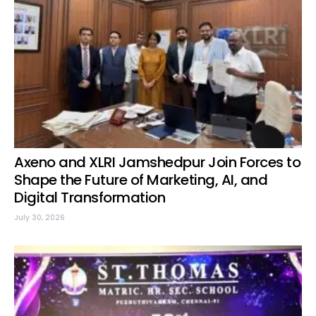
Axeno and XLRI Jamshedpur Join Forces to
Shape the Future of Marketing, AI, and
Digital Transformation
July 30, 2026