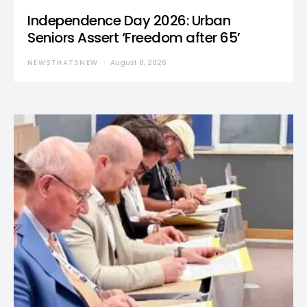
Independence Day 2026: Urban
Seniors Assert ‘Freedom after 65’
NEWSTHATSNEW
August 8, 2026