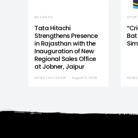
BUSINESS
SPOR
Tata Hitachi
“Cr
Strengthens Presence
Bat 
in Rajasthan with the
Sim
Inauguration of New
Regional Sales Office
at Jobner, Jaipur
NEWSTHATSNEW
August 5, 2026
NEWS