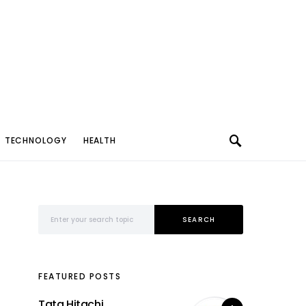
TECHNOLOGY
HEALTH
Search for:
SEARCH
FEATURED POSTS
Tata Hitachi