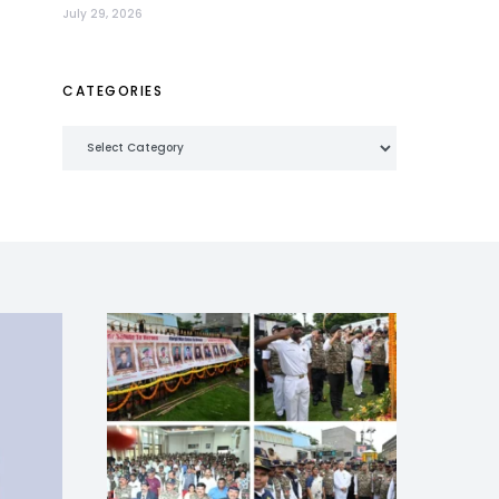
July 29, 2026
CATEGORIES
Categories