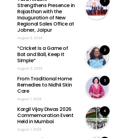
1
Strengthens Presence in
Rajasthan with the
Inauguration of New
Regional Sales Office at
Jobner, Jaipur
August 5, 2026
“Cricket Is a Game of
2
Bat and Ball, Keep It
Simple”
August 3, 2026
From Traditional Home
3
Remedies to Nidhii Skin
Care
August 1, 2026
Kargil Vijay Diwas 2026
4
Commemoration Event
Held in Mumbai
August 1, 2026