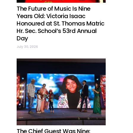
The Future of Music Is Nine
Years Old: Victoria Isaac
Honoured at St. Thomas Matric
Hr. Sec. School’s 53rd Annual
Day
July 30, 2026
The Chief Guest Was Nine: