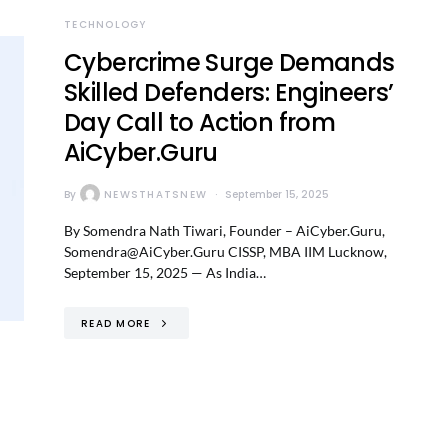
TECHNOLOGY
Cybercrime Surge Demands
Skilled Defenders: Engineers’
Day Call to Action from
AiCyber.Guru
By
NEWSTHATSNEW
September 15, 2025
By Somendra Nath Tiwari, Founder – AiCyber.Guru,
Somendra@AiCyber.Guru CISSP, MBA IIM Lucknow,
September 15, 2025 — As India…
READ MORE