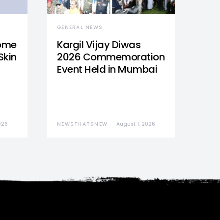
GENERAL NEWS
Home
Kargil Vijay Diwas
Skin
2026 Commemoration
Event Held in Mumbai
026
NEWSTHATSNEW
August 1, 2026