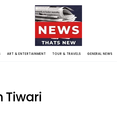
S
ART & ENTERTAINMENT
TOUR & TRAVELS
GENERAL NEWS
 Tiwari