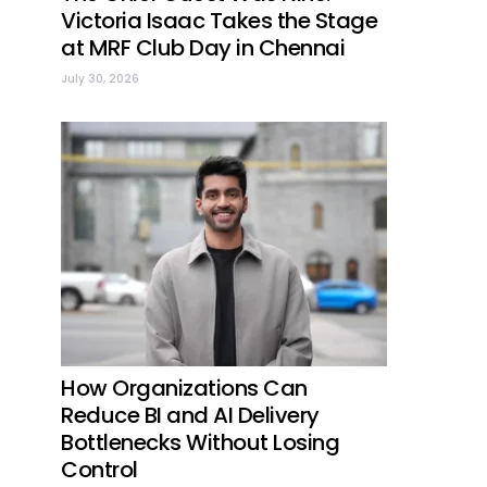
Victoria Isaac Takes the Stage
at MRF Club Day in Chennai
July 30, 2026
How Organizations Can
Reduce BI and AI Delivery
Bottlenecks Without Losing
Control