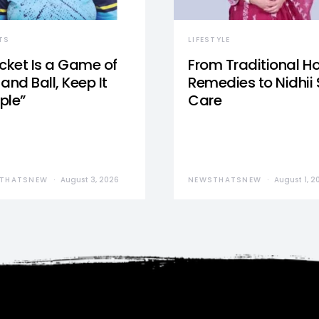
TS
LIFESTYLE
icket Is a Game of
From Traditional 
and Ball, Keep It
Remedies to Nidhii 
ple”
Care
THATSNEW
August 3, 2026
NEWSTHATSNEW
August 1, 2