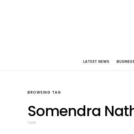
LATEST NEWS
BUSINES
BROWSING TAG
Somendra Nath
1 post