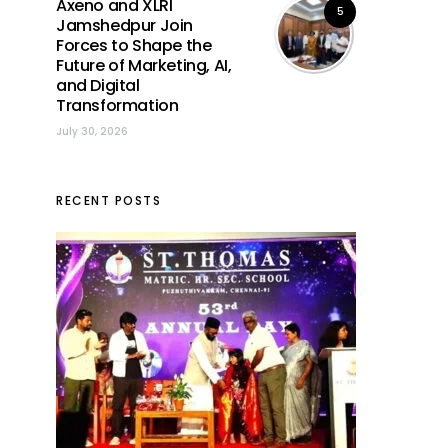
Axeno and XLRI
5
Jamshedpur Join
Forces to Shape the
Future of Marketing, AI,
and Digital
Transformation
July 30, 2026
RECENT POSTS