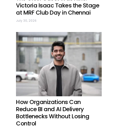
Victoria Isaac Takes the Stage
at MRF Club Day in Chennai
July 30, 2026
How Organizations Can
Reduce BI and AI Delivery
Bottlenecks Without Losing
Control