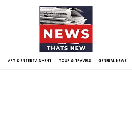
S
ART & ENTERTAINMENT
TOUR & TRAVELS
GENERAL NEWS