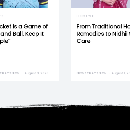
TS
LIFESTYLE
icket Is a Game of
From Traditional 
and Ball, Keep It
Remedies to Nidhii 
ple”
Care
THATSNEW
August 3, 2026
NEWSTHATSNEW
August 1, 2