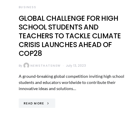
BUSINESS
GLOBAL CHALLENGE FOR HIGH
SCHOOL STUDENTS AND
TEACHERS TO TACKLE CLIMATE
CRISIS LAUNCHES AHEAD OF
COP28
By
NEWSTHATSNEW
July 13, 2023
A ground-breaking global competition inviting high school
students and educators worldwide to contribute their
innovative ideas and solutions…
READ MORE