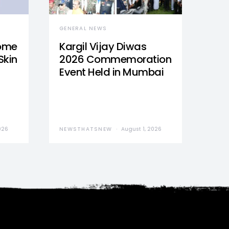
GENERAL NEWS
Home
Kargil Vijay Diwas
Skin
2026 Commemoration
Event Held in Mumbai
026
NEWSTHATSNEW
August 1, 2026