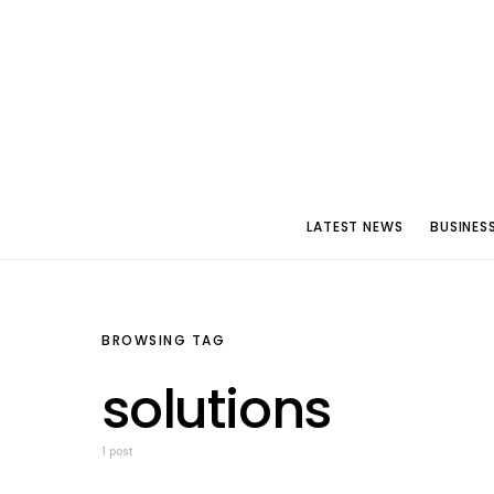
LATEST NEWS
BUSINES
BROWSING TAG
solutions
1 post