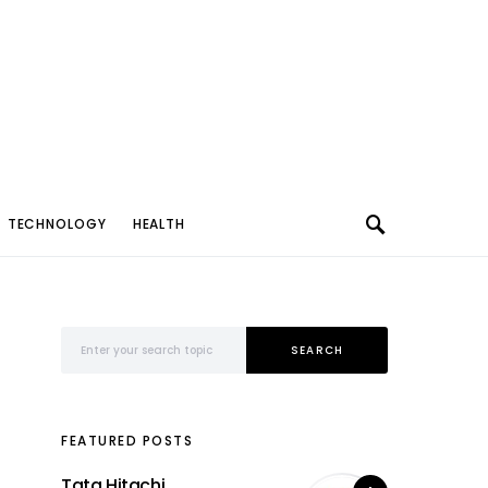
TECHNOLOGY
HEALTH
Search for:
SEARCH
FEATURED POSTS
Tata Hitachi