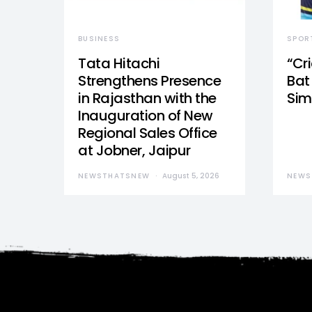
BUSINESS
SPOR
Tata Hitachi
“Cr
Strengthens Presence
Bat 
in Rajasthan with the
Sim
Inauguration of New
Regional Sales Office
at Jobner, Jaipur
NEWSTHATSNEW
August 5, 2026
NEWS