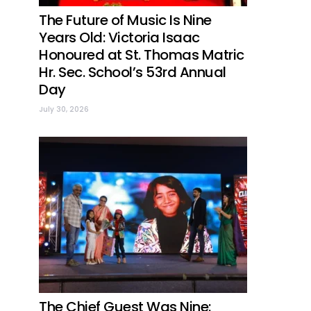
The Future of Music Is Nine
Years Old: Victoria Isaac
Honoured at St. Thomas Matric
Hr. Sec. School’s 53rd Annual
Day
July 30, 2026
The Chief Guest Was Nine: