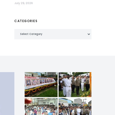
July 29, 2026
CATEGORIES
Categories