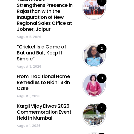
1
Strengthens Presence in
Rajasthan with the
Inauguration of New
Regional Sales Office at
Jobner, Jaipur
August 5, 2026
“Cricket Is a Game of
2
Bat and Ball, Keep It
Simple”
August 3, 2026
From Traditional Home
3
Remedies to Nidhii Skin
Care
August 1, 2026
Kargil Vijay Diwas 2026
4
Commemoration Event
Held in Mumbai
August 1, 2026