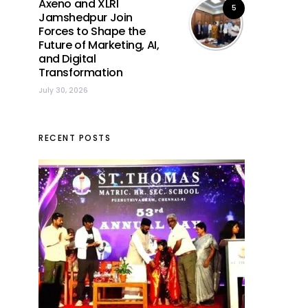
Axeno and XLRI
5
Jamshedpur Join
Forces to Shape the
Future of Marketing, AI,
and Digital
Transformation
July 30, 2026
RECENT POSTS