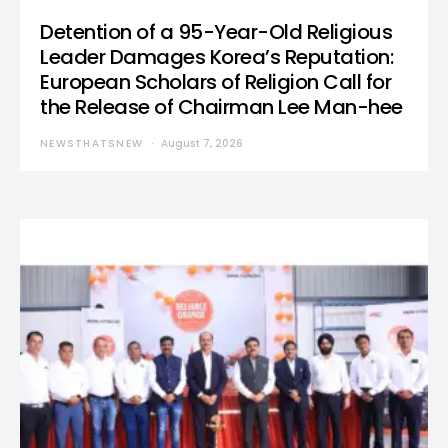
Detention of a 95-Year-Old Religious
Leader Damages Korea’s Reputation:
European Scholars of Religion Call for
the Release of Chairman Lee Man-hee
NEWSTHATSNEW
August 7, 2026