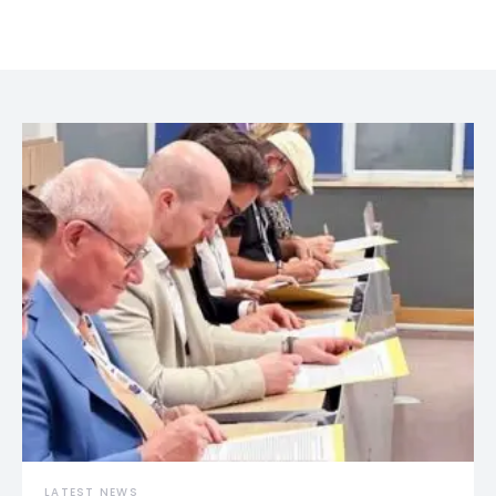
LATEST NEWS