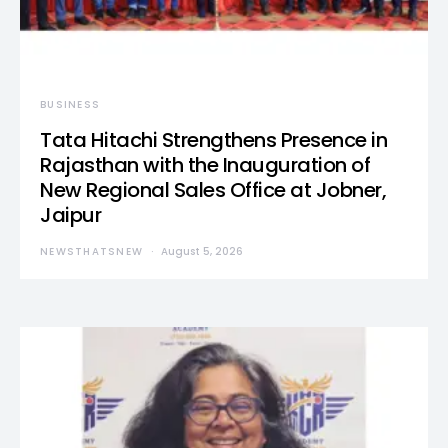
BUSINESS
Tata Hitachi Strengthens Presence in
Rajasthan with the Inauguration of
New Regional Sales Office at Jobner,
Jaipur
NEWSTHATSNEW
August 5, 2026