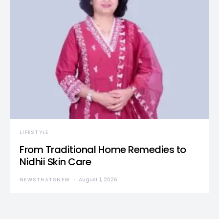
LIFESTYLE
From Traditional Home Remedies to
Nidhii Skin Care
NEWSTHATSNEW
August 1, 2026