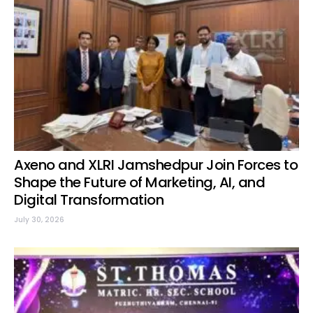
Axeno and XLRI Jamshedpur Join Forces to
Shape the Future of Marketing, AI, and
Digital Transformation
July 30, 2026