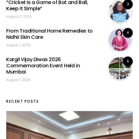
“Cricket Is a Game of Bat and Ball,
3
Keep It Simple”
August 3, 2026
From Traditional Home Remedies to
4
Nidhii Skin Care
August 1, 2026
Kargil Vijay Diwas 2026
5
Commemoration Event Held in
Mumbai
August 1, 2026
RECENT POSTS