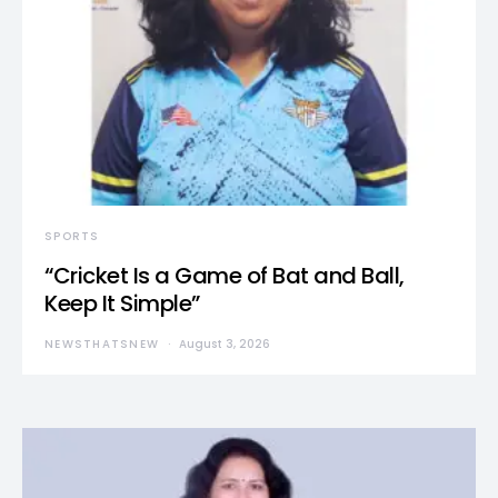
SPORTS
“Cricket Is a Game of Bat and Ball,
Keep It Simple”
NEWSTHATSNEW
August 3, 2026