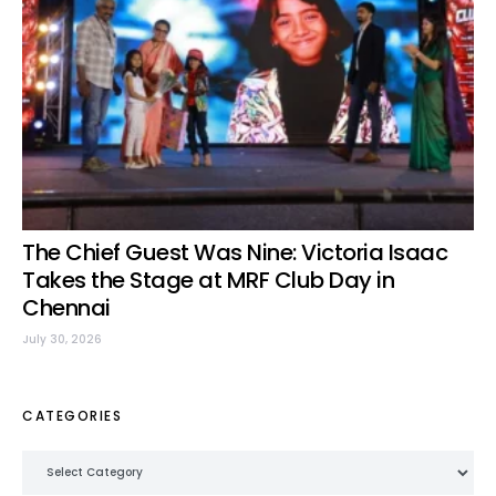
The Chief Guest Was Nine: Victoria Isaac
Takes the Stage at MRF Club Day in
Chennai
July 30, 2026
CATEGORIES
Categories