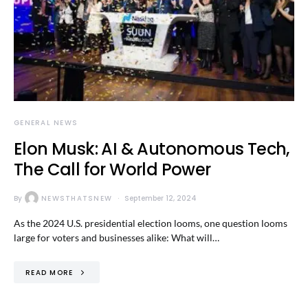
GENERAL NEWS
Elon Musk: AI & Autonomous Tech,
The Call for World Power
By
NEWSTHATSNEW
September 12, 2024
As the 2024 U.S. presidential election looms, one question looms
large for voters and businesses alike: What will…
READ MORE