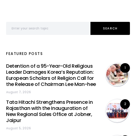
Search for:
SEARCH
FEATURED POSTS
Detention of a 95-Year-Old Religious
1
Leader Damages Korea’s Reputation:
European Scholars of Religion Call for
the Release of Chairman Lee Man-hee
August 7, 2026
Tata Hitachi Strengthens Presence in
2
Rajasthan with the Inauguration of
New Regional Sales Office at Jobner,
Jaipur
August 5, 2026