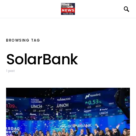
BROWSING TAG
SolarBank
1 post