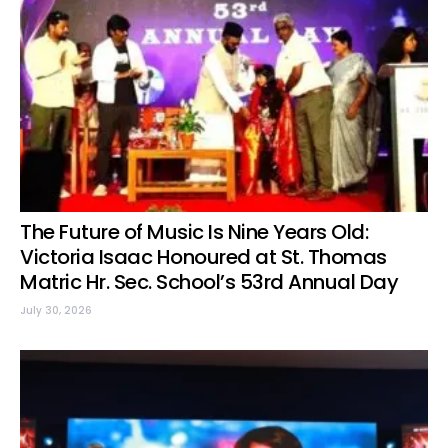
The Future of Music Is Nine Years Old:
Victoria Isaac Honoured at St. Thomas
Matric Hr. Sec. School’s 53rd Annual Day
July 30, 2026