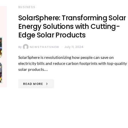
BUSINESS
SolarSphere: Transforming Solar
Energy Solutions with Cutting-
Edge Solar Products
By
NEWSTHATSNEW
July 11, 2024
SolarSphere is revolutionizing how people can save on
electricity bills and reduce carbon footprints with top-quality
solar products.…
READ MORE