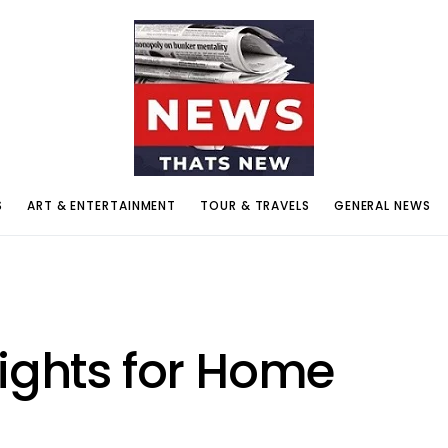
S
ART & ENTERTAINMENT
TOUR & TRAVELS
GENERAL NEWS
Lights for Home