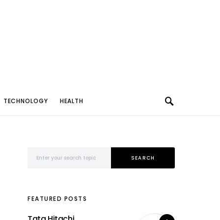
TECHNOLOGY
HEALTH
Search for:
SEARCH
FEATURED POSTS
Tata Hitachi