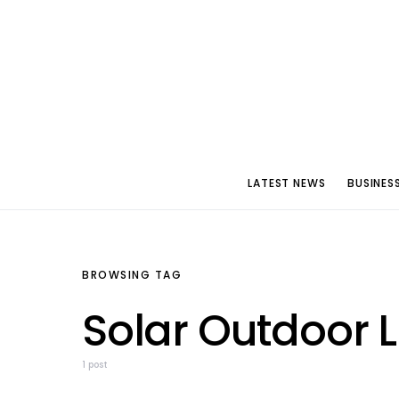
LATEST NEWS
BUSINES
BROWSING TAG
Solar Outdoor 
1 post