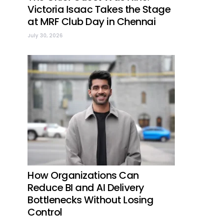
Victoria Isaac Takes the Stage
at MRF Club Day in Chennai
July 30, 2026
How Organizations Can
Reduce BI and AI Delivery
Bottlenecks Without Losing
Control