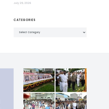
July 29, 2026
CATEGORIES
Categories