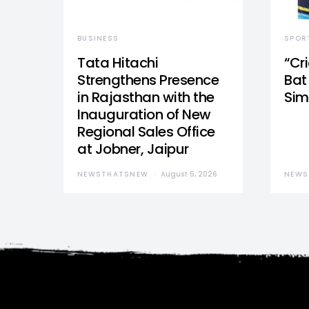
BUSINESS
SPOR
Tata Hitachi
“Cr
Strengthens Presence
Bat 
in Rajasthan with the
Sim
Inauguration of New
Regional Sales Office
at Jobner, Jaipur
NEWSTHATSNEW
August 5, 2026
NEWS