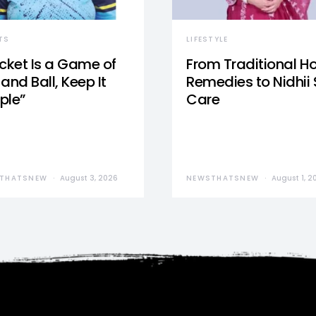
TS
LIFESTYLE
icket Is a Game of
From Traditional 
and Ball, Keep It
Remedies to Nidhii 
ple”
Care
THATSNEW
August 3, 2026
NEWSTHATSNEW
August 1, 2