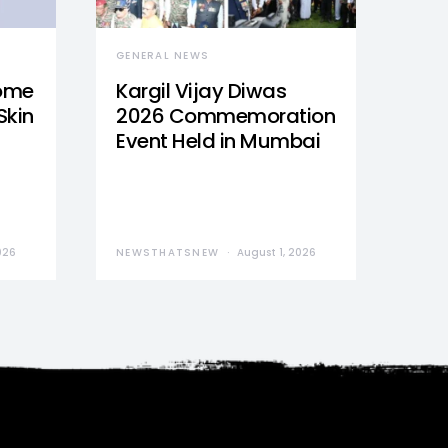
GENERAL NEWS
Home
Kargil Vijay Diwas
Skin
2026 Commemoration
Event Held in Mumbai
026
NEWSTHATSNEW
August 1, 2026