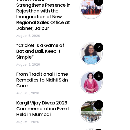
1
Strengthens Presence in
Rajasthan with the
Inauguration of New
Regional Sales Office at
Jobner, Jaipur
August 5, 2026
“Cricket Is a Game of
2
Bat and Ball, Keep It
Simple”
August 3, 2026
From Traditional Home
3
Remedies to Nidhii Skin
Care
August 1, 2026
Kargil Vijay Diwas 2026
4
Commemoration Event
Held in Mumbai
August 1, 2026