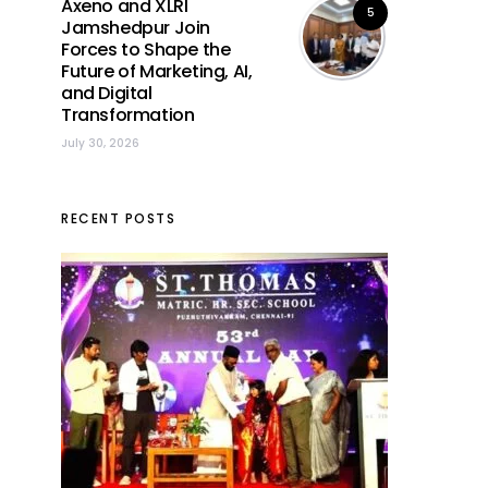
Axeno and XLRI
5
Jamshedpur Join
Forces to Shape the
Future of Marketing, AI,
and Digital
Transformation
July 30, 2026
RECENT POSTS