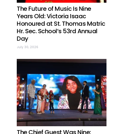
The Future of Music Is Nine
Years Old: Victoria Isaac
Honoured at St. Thomas Matric
Hr. Sec. School’s 53rd Annual
Day
July 30, 2026
The Chief Guest Was Nine: