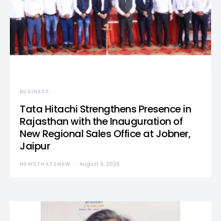
BUSINESS
Tata Hitachi Strengthens Presence in
Rajasthan with the Inauguration of
New Regional Sales Office at Jobner,
Jaipur
NEWSTHATSNEW
August 5, 2026