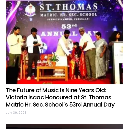
The Future of Music Is Nine Years Old:
Victoria Isaac Honoured at St. Thomas
Matric Hr. Sec. School’s 53rd Annual Day
July 30, 2026