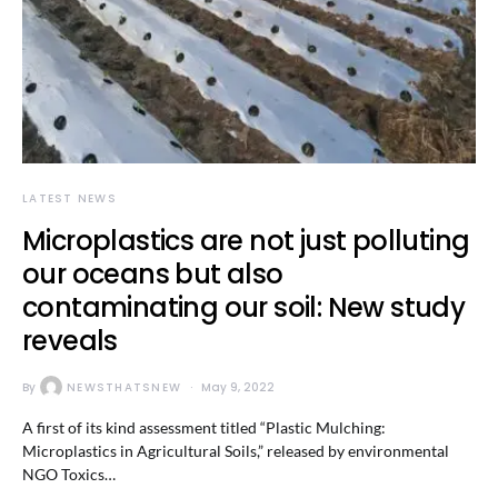
LATEST NEWS
Microplastics are not just polluting
our oceans but also
contaminating our soil: New study
reveals
By
NEWSTHATSNEW
May 9, 2022
A first of its kind assessment titled “Plastic Mulching:
Microplastics in Agricultural Soils,” released by environmental
NGO Toxics…