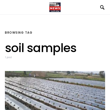
BROWSING TAG
soil samples
1 post