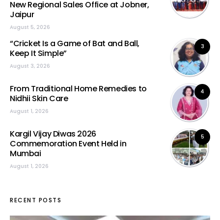
New Regional Sales Office at Jobner,
Jaipur
August 5, 2026
“Cricket Is a Game of Bat and Ball,
3
Keep It Simple”
August 3, 2026
From Traditional Home Remedies to
4
Nidhii Skin Care
August 1, 2026
Kargil Vijay Diwas 2026
5
Commemoration Event Held in
Mumbai
August 1, 2026
RECENT POSTS