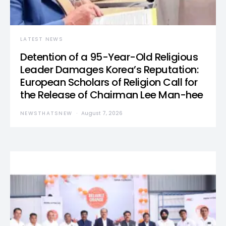
LATEST NEWS
Detention of a 95-Year-Old Religious
Leader Damages Korea’s Reputation:
European Scholars of Religion Call for
the Release of Chairman Lee Man-hee
NEWSTHATSNEW
August 7, 2026