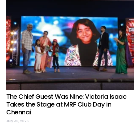
The Chief Guest Was Nine: Victoria Isaac
Takes the Stage at MRF Club Day in
Chennai
July 30, 2026