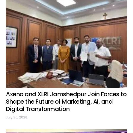
Axeno and XLRI Jamshedpur Join Forces to
Shape the Future of Marketing, AI, and
Digital Transformation
July 30, 2026