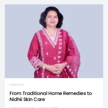
LIFESTYLE
From Traditional Home Remedies to
Nidhii Skin Care