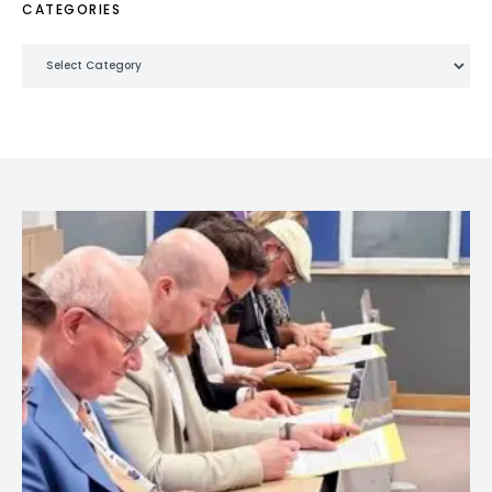
CATEGORIES
Categories