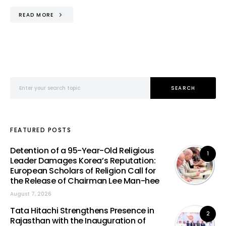
READ MORE
Search for:
SEARCH
FEATURED POSTS
Detention of a 95-Year-Old Religious
1
Leader Damages Korea’s Reputation:
European Scholars of Religion Call for
the Release of Chairman Lee Man-hee
August 7, 2026
Tata Hitachi Strengthens Presence in
2
Rajasthan with the Inauguration of