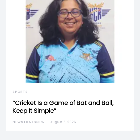
SPORTS
“Cricket Is a Game of Bat and Ball,
Keep It Simple”
NEWSTHATSNEW
August 3, 2026