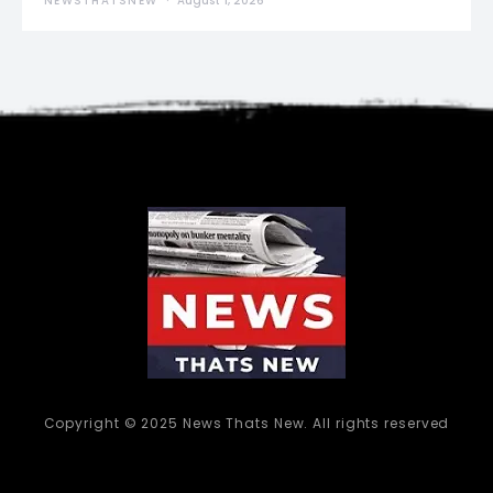
NEWSTHATSNEW
August 1, 2026
Copyright © 2025 News Thats New. All rights reserved