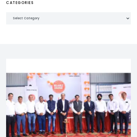
CATEGORIES
Categories