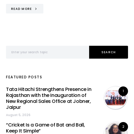
READ MORE
Search for:
SEARCH
FEATURED POSTS
Tata Hitachi Strengthens Presence in
1
Rajasthan with the Inauguration of
New Regional Sales Office at Jobner,
Jaipur
August 5, 2026
“Cricket Is a Game of Bat and Ball,
2
Keep It Simple”