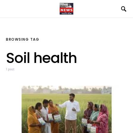
BROWSING TAG
Soil health
1 post