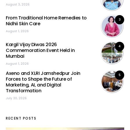
August 3, 2026
From Traditional Home Remedies to
3
Nidhii Skin Care
August 1, 2026
Kargil Vijay Diwas 2026
4
Commemoration Event Held in
Mumbai
August 1, 2026
Axeno and XLRI Jamshedpur Join
5
Forces to Shape the Future of
Marketing, AI, and Digital
Transformation
July 30, 2026
RECENT POSTS