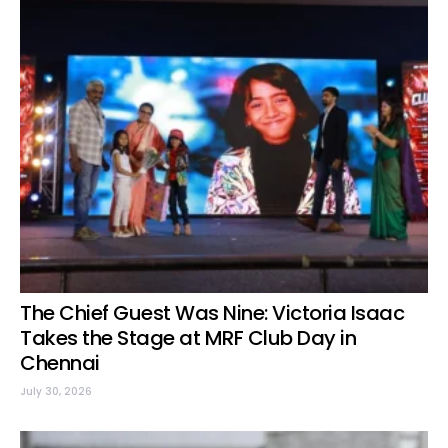
The Chief Guest Was Nine: Victoria Isaac
Takes the Stage at MRF Club Day in
Chennai
July 30, 2026