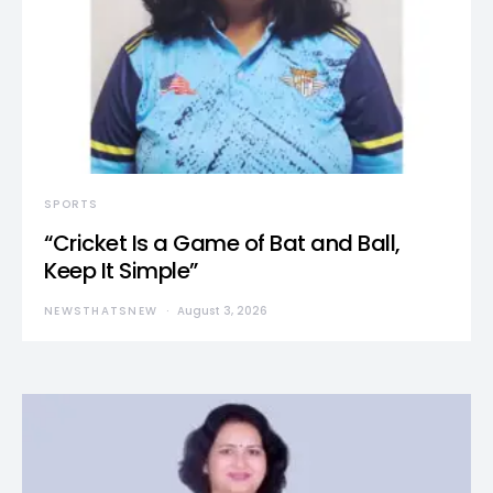
SPORTS
“Cricket Is a Game of Bat and Ball,
Keep It Simple”
NEWSTHATSNEW
August 3, 2026