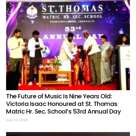
The Future of Music Is Nine Years Old:
Victoria Isaac Honoured at St. Thomas
Matric Hr. Sec. School’s 53rd Annual Day
July 30, 2026