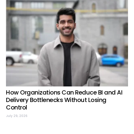
How Organizations Can Reduce BI and AI
Delivery Bottlenecks Without Losing
Control
July 29, 2026