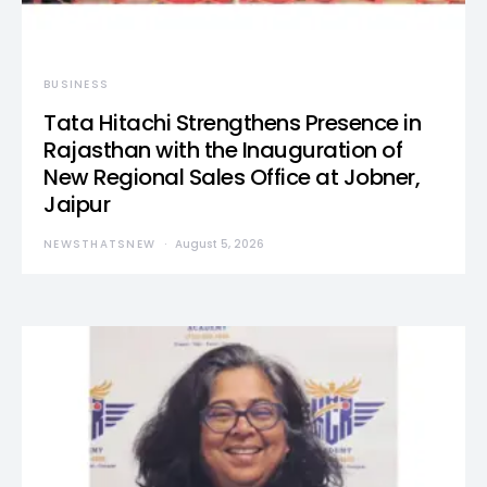
BUSINESS
Tata Hitachi Strengthens Presence in
Rajasthan with the Inauguration of
New Regional Sales Office at Jobner,
Jaipur
NEWSTHATSNEW
August 5, 2026