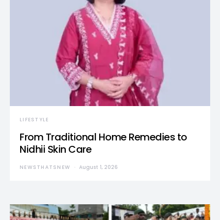
LIFESTYLE
From Traditional Home Remedies to
Nidhii Skin Care
NEWSTHATSNEW
August 1, 2026