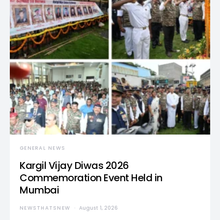
GENERAL NEWS
Kargil Vijay Diwas 2026
Commemoration Event Held in
Mumbai
NEWSTHATSNEW
August 1, 2026