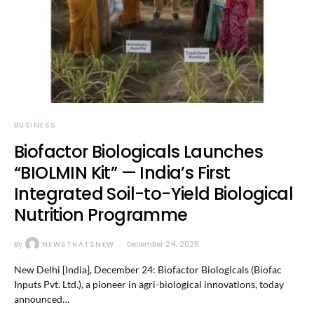
BUSINESS
Biofactor Biologicals Launches
“BIOLMIN Kit” — India’s First
Integrated Soil-to-Yield Biological
Nutrition Programme
By
NEWSTHATSNEW
December 24, 2025
New Delhi [India], December 24: Biofactor Biologicals (Biofac
Inputs Pvt. Ltd.), a pioneer in agri-biological innovations, today
announced…