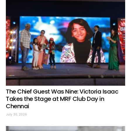
The Chief Guest Was Nine: Victoria Isaac
Takes the Stage at MRF Club Day in
Chennai
July 30, 2026