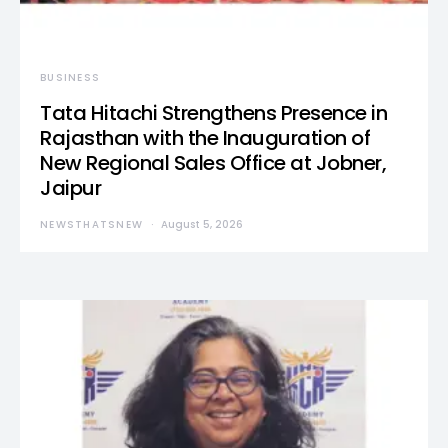
BUSINESS
Tata Hitachi Strengthens Presence in
Rajasthan with the Inauguration of
New Regional Sales Office at Jobner,
Jaipur
NEWSTHATSNEW
August 5, 2026