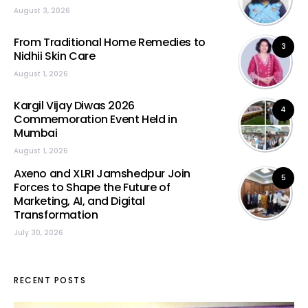
August 3, 2026
From Traditional Home Remedies to
3
Nidhii Skin Care
August 1, 2026
Kargil Vijay Diwas 2026
4
Commemoration Event Held in
Mumbai
August 1, 2026
Axeno and XLRI Jamshedpur Join
5
Forces to Shape the Future of
Marketing, AI, and Digital
Transformation
July 30, 2026
RECENT POSTS