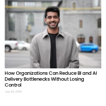
How Organizations Can Reduce BI and AI
Delivery Bottlenecks Without Losing
Control
July 29, 2026