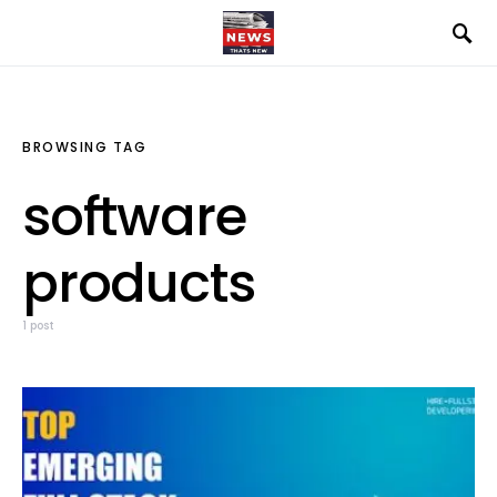
BROWSING TAG
software
products
1 post