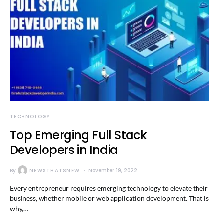
TECHNOLOGY
Top Emerging Full Stack
Developers in India
By
NEWSTHATSNEW
November 19, 2022
Every entrepreneur requires emerging technology to elevate their
business, whether mobile or web application development. That is
why,…