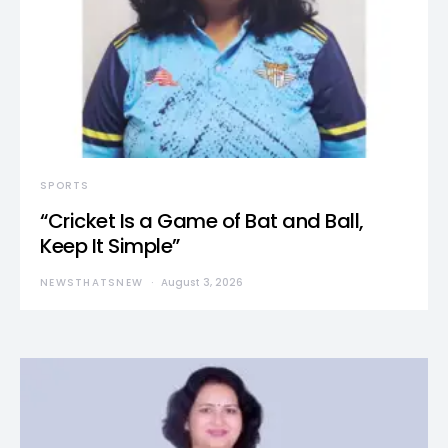
SPORTS
“Cricket Is a Game of Bat and Ball,
Keep It Simple”
NEWSTHATSNEW
August 3, 2026