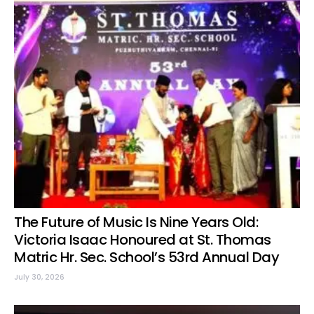
The Future of Music Is Nine Years Old:
Victoria Isaac Honoured at St. Thomas
Matric Hr. Sec. School’s 53rd Annual Day
July 30, 2026