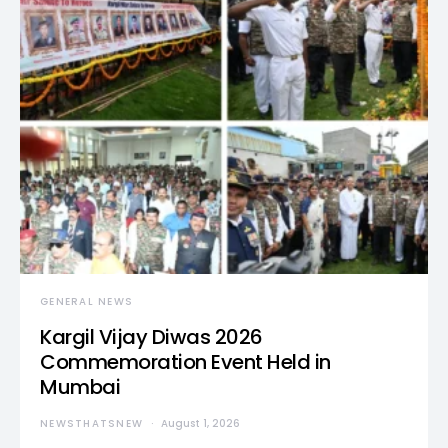
GENERAL NEWS
Kargil Vijay Diwas 2026
Commemoration Event Held in
Mumbai
NEWSTHATSNEW
August 1, 2026