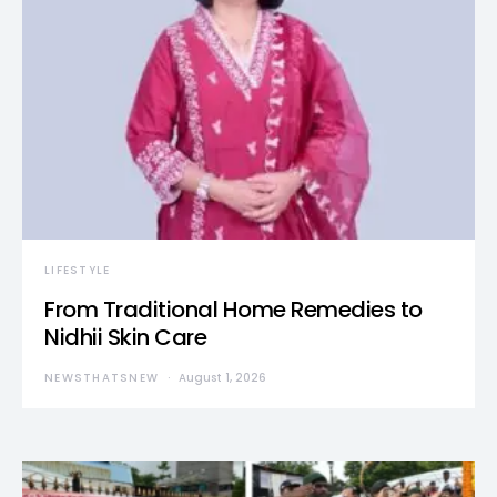
LIFESTYLE
From Traditional Home Remedies to
Nidhii Skin Care
NEWSTHATSNEW
August 1, 2026