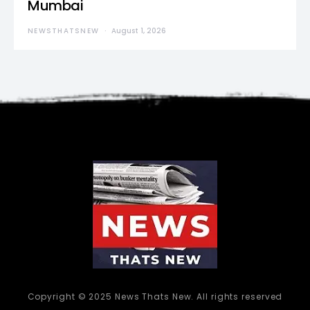
Mumbai
NEWSTHATSNEW
August 1, 2026
Copyright © 2025 News Thats New. All rights reserved