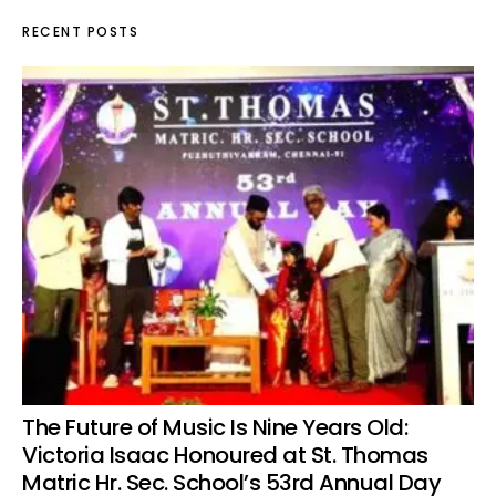
RECENT POSTS
The Future of Music Is Nine Years Old:
Victoria Isaac Honoured at St. Thomas
Matric Hr. Sec. School’s 53rd Annual Day