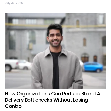
July 30, 2026
How Organizations Can Reduce BI and AI
Delivery Bottlenecks Without Losing
Control