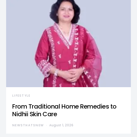
LIFESTYLE
From Traditional Home Remedies to
Nidhii Skin Care
NEWSTHATSNEW
August 1, 2026