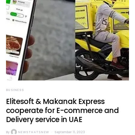
BUSINESS
Elitesoft & Makanak Express
cooperate for E-commerce and
Delivery service in UAE
By
NEWSTHATSNEW
September 11, 2023