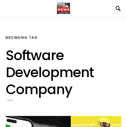
BROWSING TAG
Software
Development
Company
1 post