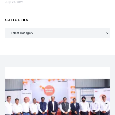
July 29, 2026
CATEGORIES
Categories