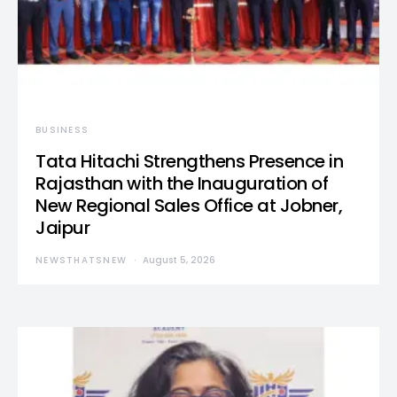
BUSINESS
Tata Hitachi Strengthens Presence in
Rajasthan with the Inauguration of
New Regional Sales Office at Jobner,
Jaipur
NEWSTHATSNEW
August 5, 2026