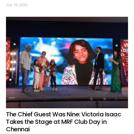
July 30, 2026
The Chief Guest Was Nine: Victoria Isaac
Takes the Stage at MRF Club Day in
Chennai