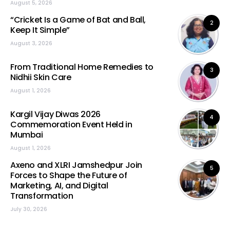
August 5, 2026
“Cricket Is a Game of Bat and Ball,
2
Keep It Simple”
August 3, 2026
From Traditional Home Remedies to
3
Nidhii Skin Care
August 1, 2026
Kargil Vijay Diwas 2026
4
Commemoration Event Held in
Mumbai
August 1, 2026
Axeno and XLRI Jamshedpur Join
5
Forces to Shape the Future of
Marketing, AI, and Digital
Transformation
July 30, 2026