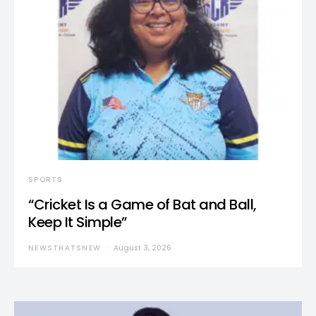
SPORTS
“Cricket Is a Game of Bat and Ball,
Keep It Simple”
NEWSTHATSNEW
August 3, 2026