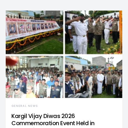
GENERAL NEWS
Kargil Vijay Diwas 2026
Commemoration Event Held in