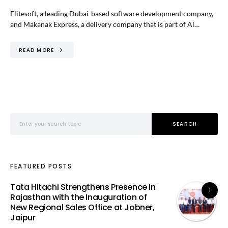
Elitesoft, a leading Dubai-based software development company,
and Makanak Express, a delivery company that is part of Al…
READ MORE
Search for:
SEARCH
FEATURED POSTS
Tata Hitachi Strengthens Presence in
1
Rajasthan with the Inauguration of
New Regional Sales Office at Jobner,
Jaipur