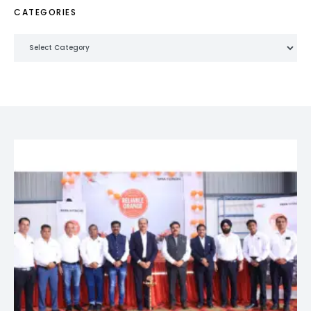
CATEGORIES
Categories