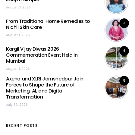
August 3, 2026
From Traditional Home Remedies to
3
Nidhii Skin Care
August 1, 2026
Kargil Vijay Diwas 2026
4
Commemoration Event Held in
Mumbai
August 1, 2026
Axeno and XLRI Jamshedpur Join
5
Forces to Shape the Future of
Marketing, AI, and Digital
Transformation
July 30, 2026
RECENT POSTS