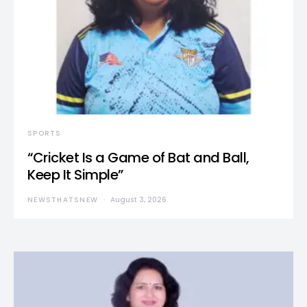
SPORTS
“Cricket Is a Game of Bat and Ball,
Keep It Simple”
NEWSTHATSNEW
August 3, 2026