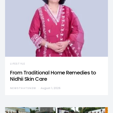
LIFESTYLE
From Traditional Home Remedies to
Nidhii Skin Care
NEWSTHATSNEW
August 1, 2026