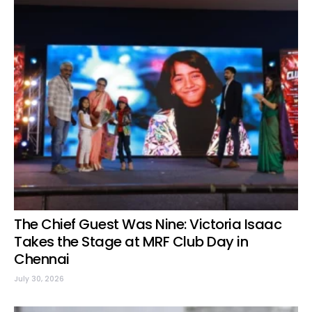
The Chief Guest Was Nine: Victoria Isaac
Takes the Stage at MRF Club Day in
Chennai
July 30, 2026