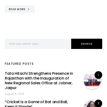
READ MORE
Search for:
SEARCH
FEATURED POSTS
Tata Hitachi Strengthens Presence in
1
Rajasthan with the Inauguration of
New Regional Sales Office at Jobner,
Jaipur
August 5, 2026
“Cricket Is a Game of Bat and Ball,
2
Keep It Simple”