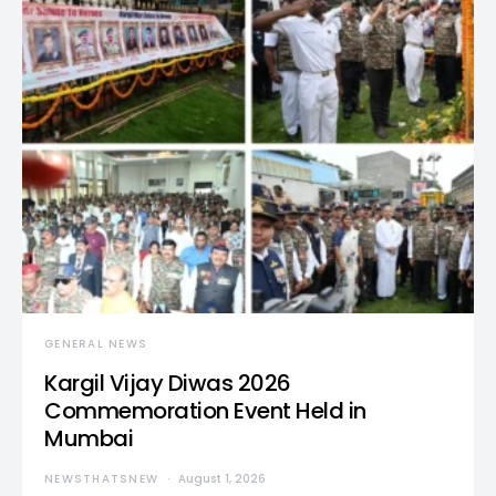
GENERAL NEWS
Kargil Vijay Diwas 2026
Commemoration Event Held in
Mumbai
NEWSTHATSNEW
August 1, 2026