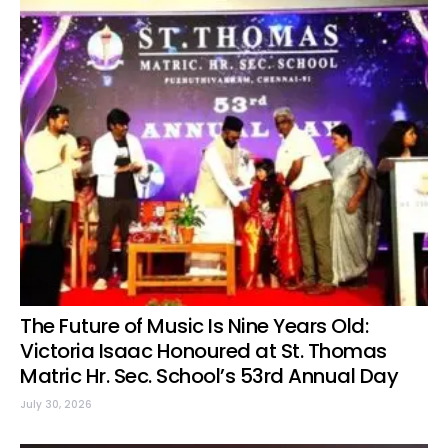
The Future of Music Is Nine Years Old:
Victoria Isaac Honoured at St. Thomas
Matric Hr. Sec. School’s 53rd Annual Day
July 30, 2026