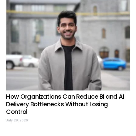
How Organizations Can Reduce BI and AI
Delivery Bottlenecks Without Losing
Control
July 29, 2026