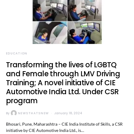
EDUCATION
Transforming the lives of LGBTQ
and Female through LMV Driving
Training; A novel initiative of CIE
Automotive India Ltd. Under CSR
program
By
NEWSTHATSNEW
January 18, 2024
Bhosari, Pune, Maharashtra – CIE India Institute of Skills, a CSR
initiative by CIE Automotive India Ltd., is…