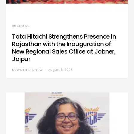
BUSINESS
Tata Hitachi Strengthens Presence in
Rajasthan with the Inauguration of
New Regional Sales Office at Jobner,
Jaipur
NEWSTHATSNEW
August 5, 2026