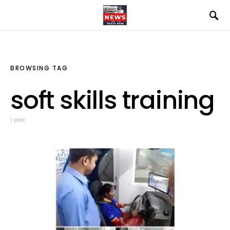
BROWSING TAG
soft skills training
1 post