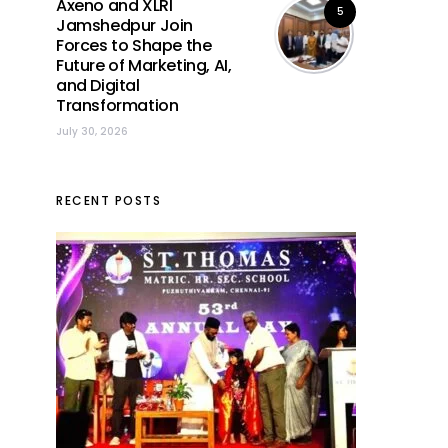
Axeno and XLRI
5
Jamshedpur Join
Forces to Shape the
Future of Marketing, AI,
and Digital
Transformation
July 30, 2026
RECENT POSTS