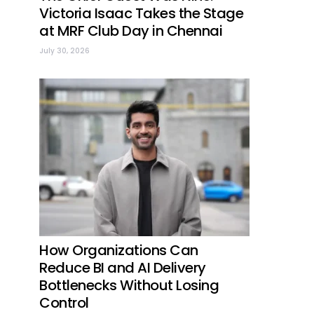
Victoria Isaac Takes the Stage
at MRF Club Day in Chennai
July 30, 2026
How Organizations Can
Reduce BI and AI Delivery
Bottlenecks Without Losing
Control