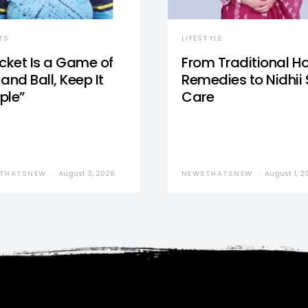
TS
LIFESTYLE
icket Is a Game of
From Traditional 
and Ball, Keep It
Remedies to Nidhii 
ple”
Care
THATSNEW
August 3, 2026
NEWSTHATSNEW
August 1, 2