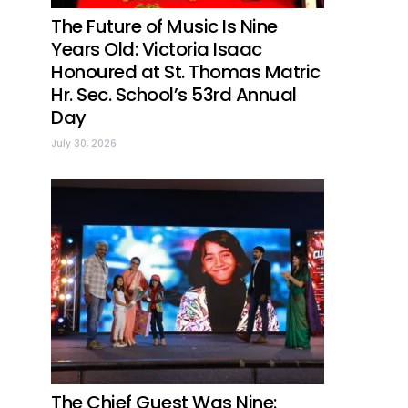
The Future of Music Is Nine
Years Old: Victoria Isaac
Honoured at St. Thomas Matric
Hr. Sec. School’s 53rd Annual
Day
July 30, 2026
The Chief Guest Was Nine: