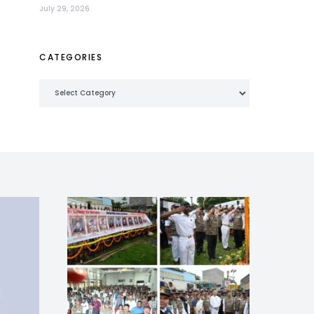
July 29, 2026
CATEGORIES
Categories