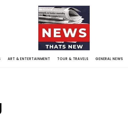
S
ART & ENTERTAINMENT
TOUR & TRAVELS
GENERAL NEWS
g