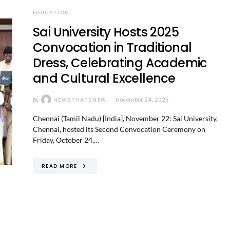
EDUCATION
Sai University Hosts 2025
Convocation in Traditional
Dress, Celebrating Academic
and Cultural Excellence
By
NEWSTHATSNEW
November 24, 2025
Chennai (Tamil Nadu) [India], November 22: Sai University,
Chennai, hosted its Second Convocation Ceremony on
Friday, October 24,…
READ MORE