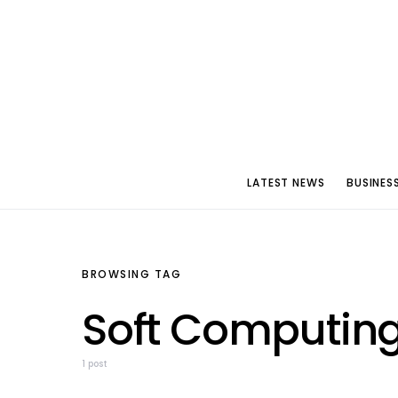
LATEST NEWS
BUSINES
BROWSING TAG
Soft Computin
1 post