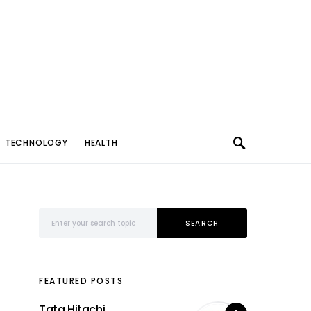
TECHNOLOGY
HEALTH
Search for:
SEARCH
FEATURED POSTS
Tata Hitachi