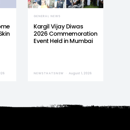
GENERAL NEWS
Home
Kargil Vijay Diwas
Skin
2026 Commemoration
Event Held in Mumbai
026
NEWSTHATSNEW
August 1, 2026