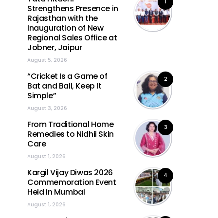
1
Strengthens Presence in
Rajasthan with the
Inauguration of New
Regional Sales Office at
Jobner, Jaipur
August 5, 2026
“Cricket Is a Game of
2
Bat and Ball, Keep It
Simple”
August 3, 2026
From Traditional Home
3
Remedies to Nidhii Skin
Care
August 1, 2026
Kargil Vijay Diwas 2026
4
Commemoration Event
Held in Mumbai
August 1, 2026