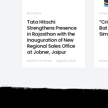
BUSINESS
SPOR
Tata Hitachi
“Cr
Strengthens Presence
Bat 
in Rajasthan with the
Sim
Inauguration of New
Regional Sales Office
at Jobner, Jaipur
NEWSTHATSNEW
August 5, 2026
NEWS