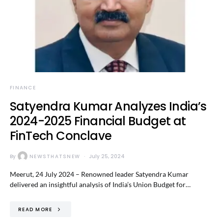
FINANCE
Satyendra Kumar Analyzes India’s
2024-2025 Financial Budget at
FinTech Conclave
By
NEWSTHATSNEW
July 25, 2024
Meerut, 24 July 2024 – Renowned leader Satyendra Kumar
delivered an insightful analysis of India’s Union Budget for…
READ MORE