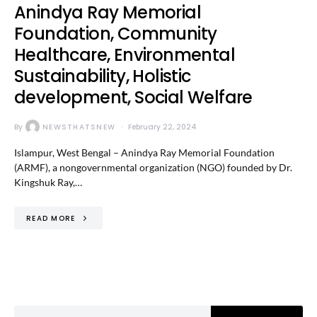
Anindya Ray Memorial
Foundation, Community
Healthcare, Environmental
Sustainability, Holistic
development, Social Welfare
By
NEWSTHATSNEW
February 22, 2024
Islampur, West Bengal – Anindya Ray Memorial Foundation
(ARMF), a nongovernmental organization (NGO) founded by Dr.
Kingshuk Ray,…
READ MORE
Search for: