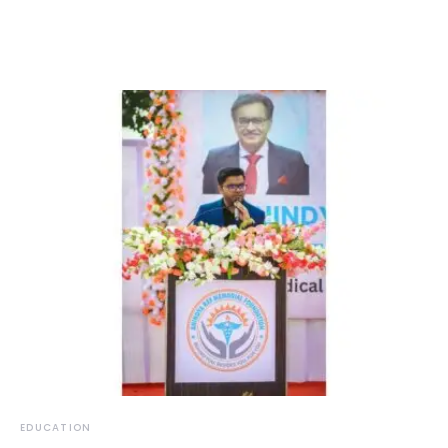
EDUCATION