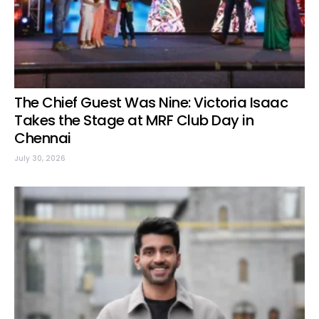
The Chief Guest Was Nine: Victoria Isaac
Takes the Stage at MRF Club Day in
Chennai
July 30, 2026