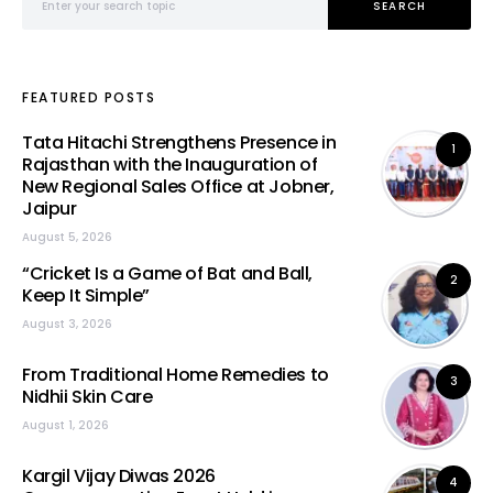
SEARCH
FEATURED POSTS
Tata Hitachi Strengthens Presence in
1
Rajasthan with the Inauguration of
New Regional Sales Office at Jobner,
Jaipur
August 5, 2026
“Cricket Is a Game of Bat and Ball,
2
Keep It Simple”
August 3, 2026
From Traditional Home Remedies to
3
Nidhii Skin Care
August 1, 2026
Kargil Vijay Diwas 2026
4