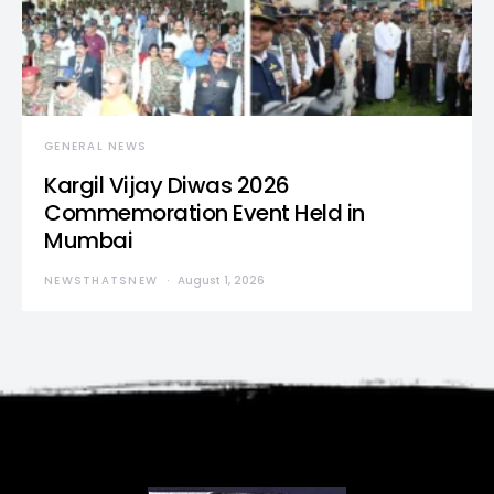
GENERAL NEWS
Kargil Vijay Diwas 2026
Commemoration Event Held in
Mumbai
NEWSTHATSNEW
August 1, 2026