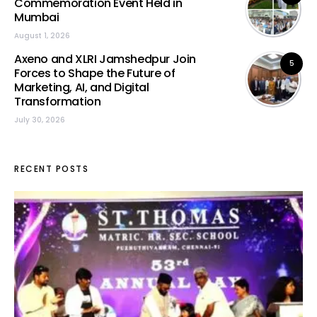
Commemoration Event Held in
Mumbai
August 1, 2026
Axeno and XLRI Jamshedpur Join
5
Forces to Shape the Future of
Marketing, AI, and Digital
Transformation
July 30, 2026
RECENT POSTS