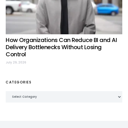
How Organizations Can Reduce BI and AI
Delivery Bottlenecks Without Losing
Control
July 29, 2026
CATEGORIES
Categories