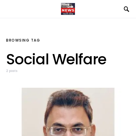
BROWSING TAG
Social Welfare
2 posts