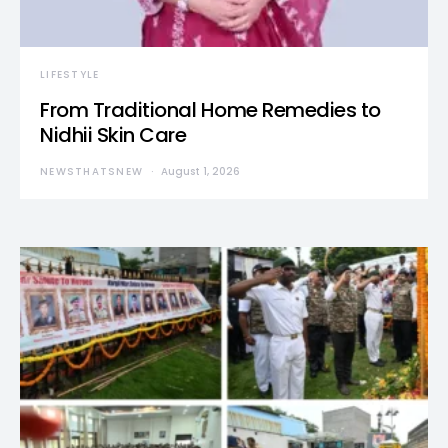
LIFESTYLE
From Traditional Home Remedies to
Nidhii Skin Care
NEWSTHATSNEW
August 1, 2026