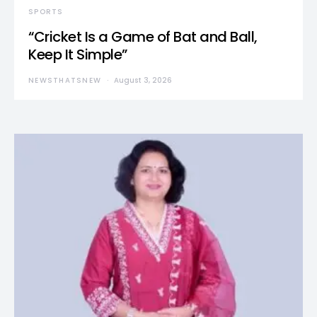
SPORTS
“Cricket Is a Game of Bat and Ball,
Keep It Simple”
NEWSTHATSNEW
August 3, 2026