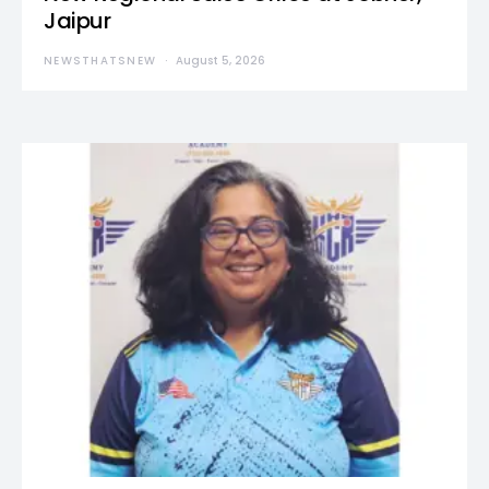
Jaipur
NEWSTHATSNEW
August 5, 2026