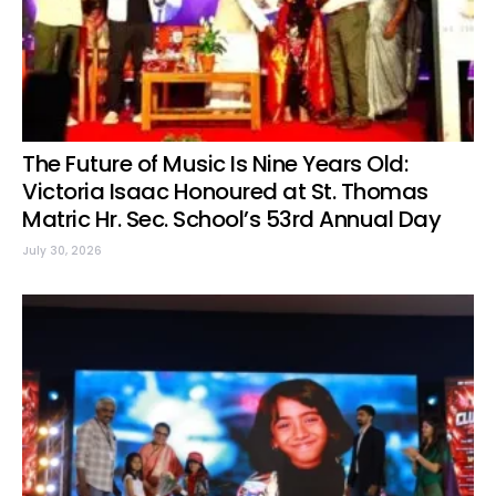
The Future of Music Is Nine Years Old:
Victoria Isaac Honoured at St. Thomas
Matric Hr. Sec. School’s 53rd Annual Day
July 30, 2026