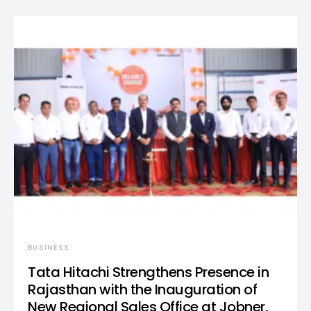
BUSINESS
Tata Hitachi Strengthens Presence in
Rajasthan with the Inauguration of
New Regional Sales Office at Jobner,