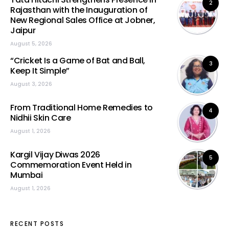
2
Rajasthan with the Inauguration of
New Regional Sales Office at Jobner,
Jaipur
August 5, 2026
“Cricket Is a Game of Bat and Ball,
3
Keep It Simple”
August 3, 2026
From Traditional Home Remedies to
4
Nidhii Skin Care
August 1, 2026
Kargil Vijay Diwas 2026
5
Commemoration Event Held in
Mumbai
August 1, 2026
RECENT POSTS