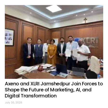
Axeno and XLRI Jamshedpur Join Forces to
Shape the Future of Marketing, AI, and
Digital Transformation
July 30, 2026