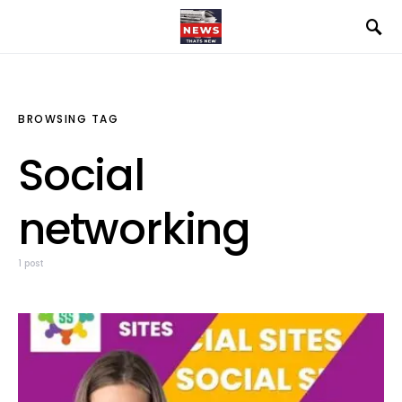
BROWSING TAG
Social
networking
1 post