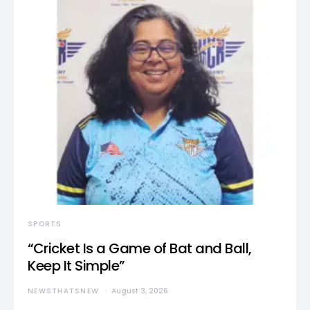
SPORTS
“Cricket Is a Game of Bat and Ball,
Keep It Simple”
NEWSTHATSNEW
August 3, 2026