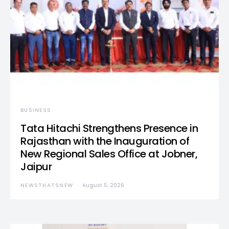
BUSINESS
Tata Hitachi Strengthens Presence in
Rajasthan with the Inauguration of
New Regional Sales Office at Jobner,
Jaipur
NEWSTHATSNEW
August 5, 2026