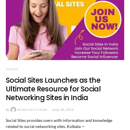
SOCIAL
Social Sites Launches as the
Ultimate Resource for Social
Networking Sites in India
By
NEWSTHATSNEW
May 30, 2023
Social Sites provides users with information and knowledge
related to social networking sites. Kolkata —