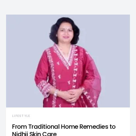
LIFESTYLE
From Traditional Home Remedies to
Nidhii Skin Care