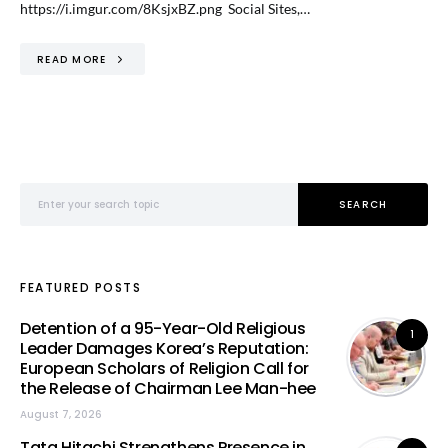
https://i.imgur.com/8KsjxBZ.png Social Sites,…
READ MORE
Search for:
SEARCH
FEATURED POSTS
Detention of a 95-Year-Old Religious
1
Leader Damages Korea’s Reputation:
European Scholars of Religion Call for
the Release of Chairman Lee Man-hee
August 7, 2026
Tata Hitachi Strengthens Presence in