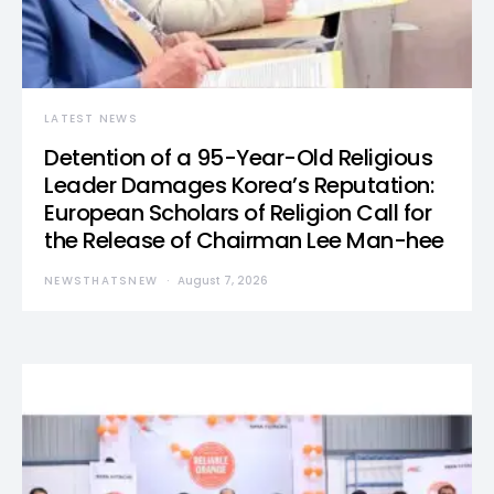
LATEST NEWS
Detention of a 95-Year-Old Religious
Leader Damages Korea’s Reputation:
European Scholars of Religion Call for
the Release of Chairman Lee Man-hee
NEWSTHATSNEW
August 7, 2026