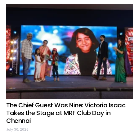
The Chief Guest Was Nine: Victoria Isaac
Takes the Stage at MRF Club Day in
Chennai
July 30, 2026