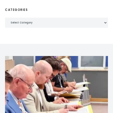
CATEGORIES
Categories