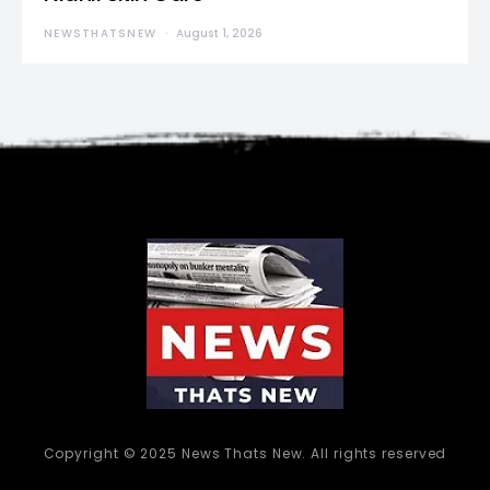
NEWSTHATSNEW
August 1, 2026
Copyright © 2025 News Thats New. All rights reserved