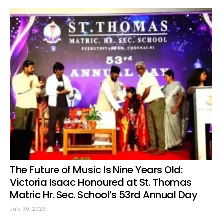
The Future of Music Is Nine Years Old:
Victoria Isaac Honoured at St. Thomas
Matric Hr. Sec. School’s 53rd Annual Day
July 30, 2026