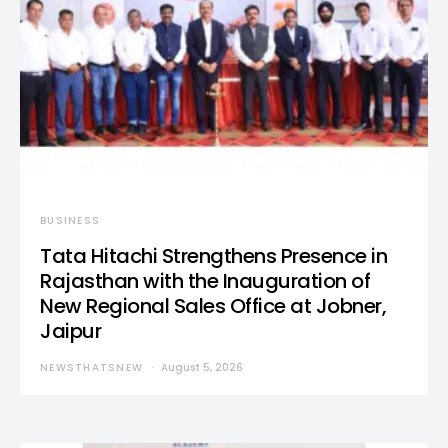
BUSINESS
Tata Hitachi Strengthens Presence in
Rajasthan with the Inauguration of
New Regional Sales Office at Jobner,
Jaipur
NEWSTHATSNEW
August 5, 2026