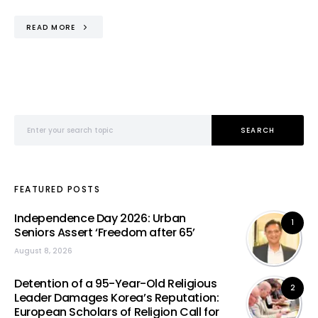
READ MORE
Search for:
SEARCH
FEATURED POSTS
Independence Day 2026: Urban
1
Seniors Assert ‘Freedom after 65’
August 8, 2026
Detention of a 95-Year-Old Religious
2
Leader Damages Korea’s Reputation:
European Scholars of Religion Call for