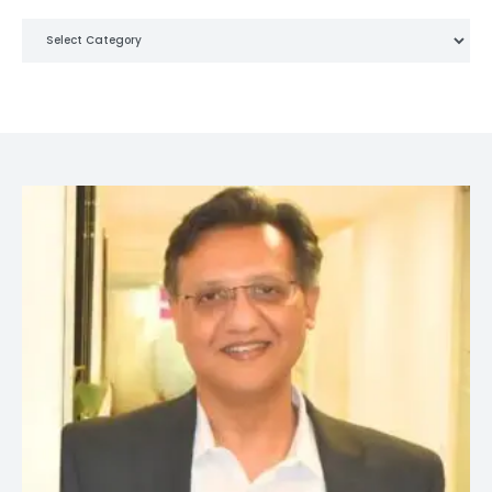
Categories