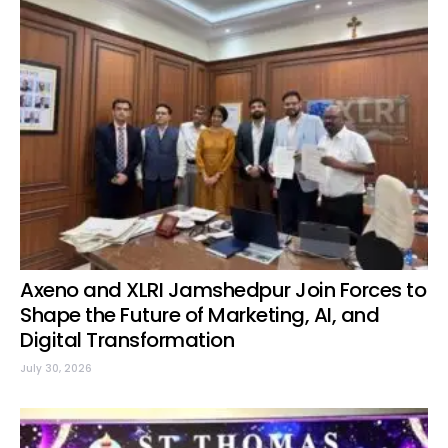
Axeno and XLRI Jamshedpur Join Forces to
Shape the Future of Marketing, AI, and
Digital Transformation
July 30, 2026