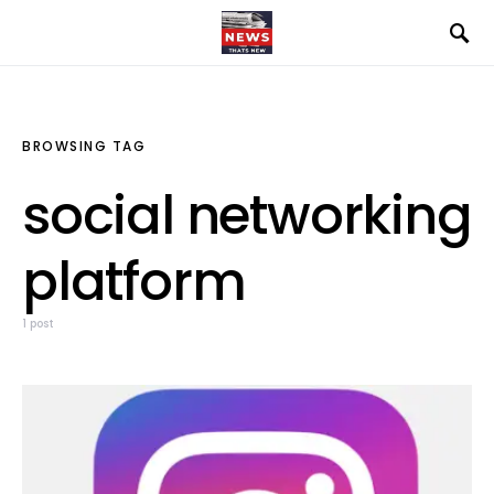
BROWSING TAG
social networking
platform
1 post