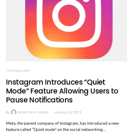
TECHNOLOGY
Instagram Introduces “Quiet
Mode” Feature Allowing Users to
Pause Notifications
By
NEWSTHATSNEW
January 21, 2023
Meta, the parent company of Instagram, has introduced a new
feature called “Quiet mode” on the social networking…