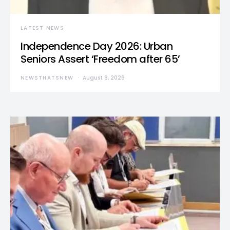
LATEST NEWS
Independence Day 2026: Urban
Seniors Assert ‘Freedom after 65’
NEWSTHATSNEW
August 8, 2026