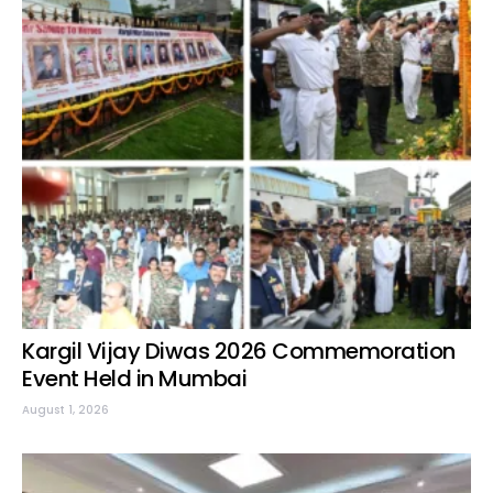
Kargil Vijay Diwas 2026 Commemoration
Event Held in Mumbai
August 1, 2026