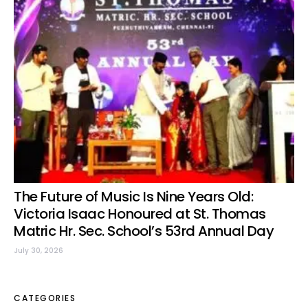
The Future of Music Is Nine Years Old:
Victoria Isaac Honoured at St. Thomas
Matric Hr. Sec. School’s 53rd Annual Day
July 30, 2026
CATEGORIES