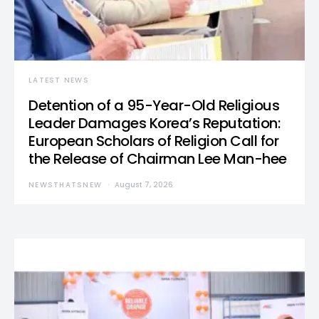
LATEST NEWS
Detention of a 95-Year-Old Religious
Leader Damages Korea’s Reputation:
European Scholars of Religion Call for
the Release of Chairman Lee Man-hee
NEWSTHATSNEW
August 7, 2026