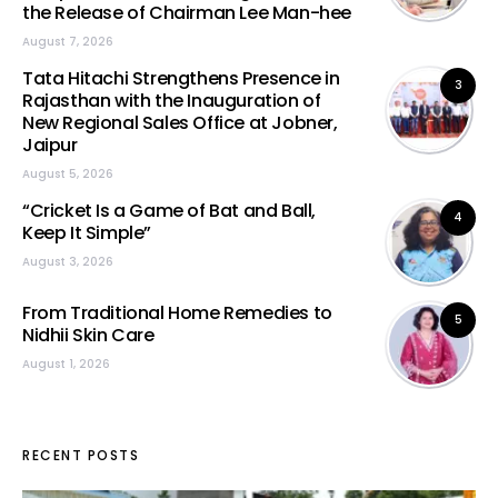
the Release of Chairman Lee Man-hee
August 7, 2026
Tata Hitachi Strengthens Presence in
3
Rajasthan with the Inauguration of
New Regional Sales Office at Jobner,
Jaipur
August 5, 2026
“Cricket Is a Game of Bat and Ball,
4
Keep It Simple”
August 3, 2026
From Traditional Home Remedies to
5
Nidhii Skin Care
August 1, 2026
RECENT POSTS