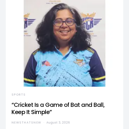
SPORTS
“Cricket Is a Game of Bat and Ball,
Keep It Simple”
NEWSTHATSNEW
August 3, 2026