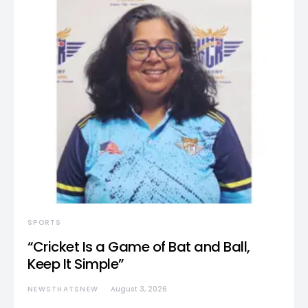
SPORTS
“Cricket Is a Game of Bat and Ball,
Keep It Simple”
NEWSTHATSNEW
August 3, 2026