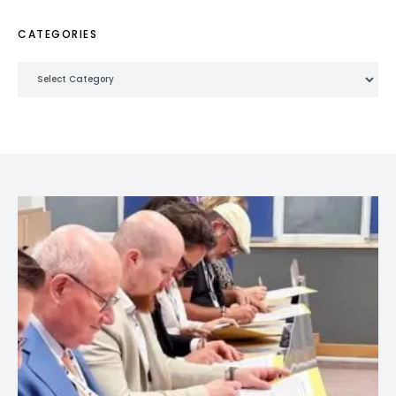
CATEGORIES
Categories