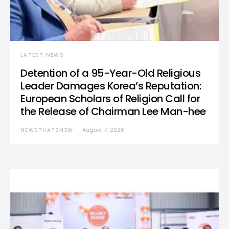
LATEST NEWS
Detention of a 95-Year-Old Religious
Leader Damages Korea’s Reputation:
European Scholars of Religion Call for
the Release of Chairman Lee Man-hee
NEWSTHATSNEW
August 7, 2026