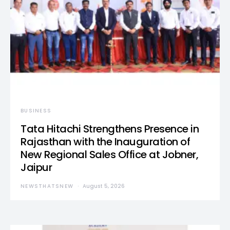
BUSINESS
Tata Hitachi Strengthens Presence in
Rajasthan with the Inauguration of
New Regional Sales Office at Jobner,
Jaipur
NEWSTHATSNEW
August 5, 2026