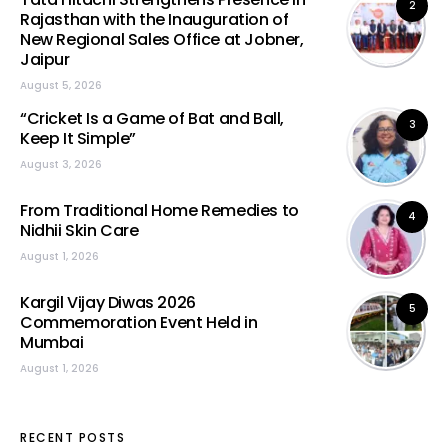
2
Rajasthan with the Inauguration of
New Regional Sales Office at Jobner,
Jaipur
August 5, 2026
“Cricket Is a Game of Bat and Ball,
3
Keep It Simple”
August 3, 2026
From Traditional Home Remedies to
4
Nidhii Skin Care
August 1, 2026
Kargil Vijay Diwas 2026
5
Commemoration Event Held in
Mumbai
August 1, 2026
RECENT POSTS