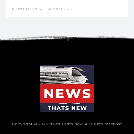
NEWSTHATSNEW
August 1, 2026
Copyright © 2025 News Thats New. All rights reserved