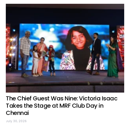
The Chief Guest Was Nine: Victoria Isaac
Takes the Stage at MRF Club Day in
Chennai
July 30, 2026