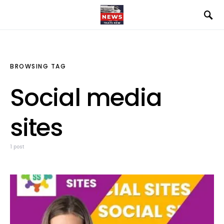
BROWSING TAG
Social media
sites
1 post