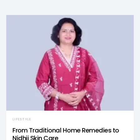
LIFESTYLE
From Traditional Home Remedies to
Nidhii Skin Care