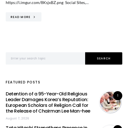
https://i.imgur.com/8KsjxBZ.png Social Sites,…
READ MORE
Search for:
SEARCH
FEATURED POSTS
Detention of a 95-Year-Old Religious
1
Leader Damages Korea’s Reputation:
European Scholars of Religion Call for
the Release of Chairman Lee Man-hee
August 7, 2026
Tata Hitachi Strengthens Presence in