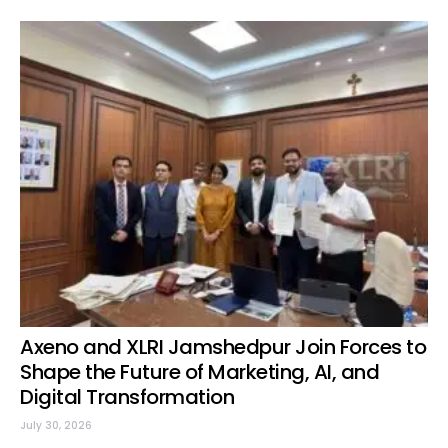
Axeno and XLRI Jamshedpur Join Forces to
Shape the Future of Marketing, AI, and
Digital Transformation
July 30, 2026