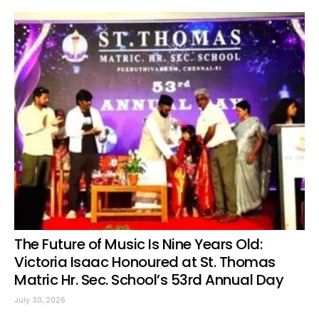
The Future of Music Is Nine Years Old:
Victoria Isaac Honoured at St. Thomas
Matric Hr. Sec. School’s 53rd Annual Day
July 30, 2026