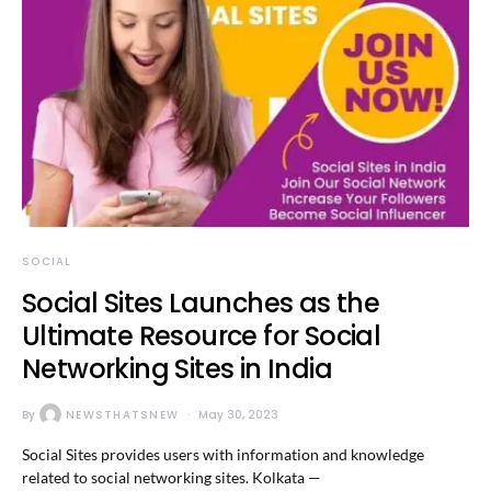
SOCIAL
Social Sites Launches as the
Ultimate Resource for Social
Networking Sites in India
By
NEWSTHATSNEW
May 30, 2023
Social Sites provides users with information and knowledge
related to social networking sites. Kolkata —