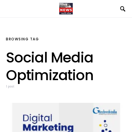
BROWSING TAG
Social Media
Optimization
1 post