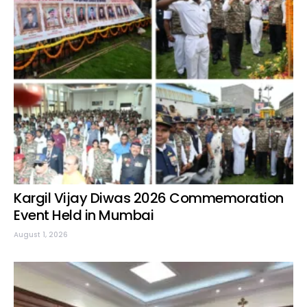
Kargil Vijay Diwas 2026 Commemoration
Event Held in Mumbai
August 1, 2026