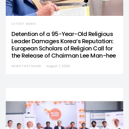
LATEST NEWS
Detention of a 95-Year-Old Religious
Leader Damages Korea’s Reputation:
European Scholars of Religion Call for
the Release of Chairman Lee Man-hee
NEWSTHATSNEW
August 7, 2026