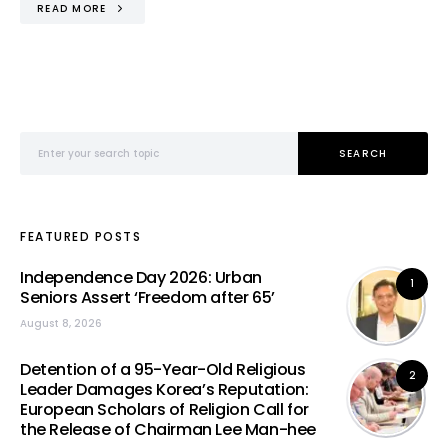
READ MORE
Search for:
SEARCH
FEATURED POSTS
Independence Day 2026: Urban
1
Seniors Assert ‘Freedom after 65’
August 8, 2026
Detention of a 95-Year-Old Religious
2
Leader Damages Korea’s Reputation:
European Scholars of Religion Call for
the Release of Chairman Lee Man-hee