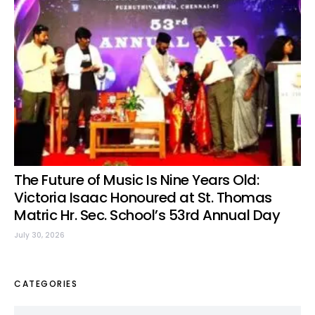
The Future of Music Is Nine Years Old:
Victoria Isaac Honoured at St. Thomas
Matric Hr. Sec. School’s 53rd Annual Day
July 30, 2026
CATEGORIES
Categories