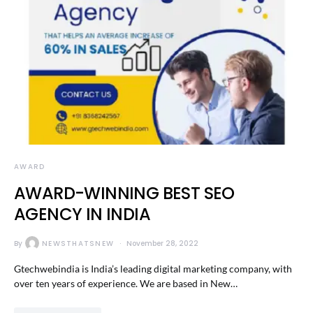
AWARD
AWARD-WINNING BEST SEO
AGENCY IN INDIA
By
NEWSTHATSNEW
November 28, 2022
Gtechwebindia is India’s leading digital marketing company, with
over ten years of experience. We are based in New…