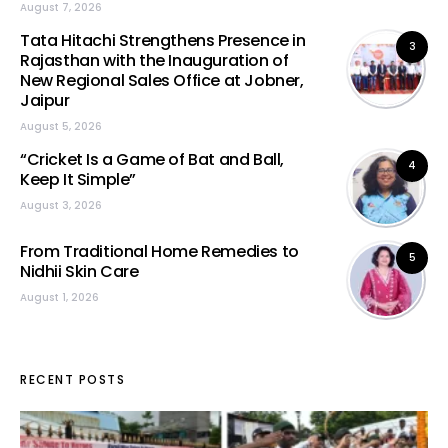
August 7, 2026
Tata Hitachi Strengthens Presence in
3
Rajasthan with the Inauguration of
New Regional Sales Office at Jobner,
Jaipur
August 5, 2026
“Cricket Is a Game of Bat and Ball,
4
Keep It Simple”
August 3, 2026
From Traditional Home Remedies to
5
Nidhii Skin Care
August 1, 2026
RECENT POSTS