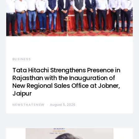
BUSINESS
Tata Hitachi Strengthens Presence in
Rajasthan with the Inauguration of
New Regional Sales Office at Jobner,
Jaipur
NEWSTHATSNEW
August 5, 2026