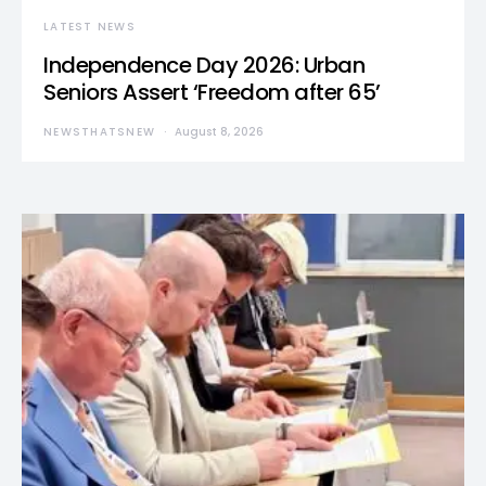
LATEST NEWS
Independence Day 2026: Urban
Seniors Assert ‘Freedom after 65’
NEWSTHATSNEW
August 8, 2026