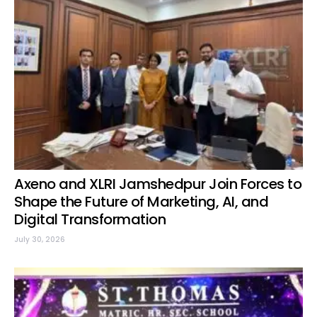
Axeno and XLRI Jamshedpur Join Forces to
Shape the Future of Marketing, AI, and
Digital Transformation
July 30, 2026