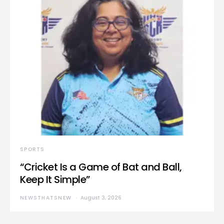
SPORTS
“Cricket Is a Game of Bat and Ball,
Keep It Simple”
NEWSTHATSNEW
August 3, 2026