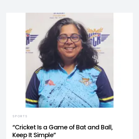
SPORTS
“Cricket Is a Game of Bat and Ball,
Keep It Simple”