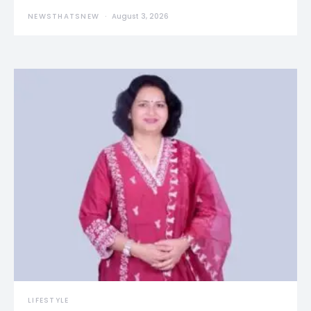
NEWSTHATSNEW
August 3, 2026
LIFESTYLE