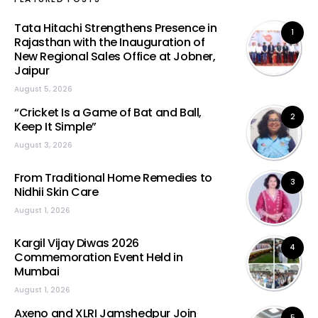
Tata Hitachi Strengthens Presence in
1
Rajasthan with the Inauguration of
New Regional Sales Office at Jobner,
Jaipur
August 5, 2026
“Cricket Is a Game of Bat and Ball,
2
Keep It Simple”
August 3, 2026
From Traditional Home Remedies to
3
Nidhii Skin Care
August 1, 2026
Kargil Vijay Diwas 2026
4
Commemoration Event Held in
Mumbai
August 1, 2026
Axeno and XLRI Jamshedpur Join
5