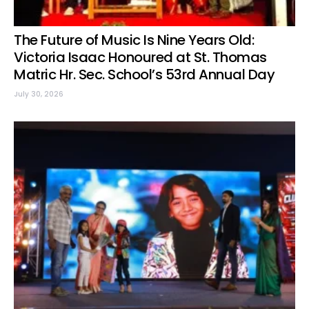
The Future of Music Is Nine Years Old:
Victoria Isaac Honoured at St. Thomas
Matric Hr. Sec. School’s 53rd Annual Day
July 30, 2026