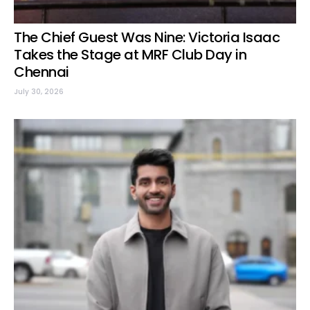
The Chief Guest Was Nine: Victoria Isaac
Takes the Stage at MRF Club Day in
Chennai
July 30, 2026