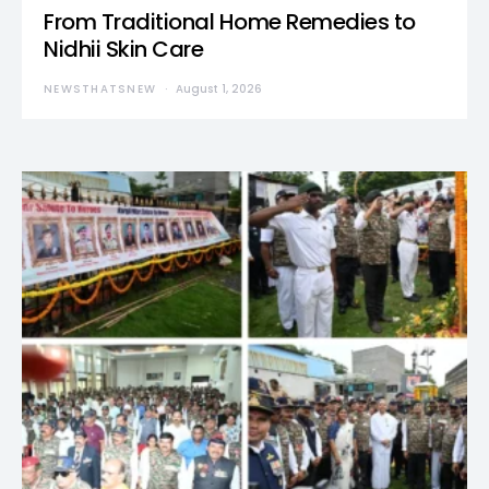
From Traditional Home Remedies to
Nidhii Skin Care
NEWSTHATSNEW
August 1, 2026