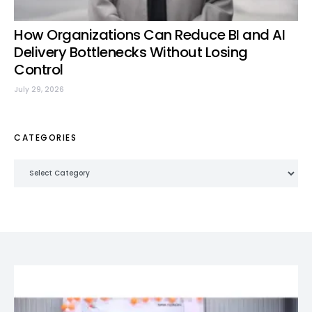
How Organizations Can Reduce BI and AI
Delivery Bottlenecks Without Losing
Control
July 29, 2026
CATEGORIES
Categories