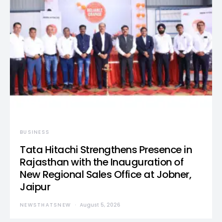
BUSINESS
Tata Hitachi Strengthens Presence in
Rajasthan with the Inauguration of
New Regional Sales Office at Jobner,
Jaipur
NEWSTHATSNEW
August 5, 2026