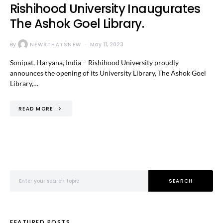
Rishihood University Inaugurates
The Ashok Goel Library.
By
NEWSTHATSNEW
May 11, 2023
Sonipat, Haryana, India – Rishihood University proudly
announces the opening of its University Library, The Ashok Goel
Library,…
READ MORE
Search for:
SEARCH
FEATURED POSTS