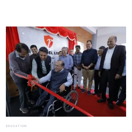
EDUCATION