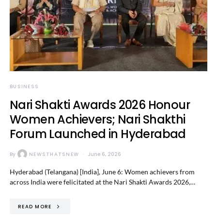
BUSINESS
Nari Shakti Awards 2026 Honour
Women Achievers; Nari Shakthi
Forum Launched in Hyderabad
By
NEWSTHATSNEW
June 6, 2026
Hyderabad (Telangana) [India], June 6: Women achievers from
across India were felicitated at the Nari Shakti Awards 2026,…
READ MORE