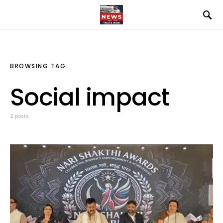
BROWSING TAG
Social impact
2 posts