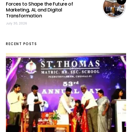
Forces to Shape the Future of
Marketing, AI, and Digital
Transformation
July 30, 2026
RECENT POSTS