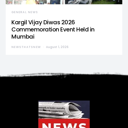
GENERAL NEWS
Kargil Vijay Diwas 2026
Commemoration Event Held in
Mumbai
NEWSTHATSNEW
August 1, 2026