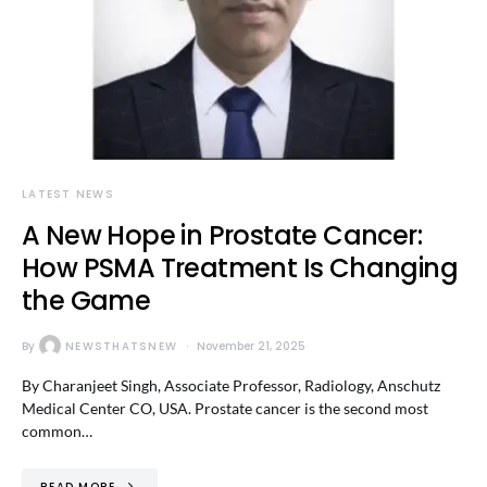
LATEST NEWS
A New Hope in Prostate Cancer:
How PSMA Treatment Is Changing
the Game
By
NEWSTHATSNEW
November 21, 2025
By Charanjeet Singh, Associate Professor, Radiology, Anschutz
Medical Center CO, USA. Prostate cancer is the second most
common…
READ MORE