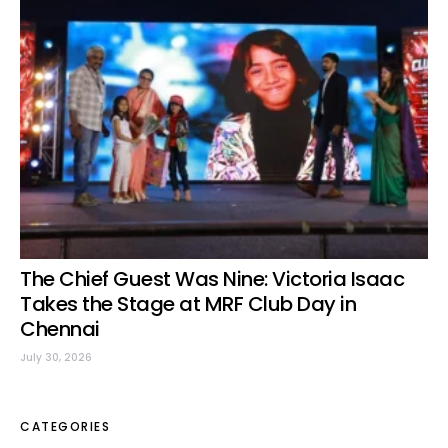
The Chief Guest Was Nine: Victoria Isaac
Takes the Stage at MRF Club Day in
Chennai
July 30, 2026
CATEGORIES