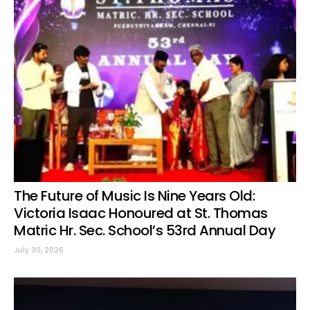
The Future of Music Is Nine Years Old:
Victoria Isaac Honoured at St. Thomas
Matric Hr. Sec. School’s 53rd Annual Day
July 30, 2026