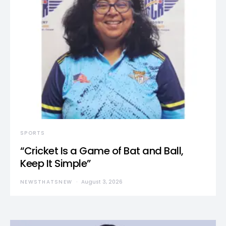
SPORTS
“Cricket Is a Game of Bat and Ball,
Keep It Simple”
NEWSTHATSNEW
August 3, 2026