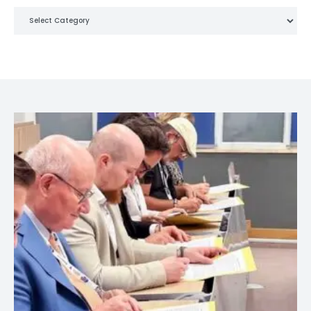
Categories