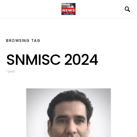
BROWSING TAG
SNMISC 2024
1 post