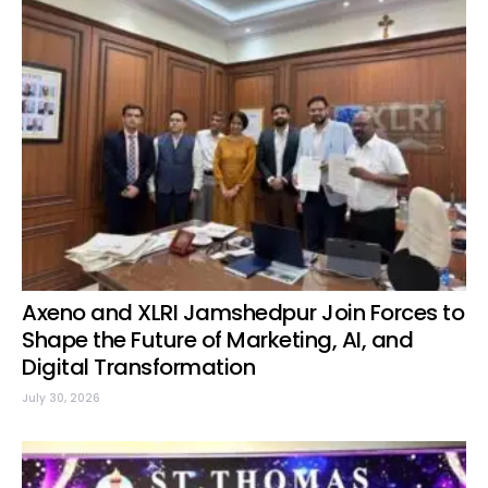
Axeno and XLRI Jamshedpur Join Forces to
Shape the Future of Marketing, AI, and
Digital Transformation
July 30, 2026