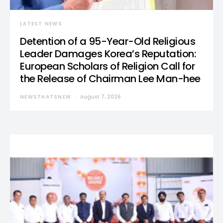
LATEST NEWS
Detention of a 95-Year-Old Religious
Leader Damages Korea’s Reputation:
European Scholars of Religion Call for
the Release of Chairman Lee Man-hee
NEWSTHATSNEW
August 7, 2026