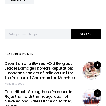
Search for:
SEARCH
FEATURED POSTS
Detention of a 95-Year-Old Religious
1
Leader Damages Korea’s Reputation:
European Scholars of Religion Call for
the Release of Chairman Lee Man-hee
August 7, 2026
Tata Hitachi Strengthens Presence in
2
Rajasthan with the Inauguration of
New Regional Sales Office at Jobner,
Jaipur