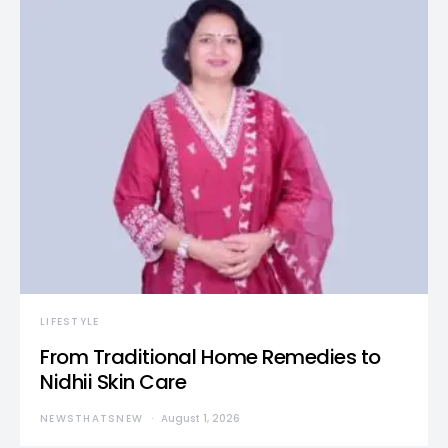
LIFESTYLE
From Traditional Home Remedies to
Nidhii Skin Care
NEWSTHATSNEW
August 1, 2026