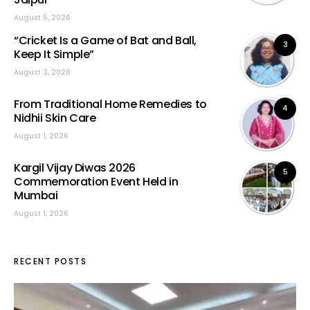
August 5, 2026
“Cricket Is a Game of Bat and Ball,
3
Keep It Simple”
August 3, 2026
From Traditional Home Remedies to
4
Nidhii Skin Care
August 1, 2026
Kargil Vijay Diwas 2026
5
Commemoration Event Held in
Mumbai
August 1, 2026
RECENT POSTS