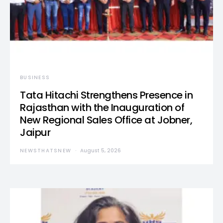
BUSINESS
Tata Hitachi Strengthens Presence in
Rajasthan with the Inauguration of
New Regional Sales Office at Jobner,
Jaipur
NEWSTHATSNEW
August 5, 2026