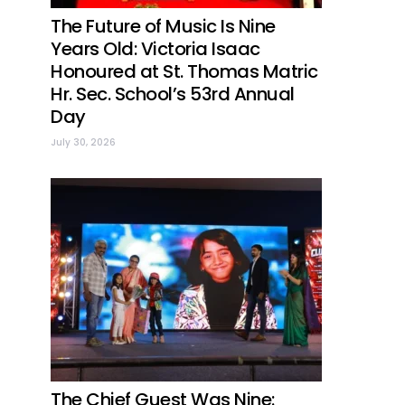
The Future of Music Is Nine
Years Old: Victoria Isaac
Honoured at St. Thomas Matric
Hr. Sec. School’s 53rd Annual
Day
July 30, 2026
The Chief Guest Was Nine: