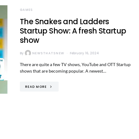
GAMES
The Snakes and Ladders
Startup Show: A fresh Startup
show
By
NEWSTHATSNEW
February 16, 2024
There are quite a few TV shows, YouTube and OTT Startup
shows that are becoming popular. A newest…
READ MORE