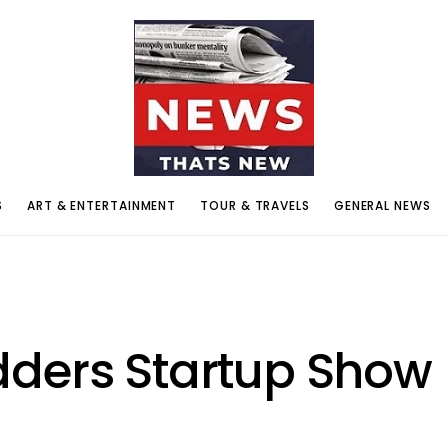
S
ART & ENTERTAINMENT
TOUR & TRAVELS
GENERAL NEWS
ders Startup Show