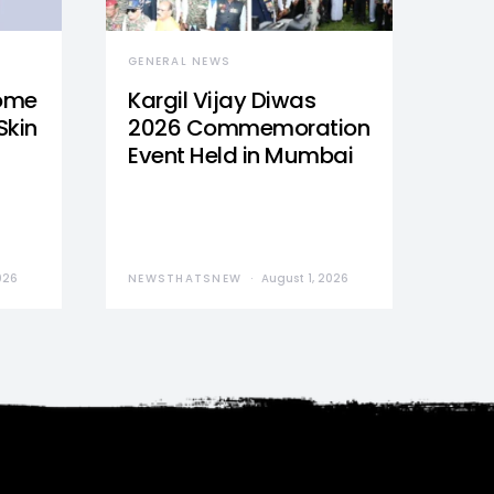
GENERAL NEWS
Home
Kargil Vijay Diwas
Skin
2026 Commemoration
Event Held in Mumbai
026
NEWSTHATSNEW
August 1, 2026