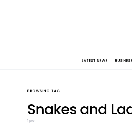
LATEST NEWS
BUSINES
BROWSING TAG
Snakes and Lad
1 post