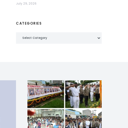
July 29, 2026
CATEGORIES
Categories