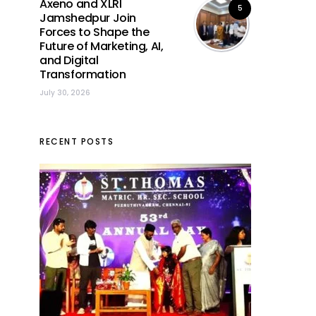
Axeno and XLRI
5
Jamshedpur Join
Forces to Shape the
Future of Marketing, AI,
and Digital
Transformation
July 30, 2026
RECENT POSTS