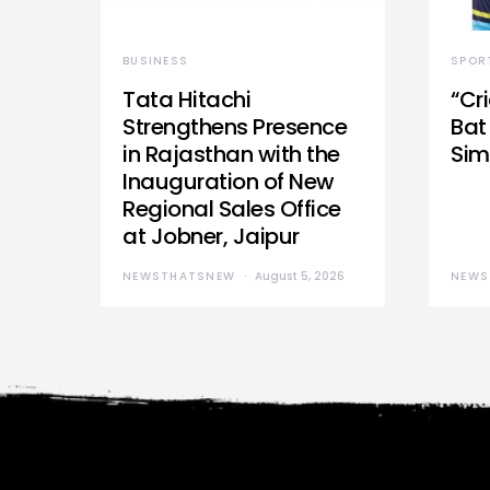
BUSINESS
SPOR
Tata Hitachi
“Cr
Strengthens Presence
Bat 
in Rajasthan with the
Sim
Inauguration of New
Regional Sales Office
at Jobner, Jaipur
NEWSTHATSNEW
August 5, 2026
NEWS