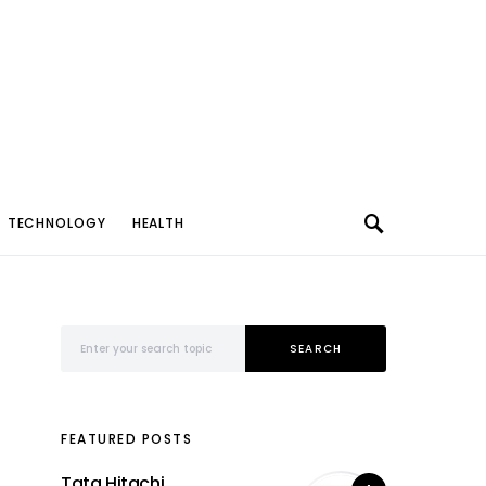
TECHNOLOGY
HEALTH
Search for:
SEARCH
FEATURED POSTS
Tata Hitachi