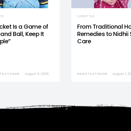
TS
LIFESTYLE
icket Is a Game of
From Traditional 
and Ball, Keep It
Remedies to Nidhii 
ple”
Care
THATSNEW
August 3, 2026
NEWSTHATSNEW
August 1, 2