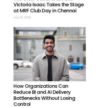
Victoria Isaac Takes the Stage
at MRF Club Day in Chennai
July 30, 2026
How Organizations Can
Reduce BI and AI Delivery
Bottlenecks Without Losing
Control