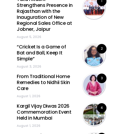
1
Strengthens Presence in
Rajasthan with the
Inauguration of New
Regional Sales Office at
Jobner, Jaipur
August 5, 2026
“Cricket Is a Game of
2
Bat and Ball, Keep It
Simple”
August 3, 2026
From Traditional Home
3
Remedies to Nidhii Skin
Care
August 1, 2026
Kargil Vijay Diwas 2026
4
Commemoration Event
Held in Mumbai
August 1, 2026