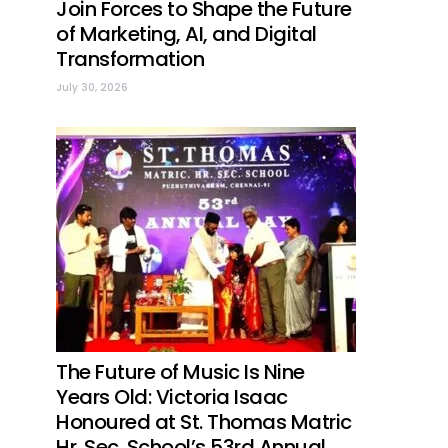
Join Forces to Shape the Future
of Marketing, AI, and Digital
Transformation
July 30, 2026
The Future of Music Is Nine
Years Old: Victoria Isaac
Honoured at St. Thomas Matric
Hr. Sec. School’s 53rd Annual