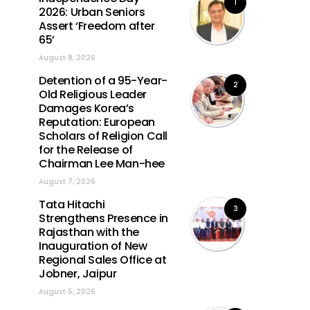
1
2026: Urban Seniors
Assert ‘Freedom after
65’
August 8, 2026
Detention of a 95-Year-
2
Old Religious Leader
Damages Korea’s
Reputation: European
Scholars of Religion Call
for the Release of
Chairman Lee Man-hee
August 7, 2026
Tata Hitachi
3
Strengthens Presence in
Rajasthan with the
Inauguration of New
Regional Sales Office at
Jobner, Jaipur
August 5, 2026