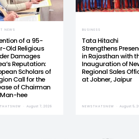
ST NEWS
BUSINESS
ention of a 95-
Tata Hitachi
r-Old Religious
Strengthens Prese
der Damages
in Rajasthan with t
ea’s Reputation:
Inauguration of Ne
opean Scholars of
Regional Sales Offi
gion Call for the
at Jobner, Jaipur
ease of Chairman
 Man-hee
THATSNEW
August 7, 2026
NEWSTHATSNEW
August 5, 