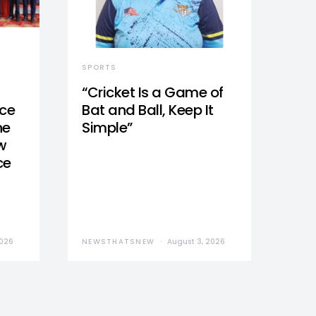
SPORTS
“Cricket Is a Game of
nce
Bat and Ball, Keep It
he
Simple”
w
ce
2026
NEWSTHATSNEW
August 3, 2026