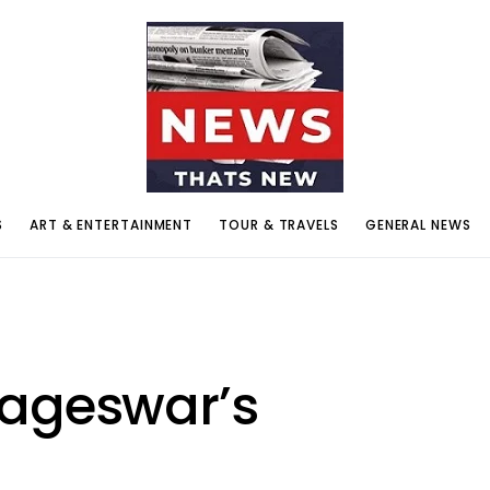
S
ART & ENTERTAINMENT
TOUR & TRAVELS
GENERAL NEWS
Nageswar’s