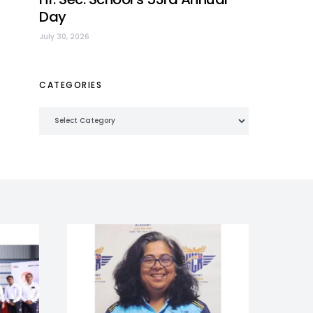
Day
July 30, 2026
CATEGORIES
Categories