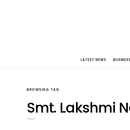
LATEST NEWS
BUSINES
BROWSING TAG
Smt. Lakshmi 
1 post