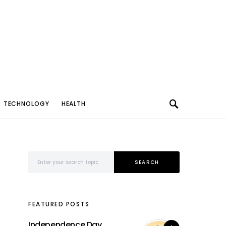
TECHNOLOGY
HEALTH
Search for:
SEARCH
FEATURED POSTS
Independence Day