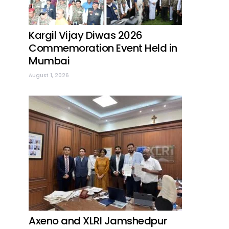
Kargil Vijay Diwas 2026
Commemoration Event Held in
Mumbai
August 1, 2026
Axeno and XLRI Jamshedpur