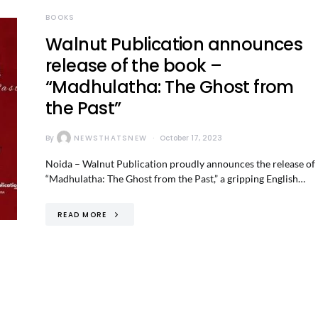
BOOKS
Walnut Publication announces
release of the book –
“Madhulatha: The Ghost from
the Past”
By
NEWSTHATSNEW
October 17, 2023
Noida – Walnut Publication proudly announces the release of
“Madhulatha: The Ghost from the Past,” a gripping English…
READ MORE