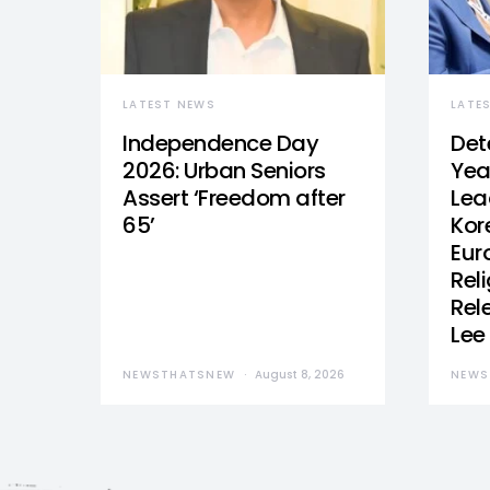
LATEST NEWS
LATE
Independence Day
Det
2026: Urban Seniors
Yea
Assert ‘Freedom after
Lea
65’
Kor
Eur
Reli
Rel
Lee
NEWSTHATSNEW
August 8, 2026
NEWS