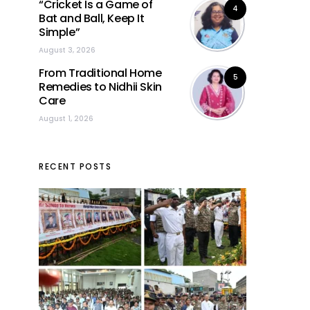
“Cricket Is a Game of
4
Bat and Ball, Keep It
Simple”
August 3, 2026
From Traditional Home
5
Remedies to Nidhii Skin
Care
August 1, 2026
RECENT POSTS