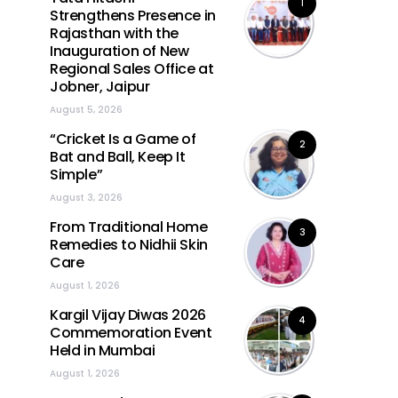
1
Strengthens Presence in
Rajasthan with the
Inauguration of New
Regional Sales Office at
Jobner, Jaipur
August 5, 2026
“Cricket Is a Game of
2
Bat and Ball, Keep It
Simple”
August 3, 2026
From Traditional Home
3
Remedies to Nidhii Skin
Care
August 1, 2026
Kargil Vijay Diwas 2026
4
Commemoration Event
Held in Mumbai
August 1, 2026