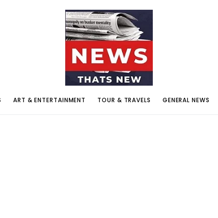
S
ART & ENTERTAINMENT
TOUR & TRAVELS
GENERAL NEWS