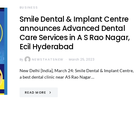
BUSINESS
Smile Dental & Implant Centre
announces Advanced Dental
Care Services in A S Rao Nagar,
Ecil Hyderabad
By
NEWSTHATSNEW
March 25, 2023
New Delhi [India], March 24: Smile Dental & Implant Centre,
a best dental clinic near AS Rao Nagar…
READ MORE