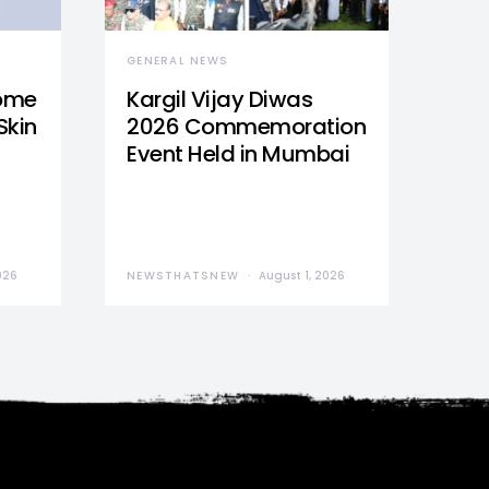
GENERAL NEWS
Home
Kargil Vijay Diwas
Skin
2026 Commemoration
Event Held in Mumbai
026
NEWSTHATSNEW
August 1, 2026