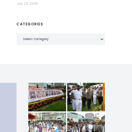
July 29, 2026
CATEGORIES
Categories