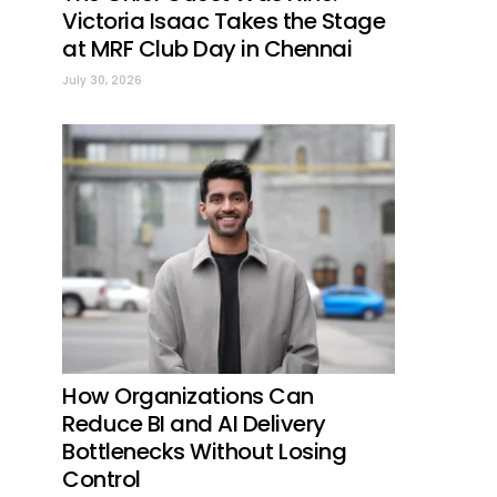
Victoria Isaac Takes the Stage
at MRF Club Day in Chennai
July 30, 2026
How Organizations Can
Reduce BI and AI Delivery
Bottlenecks Without Losing
Control