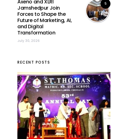
Axeno and XLRI
5
Jamshedpur Join
Forces to Shape the
Future of Marketing, AI,
and Digital
Transformation
July 30, 2026
RECENT POSTS