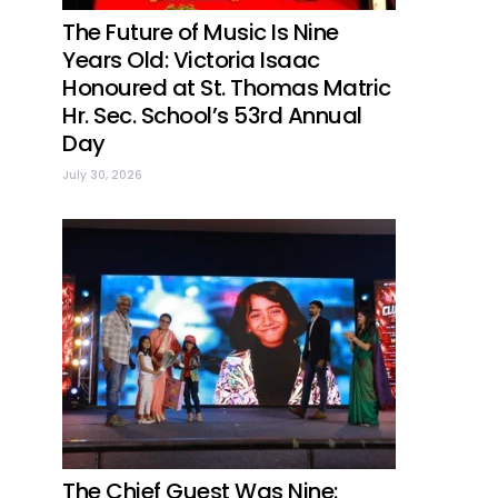
The Future of Music Is Nine
Years Old: Victoria Isaac
Honoured at St. Thomas Matric
Hr. Sec. School’s 53rd Annual
Day
July 30, 2026
The Chief Guest Was Nine: