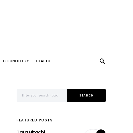
TECHNOLOGY
HEALTH
Search for:
SEARCH
FEATURED POSTS
Tata Hitachi