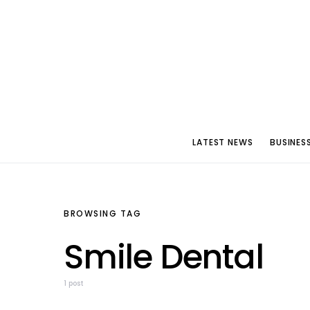
LATEST NEWS
BUSINES
BROWSING TAG
Smile Dental
1 post