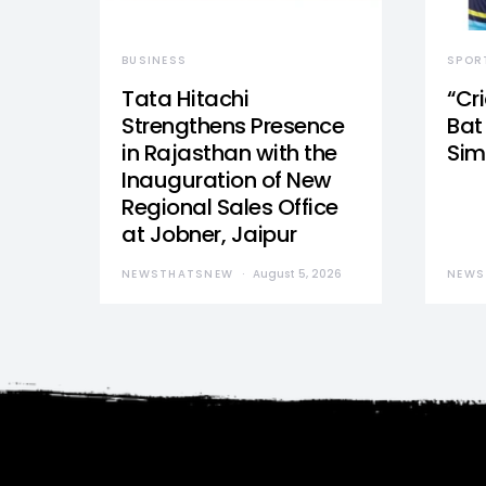
BUSINESS
SPOR
Tata Hitachi
“Cr
Strengthens Presence
Bat 
in Rajasthan with the
Sim
Inauguration of New
Regional Sales Office
at Jobner, Jaipur
NEWSTHATSNEW
August 5, 2026
NEWS