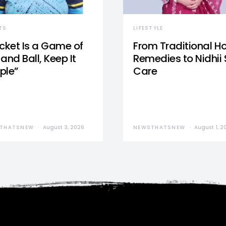
TS
LIFESTYLE
icket Is a Game of
From Traditional 
and Ball, Keep It
Remedies to Nidhii 
ple”
Care
THATSNEW
August 3, 2026
NEWSTHATSNEW
August 1, 2