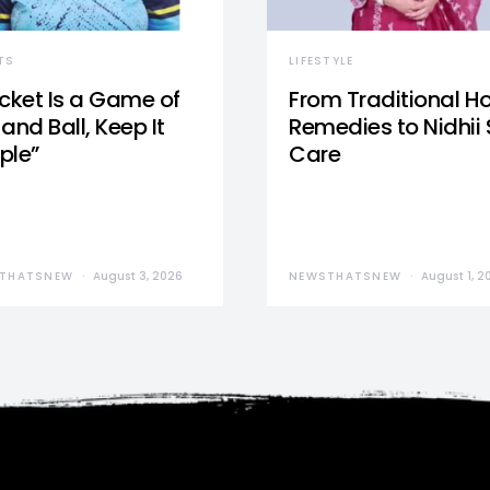
TS
LIFESTYLE
icket Is a Game of
From Traditional 
and Ball, Keep It
Remedies to Nidhii 
ple”
Care
THATSNEW
August 3, 2026
NEWSTHATSNEW
August 1, 2