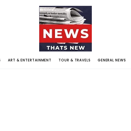
S
ART & ENTERTAINMENT
TOUR & TRAVELS
GENERAL NEWS