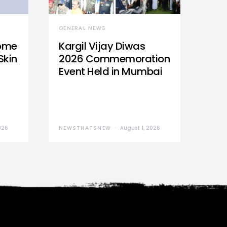
GENERAL NEWS
Home
Kargil Vijay Diwas
Skin
2026 Commemoration
Event Held in Mumbai
026
NEWSTHATSNEW
August 1, 2026