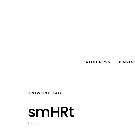
LATEST NEWS
BUSINES
BROWSING TAG
smHRt
1 post