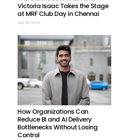
Victoria Isaac Takes the Stage
at MRF Club Day in Chennai
July 30, 2026
How Organizations Can
Reduce BI and AI Delivery
Bottlenecks Without Losing
Control