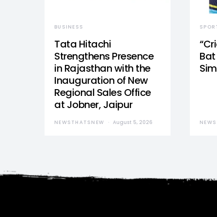
BUSINESS
SPOR
Tata Hitachi
“Cr
Strengthens Presence
Bat 
in Rajasthan with the
Sim
Inauguration of New
Regional Sales Office
at Jobner, Jaipur
NEWSTHATSNEW
August 5, 2026
NEWS