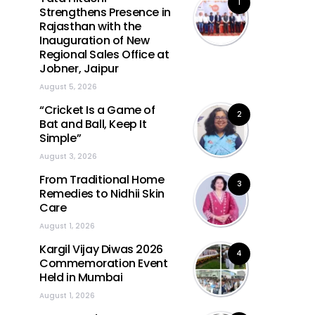
1
Strengthens Presence in
Rajasthan with the
Inauguration of New
Regional Sales Office at
Jobner, Jaipur
August 5, 2026
“Cricket Is a Game of
2
Bat and Ball, Keep It
Simple”
August 3, 2026
From Traditional Home
3
Remedies to Nidhii Skin
Care
August 1, 2026
Kargil Vijay Diwas 2026
4
Commemoration Event
Held in Mumbai
August 1, 2026