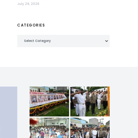
July 29, 2026
CATEGORIES
Categories