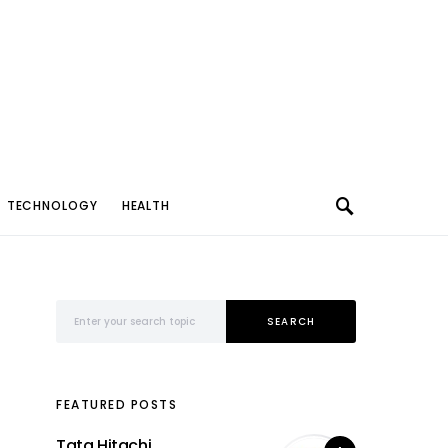
TECHNOLOGY
HEALTH
Search for:
SEARCH
FEATURED POSTS
Tata Hitachi