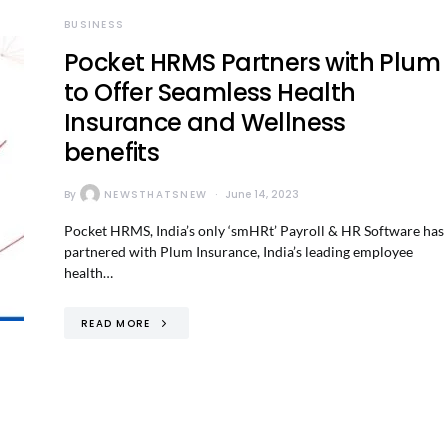
BUSINESS
Pocket HRMS Partners with Plum
to Offer Seamless Health
Insurance and Wellness
benefits
By
NEWSTHATSNEW
June 14, 2023
Pocket HRMS, India’s only ‘smHRt’ Payroll & HR Software has
partnered with Plum Insurance, India’s leading employee
health…
READ MORE