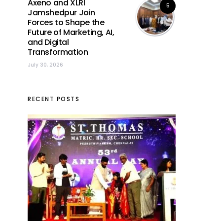
Axeno and XLRI
5
Jamshedpur Join
Forces to Shape the
Future of Marketing, AI,
and Digital
Transformation
July 30, 2026
RECENT POSTS