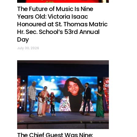
The Future of Music Is Nine
Years Old: Victoria Isaac
Honoured at St. Thomas Matric
Hr. Sec. School’s 53rd Annual
Day
July 30, 2026
The Chief Guest Was Nine: