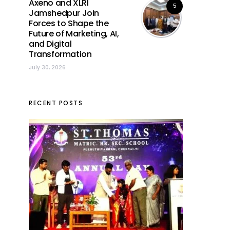
Axeno and XLRI
5
Jamshedpur Join
Forces to Shape the
Future of Marketing, AI,
and Digital
Transformation
July 30, 2026
RECENT POSTS