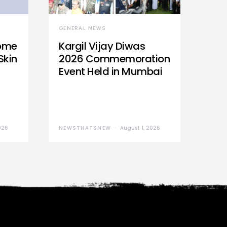
GENERAL NEWS
Home
Kargil Vijay Diwas
Skin
2026 Commemoration
Event Held in Mumbai
026
NEWSTHATSNEW
August 1, 2026