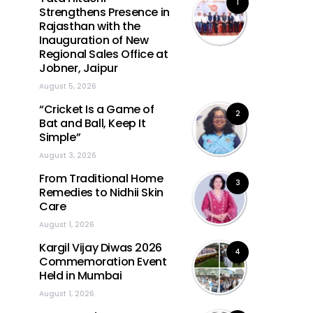
1
Strengthens Presence in
Rajasthan with the
Inauguration of New
Regional Sales Office at
Jobner, Jaipur
August 5, 2026
“Cricket Is a Game of
2
Bat and Ball, Keep It
Simple”
August 3, 2026
From Traditional Home
3
Remedies to Nidhii Skin
Care
August 1, 2026
Kargil Vijay Diwas 2026
4
Commemoration Event
Held in Mumbai
August 1, 2026