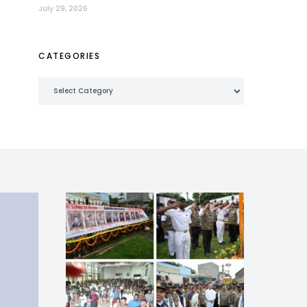
July 29, 2026
CATEGORIES
Categories