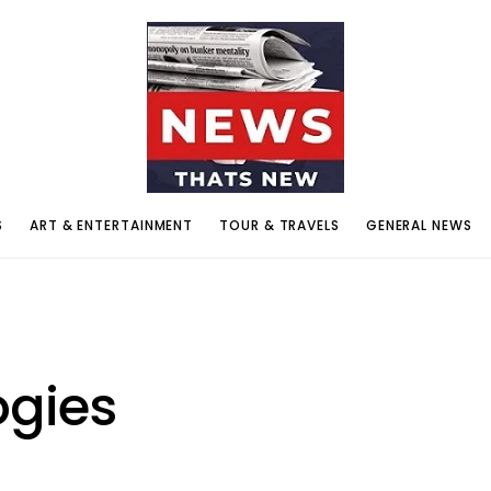
S
ART & ENTERTAINMENT
TOUR & TRAVELS
GENERAL NEWS
ogies