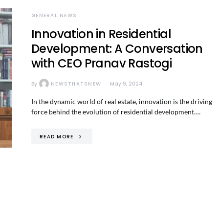
GENERAL NEWS
Innovation in Residential
Development: A Conversation
with CEO Pranav Rastogi
By
NEWSTHATSNEW
May 9, 2024
In the dynamic world of real estate, innovation is the driving
force behind the evolution of residential development.…
READ MORE