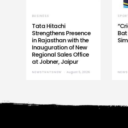
BUSINESS
SPOR
Tata Hitachi
“Cr
Strengthens Presence
Bat 
in Rajasthan with the
Sim
Inauguration of New
Regional Sales Office
at Jobner, Jaipur
NEWSTHATSNEW
August 5, 2026
NEWS