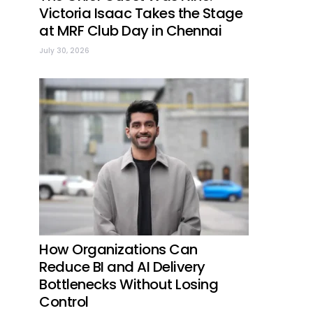
Victoria Isaac Takes the Stage
at MRF Club Day in Chennai
July 30, 2026
How Organizations Can
Reduce BI and AI Delivery
Bottlenecks Without Losing
Control