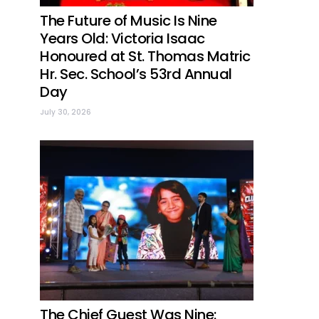
The Future of Music Is Nine
Years Old: Victoria Isaac
Honoured at St. Thomas Matric
Hr. Sec. School’s 53rd Annual
Day
July 30, 2026
The Chief Guest Was Nine: