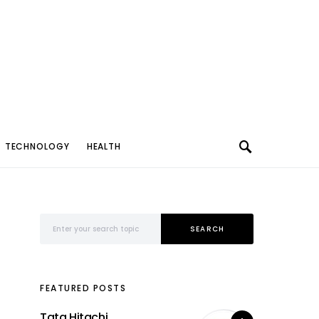
TECHNOLOGY
HEALTH
Search for:
SEARCH
FEATURED POSTS
Tata Hitachi