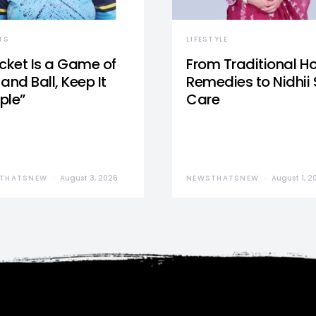
TS
LIFESTYLE
icket Is a Game of
From Traditional 
and Ball, Keep It
Remedies to Nidhii 
ple”
Care
THATSNEW
August 3, 2026
NEWSTHATSNEW
August 1, 2