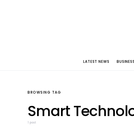
LATEST NEWS
BUSINES
BROWSING TAG
Smart Technol
1 post