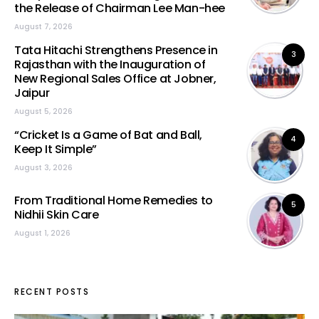
the Release of Chairman Lee Man-hee
August 7, 2026
Tata Hitachi Strengthens Presence in
3
Rajasthan with the Inauguration of
New Regional Sales Office at Jobner,
Jaipur
August 5, 2026
“Cricket Is a Game of Bat and Ball,
4
Keep It Simple”
August 3, 2026
From Traditional Home Remedies to
5
Nidhii Skin Care
August 1, 2026
RECENT POSTS