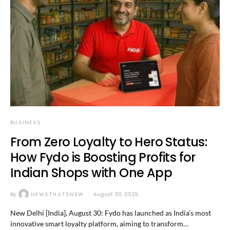
BUSINESS
From Zero Loyalty to Hero Status:
How Fydo is Boosting Profits for
Indian Shops with One App
By
NEWSTHATSNEW
August 30, 2025
New Delhi [India], August 30: Fydo has launched as India’s most
innovative smart loyalty platform, aiming to transform…