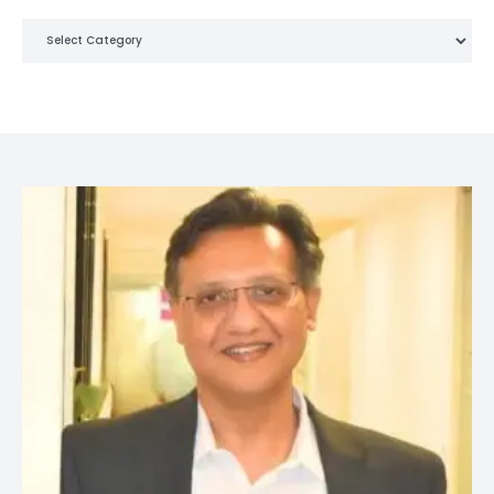
Categories