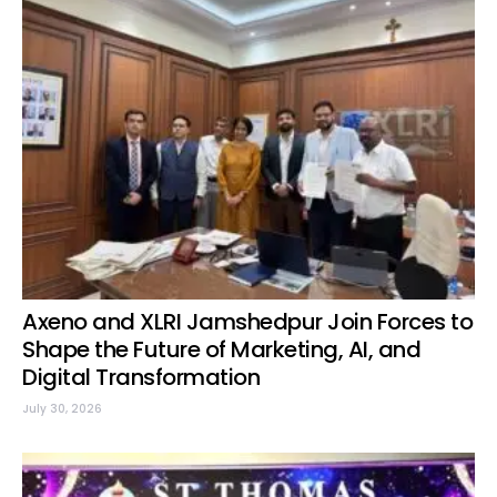
Axeno and XLRI Jamshedpur Join Forces to
Shape the Future of Marketing, AI, and
Digital Transformation
July 30, 2026