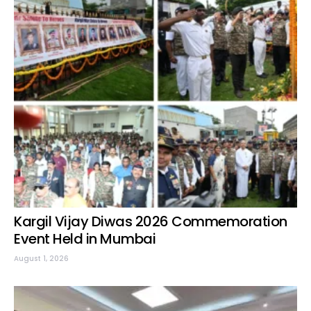
Kargil Vijay Diwas 2026 Commemoration
Event Held in Mumbai
August 1, 2026