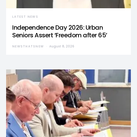
LATEST NEWS
Independence Day 2026: Urban
Seniors Assert ‘Freedom after 65’
NEWSTHATSNEW
August 8, 2026