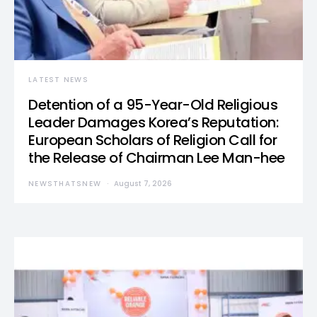
LATEST NEWS
Detention of a 95-Year-Old Religious
Leader Damages Korea’s Reputation:
European Scholars of Religion Call for
the Release of Chairman Lee Man-hee
NEWSTHATSNEW
August 7, 2026