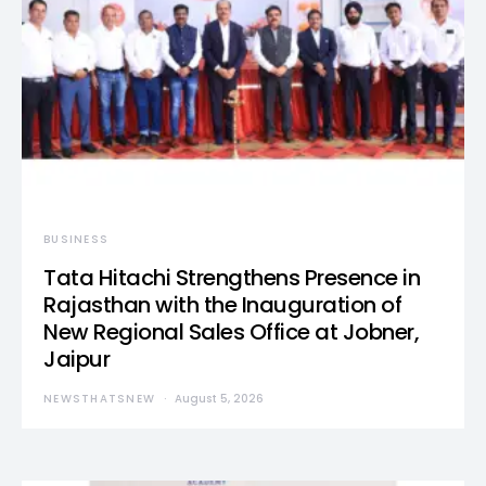
BUSINESS
Tata Hitachi Strengthens Presence in
Rajasthan with the Inauguration of
New Regional Sales Office at Jobner,
Jaipur
NEWSTHATSNEW
August 5, 2026