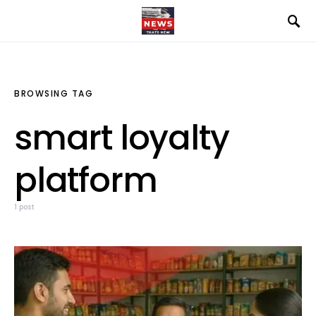
BROWSING TAG
smart loyalty
platform
1 post