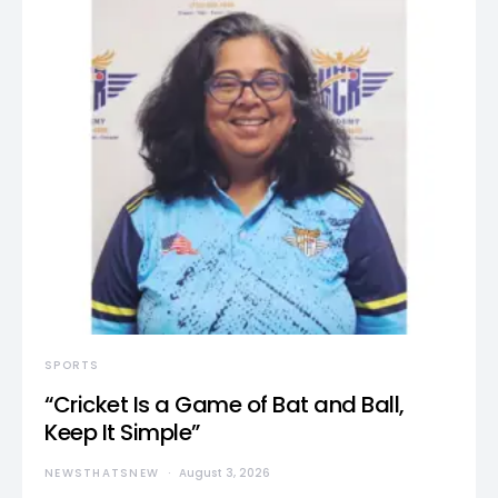
SPORTS
“Cricket Is a Game of Bat and Ball,
Keep It Simple”
NEWSTHATSNEW
August 3, 2026