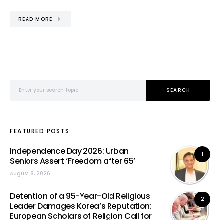
READ MORE
Search for:
SEARCH
FEATURED POSTS
Independence Day 2026: Urban
1
Seniors Assert ‘Freedom after 65’
August 8, 2026
Detention of a 95-Year-Old Religious
2
Leader Damages Korea’s Reputation:
European Scholars of Religion Call for