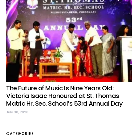
The Future of Music Is Nine Years Old:
Victoria Isaac Honoured at St. Thomas
Matric Hr. Sec. School’s 53rd Annual Day
July 30, 2026
CATEGORIES