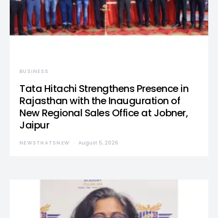
BUSINESS
Tata Hitachi Strengthens Presence in
Rajasthan with the Inauguration of
New Regional Sales Office at Jobner,
Jaipur
NEWSTHATSNEW
August 5, 2026