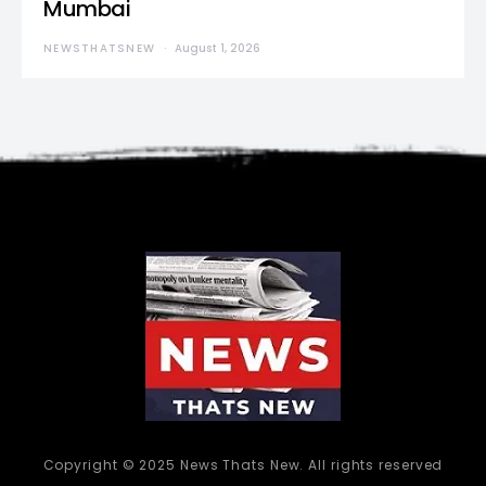
Mumbai
NEWSTHATSNEW
August 1, 2026
Copyright © 2025 News Thats New. All rights reserved