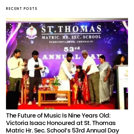
RECENT POSTS
The Future of Music Is Nine Years Old:
Victoria Isaac Honoured at St. Thomas
Matric Hr. Sec. School’s 53rd Annual Day