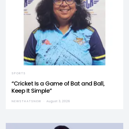
SPORTS
“Cricket Is a Game of Bat and Ball,
Keep It Simple”
NEWSTHATSNEW
August 3, 2026