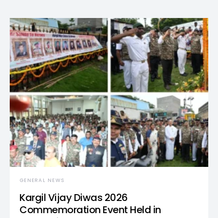
GENERAL NEWS
Kargil Vijay Diwas 2026
Commemoration Event Held in