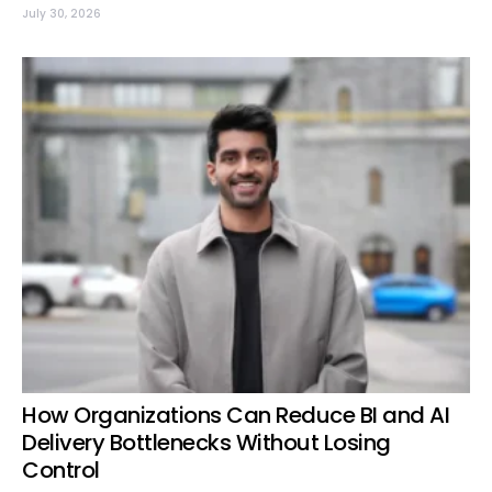
July 30, 2026
How Organizations Can Reduce BI and AI
Delivery Bottlenecks Without Losing
Control