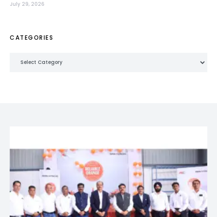
July 29, 2026
CATEGORIES
Categories