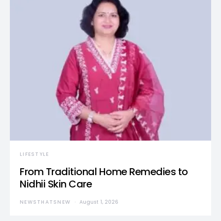
LIFESTYLE
From Traditional Home Remedies to
Nidhii Skin Care
NEWSTHATSNEW
August 1, 2026