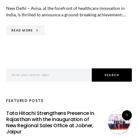
New Delhi – Avisa, at the forefront of healthcare innovation in
India, is thrilled to announce a ground-breaking achievement:…
READ MORE
Search for:
SEARCH
FEATURED POSTS
Tata Hitachi Strengthens Presence in
1
Rajasthan with the Inauguration of
New Regional Sales Office at Jobner,
Jaipur