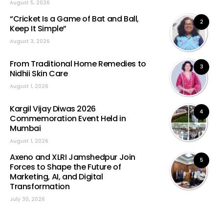
August 5, 2026
“Cricket Is a Game of Bat and Ball,
2
Keep It Simple”
August 3, 2026
From Traditional Home Remedies to
3
Nidhii Skin Care
August 1, 2026
Kargil Vijay Diwas 2026
4
Commemoration Event Held in
Mumbai
August 1, 2026
Axeno and XLRI Jamshedpur Join
5
Forces to Shape the Future of
Marketing, AI, and Digital
Transformation
July 30, 2026