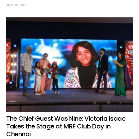
July 30, 2026
The Chief Guest Was Nine: Victoria Isaac
Takes the Stage at MRF Club Day in
Chennai