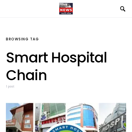
BROWSING TAG
Smart Hospital
Chain
1 post