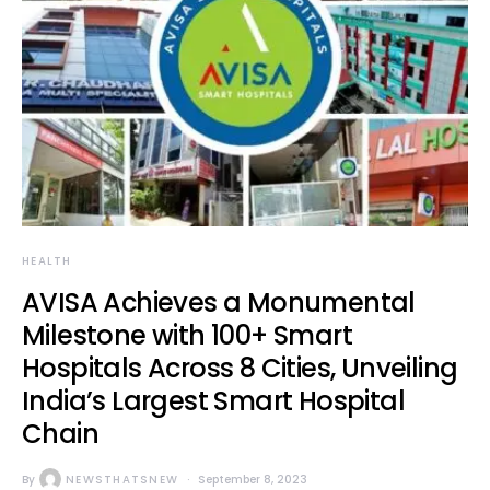
HEALTH
AVISA Achieves a Monumental
Milestone with 100+ Smart
Hospitals Across 8 Cities, Unveiling
India’s Largest Smart Hospital
Chain
By
NEWSTHATSNEW
September 8, 2023