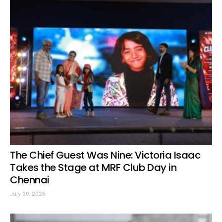
The Chief Guest Was Nine: Victoria Isaac
Takes the Stage at MRF Club Day in
Chennai
July 30, 2026