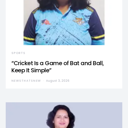
SPORTS
“Cricket Is a Game of Bat and Ball,
Keep It Simple”
NEWSTHATSNEW
August 3, 2026