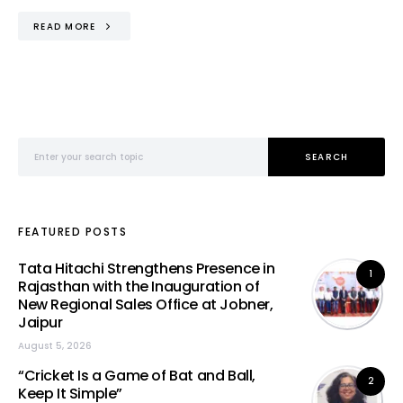
READ MORE
Search for:
SEARCH
FEATURED POSTS
Tata Hitachi Strengthens Presence in
1
Rajasthan with the Inauguration of
New Regional Sales Office at Jobner,
Jaipur
August 5, 2026
“Cricket Is a Game of Bat and Ball,
2
Keep It Simple”