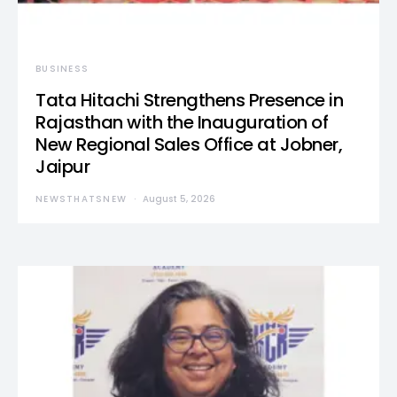
BUSINESS
Tata Hitachi Strengthens Presence in
Rajasthan with the Inauguration of
New Regional Sales Office at Jobner,
Jaipur
NEWSTHATSNEW
August 5, 2026