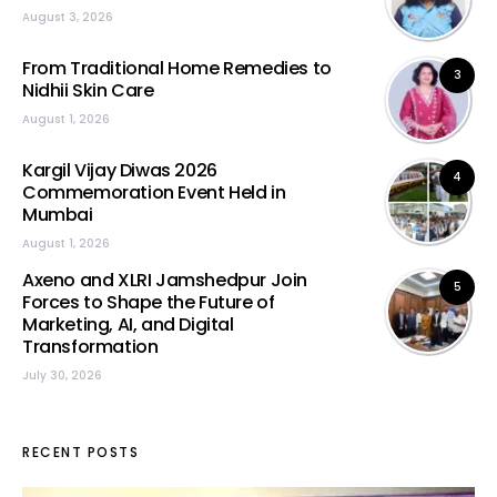
August 3, 2026
From Traditional Home Remedies to
3
Nidhii Skin Care
August 1, 2026
Kargil Vijay Diwas 2026
4
Commemoration Event Held in
Mumbai
August 1, 2026
Axeno and XLRI Jamshedpur Join
5
Forces to Shape the Future of
Marketing, AI, and Digital
Transformation
July 30, 2026
RECENT POSTS