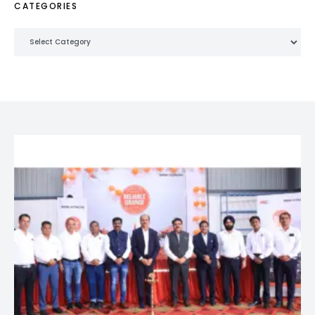
CATEGORIES
Categories