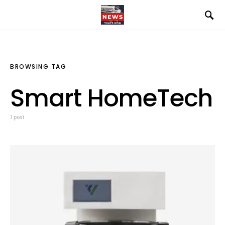
BROWSING TAG
Smart HomeTech
1 post