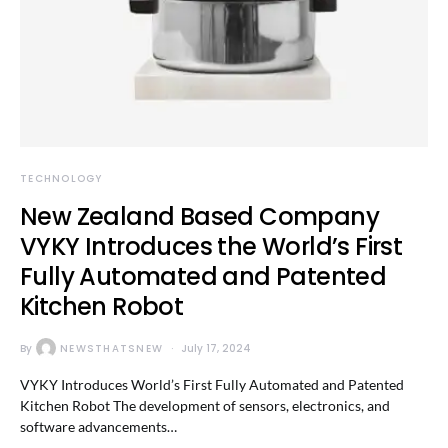
TECHNOLOGY
New Zealand Based Company
VYKY Introduces the World’s First
Fully Automated and Patented
Kitchen Robot
By
NEWSTHATSNEW
July 17, 2024
VYKY Introduces World’s First Fully Automated and Patented
Kitchen Robot The development of sensors, electronics, and
software advancements…