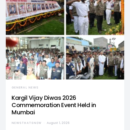
GENERAL NEWS
Kargil Vijay Diwas 2026
Commemoration Event Held in
Mumbai
NEWSTHATSNEW
August 1, 2026