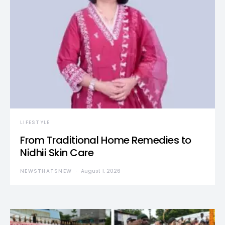
LIFESTYLE
From Traditional Home Remedies to
Nidhii Skin Care
NEWSTHATSNEW
August 1, 2026