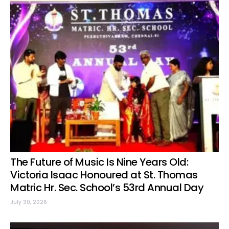
The Future of Music Is Nine Years Old:
Victoria Isaac Honoured at St. Thomas
Matric Hr. Sec. School’s 53rd Annual Day
July 30, 2026