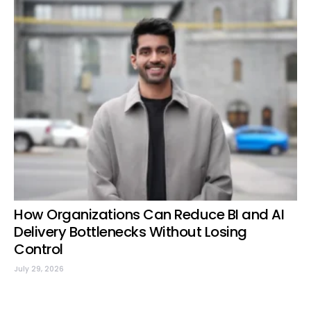
How Organizations Can Reduce BI and AI
Delivery Bottlenecks Without Losing
Control
July 29, 2026