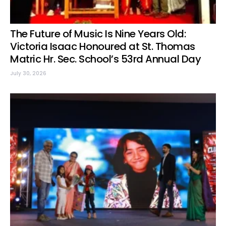
The Future of Music Is Nine Years Old:
Victoria Isaac Honoured at St. Thomas
Matric Hr. Sec. School’s 53rd Annual Day
July 30, 2026