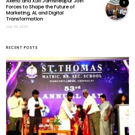
Axeno and XLRI Jamshedpur Join
5
Forces to Shape the Future of
Marketing, AI, and Digital
Transformation
July 30, 2026
RECENT POSTS