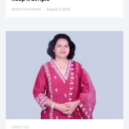
NEWSTHATSNEW
August 3, 2026
LIFESTYLE