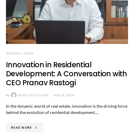
GENERAL NEWS
Innovation in Residential
Development: A Conversation with
CEO Pranav Rastogi
By
NEWSTHATSNEW
May 9, 2024
In the dynamic world of real estate, innovation is the driving force
behind the evolution of residential development.…
READ MORE