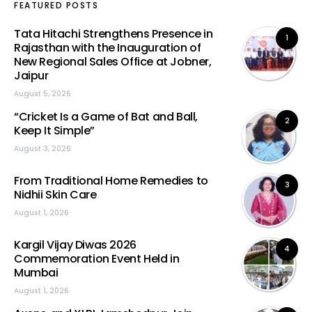
FEATURED POSTS
Tata Hitachi Strengthens Presence in
1
Rajasthan with the Inauguration of
New Regional Sales Office at Jobner,
Jaipur
August 5, 2026
“Cricket Is a Game of Bat and Ball,
2
Keep It Simple”
August 3, 2026
From Traditional Home Remedies to
3
Nidhii Skin Care
August 1, 2026
Kargil Vijay Diwas 2026
4
Commemoration Event Held in
Mumbai
August 1, 2026