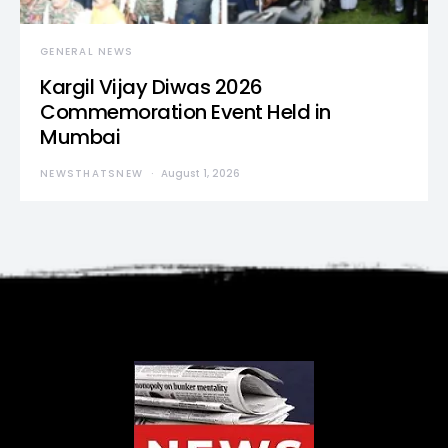
GENERAL NEWS
Kargil Vijay Diwas 2026
Commemoration Event Held in
Mumbai
NEWSTHATSNEW
August 1, 2026