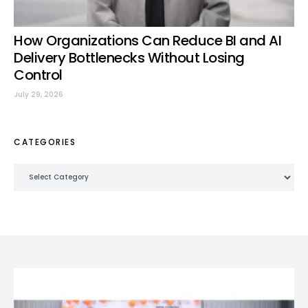
How Organizations Can Reduce BI and AI
Delivery Bottlenecks Without Losing
Control
July 29, 2026
CATEGORIES
Categories