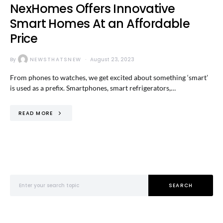
NexHomes Offers Innovative
Smart Homes At an Affordable
Price
By
NEWSTHATSNEW
August 23, 2023
From phones to watches, we get excited about something ‘smart’
is used as a prefix. Smartphones, smart refrigerators,…
READ MORE
Search for:
SEARCH