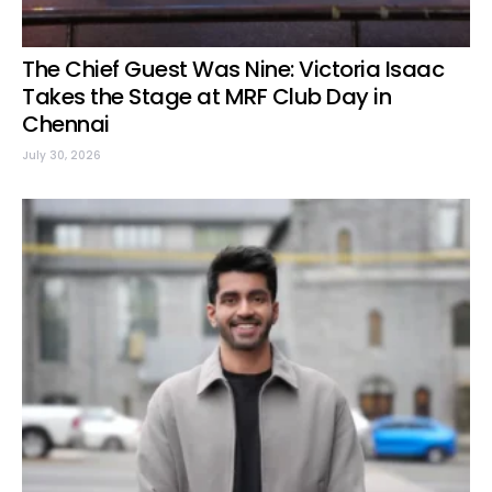
The Chief Guest Was Nine: Victoria Isaac
Takes the Stage at MRF Club Day in
Chennai
July 30, 2026