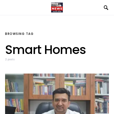
BROWSING TAG
Smart Homes
2 posts