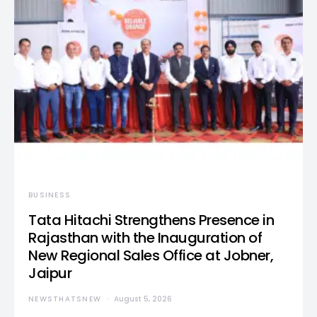
BUSINESS
Tata Hitachi Strengthens Presence in
Rajasthan with the Inauguration of
New Regional Sales Office at Jobner,
Jaipur
NEWSTHATSNEW
August 5, 2026