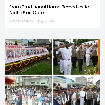
From Traditional Home Remedies to
Nidhii Skin Care
NEWSTHATSNEW
August 1, 2026