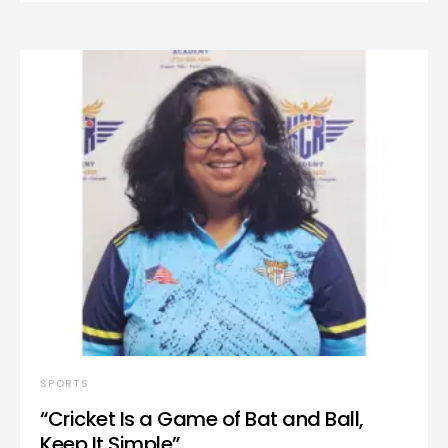
SPORTS
“Cricket Is a Game of Bat and Ball,
Keep It Simple”