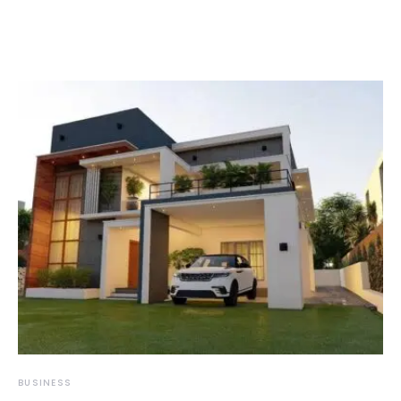
BUSINESS