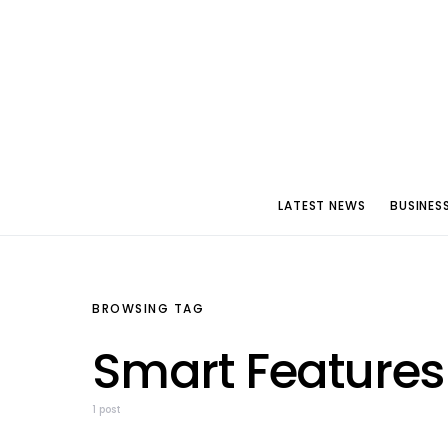
LATEST NEWS
BUSINES
BROWSING TAG
Smart Features
1 post