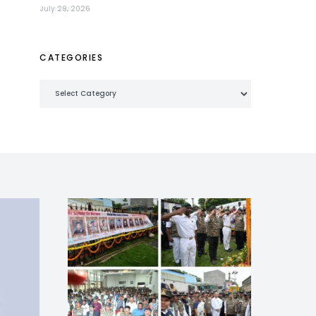
July 29, 2026
CATEGORIES
Categories