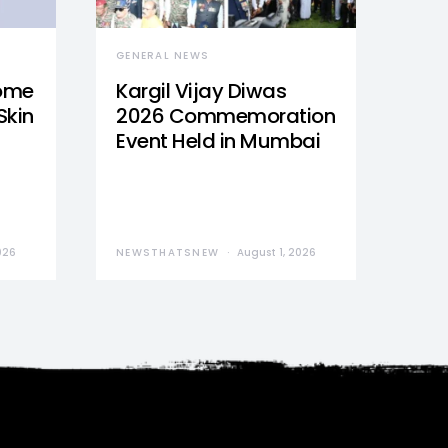
GENERAL NEWS
Home
Kargil Vijay Diwas
Skin
2026 Commemoration
Event Held in Mumbai
026
NEWSTHATSNEW
August 1, 2026