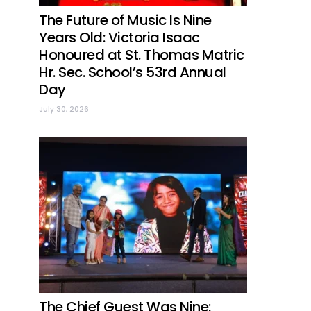
The Future of Music Is Nine
Years Old: Victoria Isaac
Honoured at St. Thomas Matric
Hr. Sec. School’s 53rd Annual
Day
July 30, 2026
The Chief Guest Was Nine: