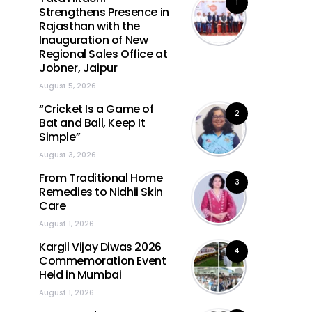
1
Strengthens Presence in
Rajasthan with the
Inauguration of New
Regional Sales Office at
Jobner, Jaipur
August 5, 2026
“Cricket Is a Game of
2
Bat and Ball, Keep It
Simple”
August 3, 2026
From Traditional Home
3
Remedies to Nidhii Skin
Care
August 1, 2026
Kargil Vijay Diwas 2026
4
Commemoration Event
Held in Mumbai
August 1, 2026