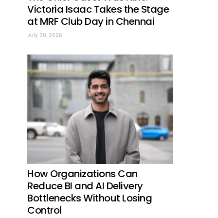
Victoria Isaac Takes the Stage
at MRF Club Day in Chennai
July 30, 2026
How Organizations Can
Reduce BI and AI Delivery
Bottlenecks Without Losing
Control