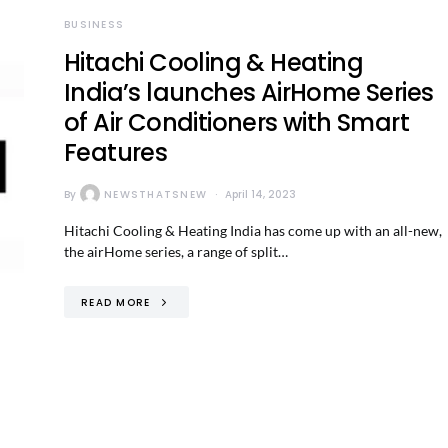
BUSINESS
Hitachi Cooling & Heating
India’s launches AirHome Series
of Air Conditioners with Smart
Features
By
NEWSTHATSNEW
April 14, 2023
Hitachi Cooling & Heating India has come up with an all-new,
the airHome series, a range of split…
READ MORE