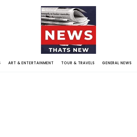
S
ART & ENTERTAINMENT
TOUR & TRAVELS
GENERAL NEWS