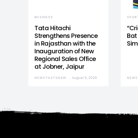
BUSINESS
SPOR
Tata Hitachi
“Cr
Strengthens Presence
Bat 
in Rajasthan with the
Sim
Inauguration of New
Regional Sales Office
at Jobner, Jaipur
NEWSTHATSNEW
August 5, 2026
NEWS