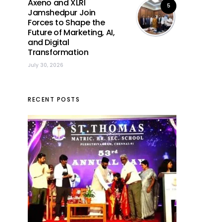
Axeno and XLRI
5
Jamshedpur Join
Forces to Shape the
Future of Marketing, AI,
and Digital
Transformation
July 30, 2026
RECENT POSTS