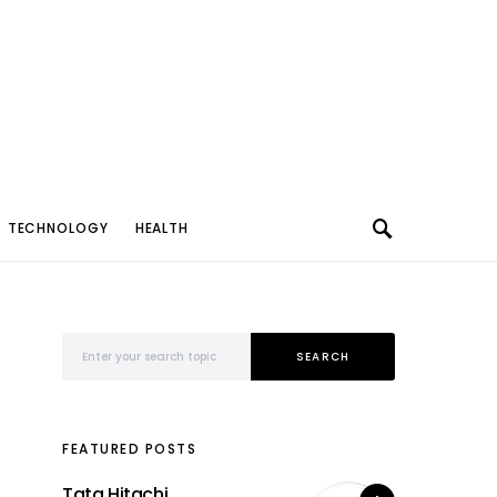
TECHNOLOGY
HEALTH
Search for:
SEARCH
FEATURED POSTS
Tata Hitachi