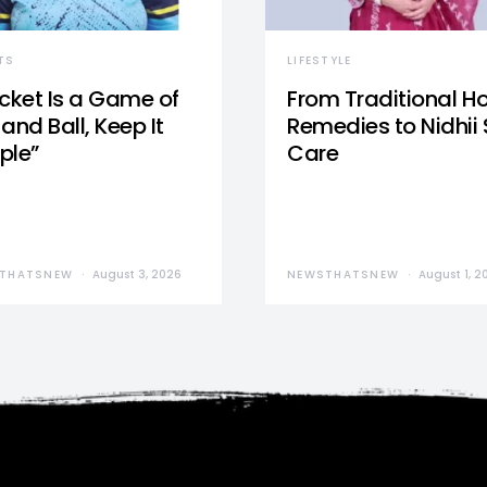
TS
LIFESTYLE
icket Is a Game of
From Traditional 
and Ball, Keep It
Remedies to Nidhii 
ple”
Care
THATSNEW
August 3, 2026
NEWSTHATSNEW
August 1, 2