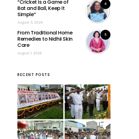
“Cricket Is a Game of
4
Bat and Ball, Keep It
Simple”
August 3, 2026
From Traditional Home
5
Remedies to Nidhii Skin
Care
August 1, 2026
RECENT POSTS