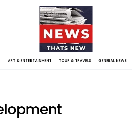
S
ART & ENTERTAINMENT
TOUR & TRAVELS
GENERAL NEWS
velopment