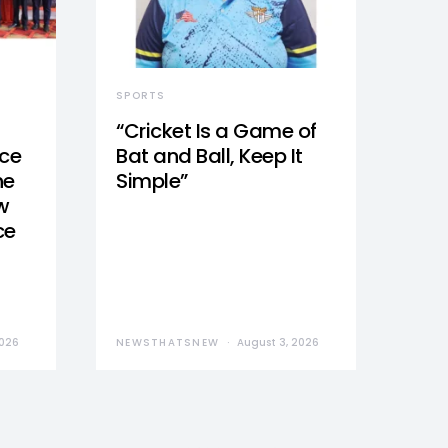
SPORTS
“Cricket Is a Game of
nce
Bat and Ball, Keep It
he
Simple”
w
ce
2026
NEWSTHATSNEW
August 3, 2026