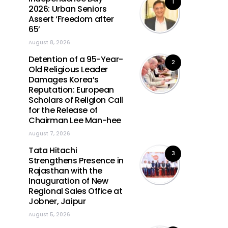
1
2026: Urban Seniors
Assert ‘Freedom after
65’
August 8, 2026
Detention of a 95-Year-
2
Old Religious Leader
Damages Korea’s
Reputation: European
Scholars of Religion Call
for the Release of
Chairman Lee Man-hee
August 7, 2026
Tata Hitachi
3
Strengthens Presence in
Rajasthan with the
Inauguration of New
Regional Sales Office at
Jobner, Jaipur
August 5, 2026