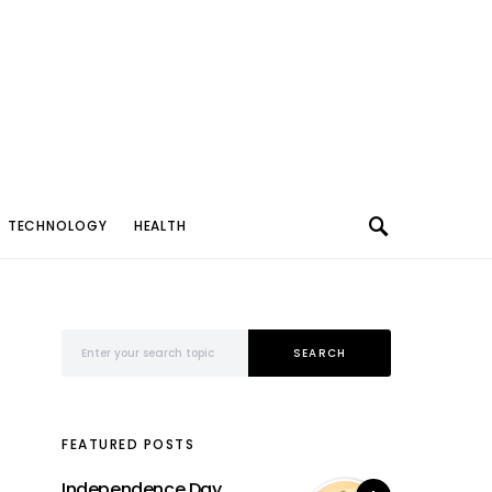
TECHNOLOGY
HEALTH
Search for:
SEARCH
FEATURED POSTS
Independence Day