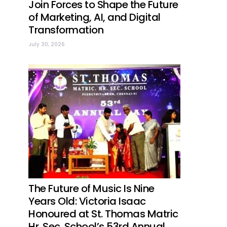
Join Forces to Shape the Future
of Marketing, AI, and Digital
Transformation
July 30, 2026
The Future of Music Is Nine
Years Old: Victoria Isaac
Honoured at St. Thomas Matric
Hr. Sec. School’s 53rd Annual