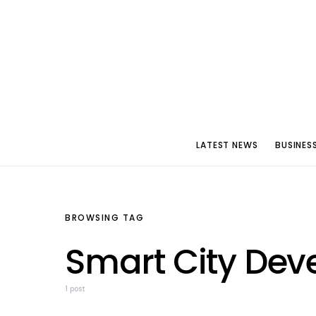
LATEST NEWS
BUSINES
BROWSING TAG
Smart City De
1 post