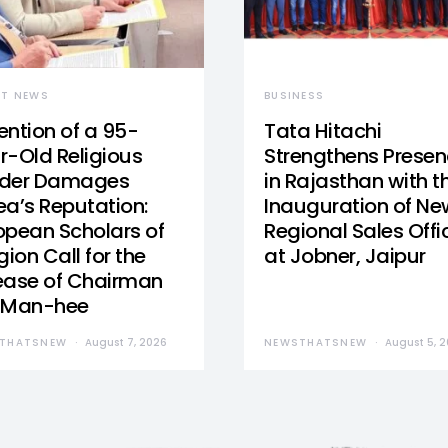
ST NEWS
BUSINESS
ention of a 95-
Tata Hitachi
r-Old Religious
Strengthens Prese
der Damages
in Rajasthan with t
ea’s Reputation:
Inauguration of Ne
opean Scholars of
Regional Sales Offi
gion Call for the
at Jobner, Jaipur
ease of Chairman
 Man-hee
THATSNEW
August 7, 2026
NEWSTHATSNEW
August 5, 