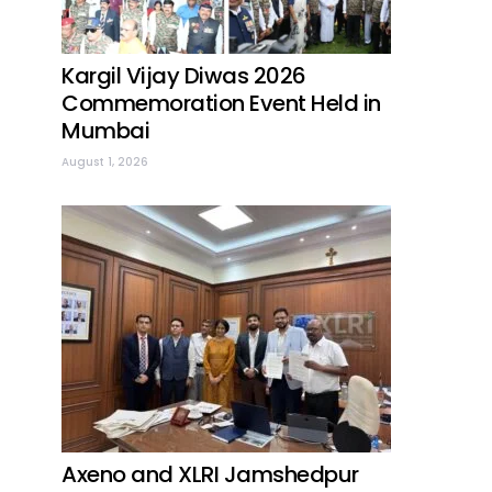
Kargil Vijay Diwas 2026
Commemoration Event Held in
Mumbai
August 1, 2026
Axeno and XLRI Jamshedpur