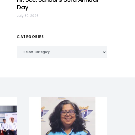
Day
July 30, 2026
CATEGORIES
Categories