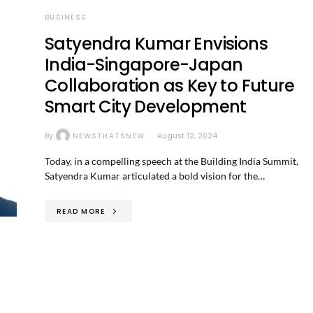
BUSINESS
Satyendra Kumar Envisions
India-Singapore-Japan
Collaboration as Key to Future
Smart City Development
By
NEWSTHATSNEW
August 12, 2024
Today, in a compelling speech at the Building India Summit,
Satyendra Kumar articulated a bold vision for the…
READ MORE