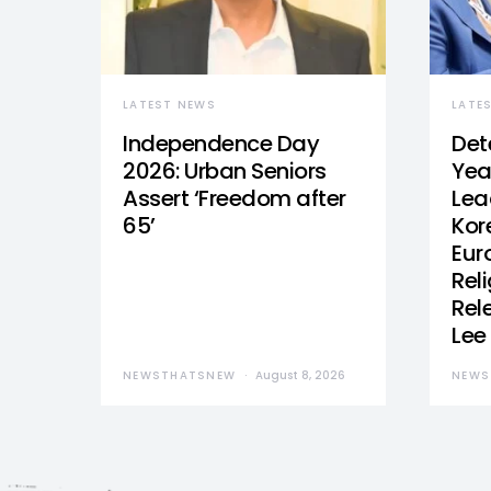
LATEST NEWS
LATE
Independence Day
Det
2026: Urban Seniors
Yea
Assert ‘Freedom after
Lea
65’
Kor
Eur
Reli
Rel
Lee
NEWSTHATSNEW
August 8, 2026
NEWS